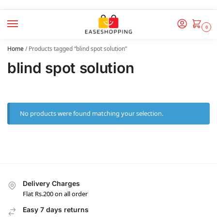
0
Home
/
Products tagged “blind spot solution”
blind spot solution
No products were found matching your selection.
Delivery Charges
Flat Rs.200 on all order
Easy 7 days returns