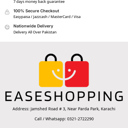
7 days money back guarantee
100% Secure Checkout
Easypaisa / Jazzcash / MasterCard / Visa
Nationwide Delivery
Delivery All Over Pakistan
Address: Jamshed Road # 3, Near Parda Park, Karachi
Call / Whatsapp: 0321-2722290