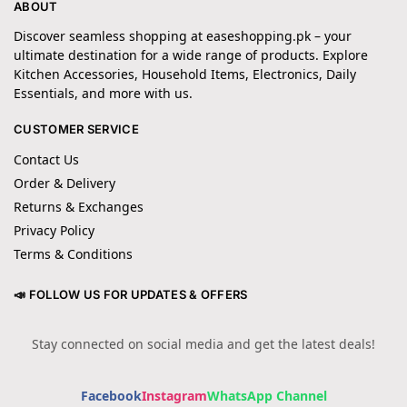
ABOUT
Discover seamless shopping at easeshopping.pk – your
ultimate destination for a wide range of products. Explore
Kitchen Accessories, Household Items, Electronics, Daily
Essentials, and more with us.
CUSTOMER SERVICE
Contact Us
Order & Delivery
Returns & Exchanges
Privacy Policy
Terms & Conditions
📣 FOLLOW US FOR UPDATES & OFFERS
Stay connected on social media and get the latest deals!
Facebook
Instagram
WhatsApp Channel