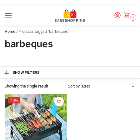
0
Home
/
Products tagged “barbeques”
barbeques
SHOW FILTERS
Showing the single result
-13%