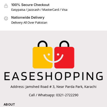
100% Secure Checkout
Easypaisa / Jazzcash / MasterCard / Visa
Nationwide Delivery
Delivery All Over Pakistan
Address: Jamshed Road # 3, Near Parda Park, Karachi
Call / Whatsapp: 0321-2722290
ABOUT