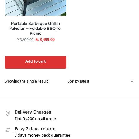
Portable Barbeque Grill in
Pakistan – Foldable BBQ for
Picnic
₨
3,499.00
₨
3,999.00
Add to cart
Showing the single result
Delivery Charges
Flat Rs.200 on all order
Easy 7 days returns
7 days money back guarantee