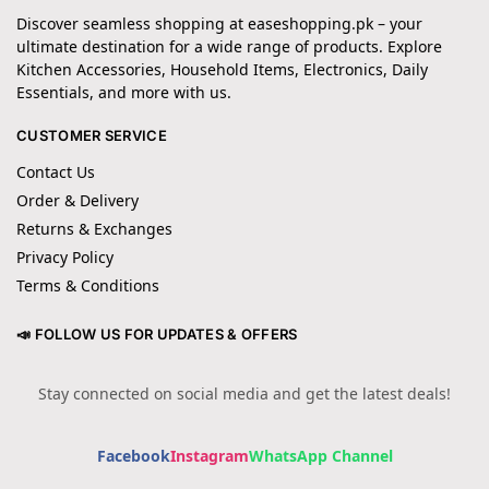
Discover seamless shopping at easeshopping.pk – your
ultimate destination for a wide range of products. Explore
Kitchen Accessories, Household Items, Electronics, Daily
Essentials, and more with us.
CUSTOMER SERVICE
Contact Us
Order & Delivery
Returns & Exchanges
Privacy Policy
Terms & Conditions
📣 FOLLOW US FOR UPDATES & OFFERS
Stay connected on social media and get the latest deals!
Facebook
Instagram
WhatsApp Channel