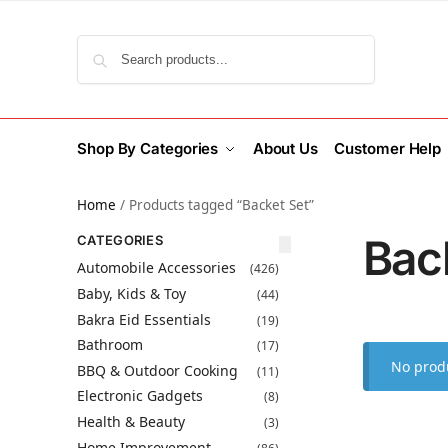
Search
Shop By Categories
About Us
Customer Help
Home
/
Products tagged “Backet Set”
Bac
CATEGORIES
Automobile Accessories
(426)
Baby, Kids & Toy
(44)
Bakra Eid Essentials
(19)
Bathroom
(17)
No produ
BBQ & Outdoor Cooking
(11)
Electronic Gadgets
(8)
Health & Beauty
(3)
Home Improvement