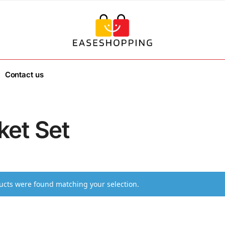
Contact us
ket Set
cts were found matching your selection.