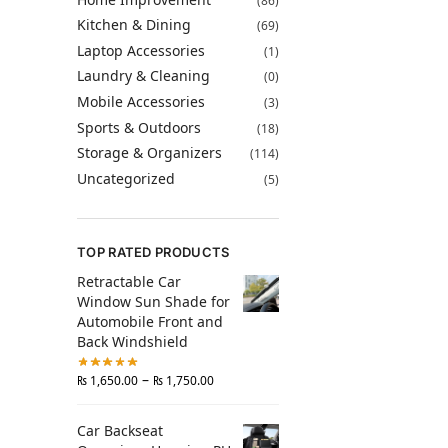
(86)
Kitchen & Dining
(69)
Laptop Accessories
(1)
Laundry & Cleaning
(0)
Mobile Accessories
(3)
Sports & Outdoors
(18)
Storage & Organizers
(114)
Uncategorized
(5)
TOP RATED PRODUCTS
Retractable Car
Window Sun Shade for
Automobile Front and
Back Windshield
–
₨
1,650.00
₨
1,750.00
Car Backseat