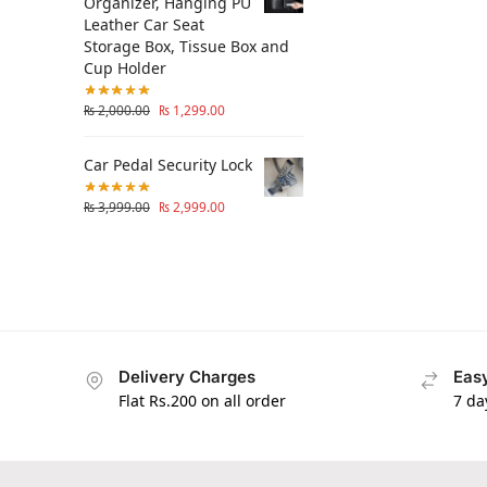
Organizer, Hanging PU
Leather Car Seat
Storage Box, Tissue Box and
Cup Holder
₨
2,000.00
₨
1,299.00
Car Pedal Security Lock
₨
3,999.00
₨
2,999.00
Delivery Charges
Easy
Flat Rs.200 on all order
7 da