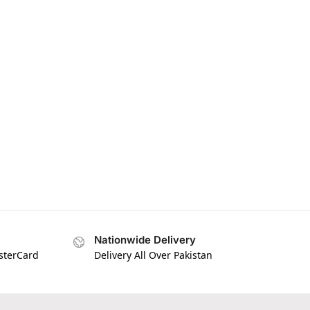
Nationwide Delivery
asterCard
Delivery All Over Pakistan