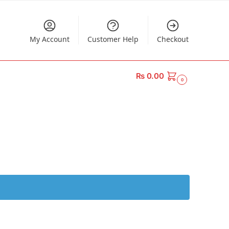
My Account
Customer Help
Checkout
₨
0.00
0