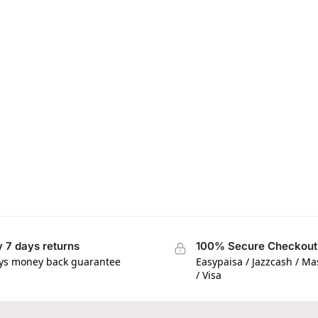
 7 days returns
100% Secure Checkout
ys money back guarantee
Easypaisa / Jazzcash / M
/ Visa