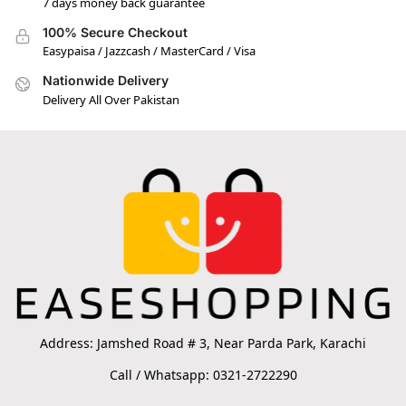
7 days money back guarantee
100% Secure Checkout
Easypaisa / Jazzcash / MasterCard / Visa
Nationwide Delivery
Delivery All Over Pakistan
Address: Jamshed Road # 3, Near Parda Park, Karachi
Call / Whatsapp: 0321-2722290