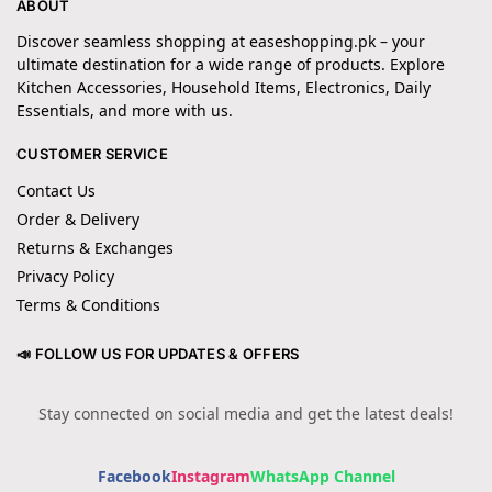
ABOUT
Discover seamless shopping at easeshopping.pk – your
ultimate destination for a wide range of products. Explore
Kitchen Accessories, Household Items, Electronics, Daily
Essentials, and more with us.
CUSTOMER SERVICE
Contact Us
Order & Delivery
Returns & Exchanges
Privacy Policy
Terms & Conditions
📣 FOLLOW US FOR UPDATES & OFFERS
Stay connected on social media and get the latest deals!
Facebook
Instagram
WhatsApp Channel