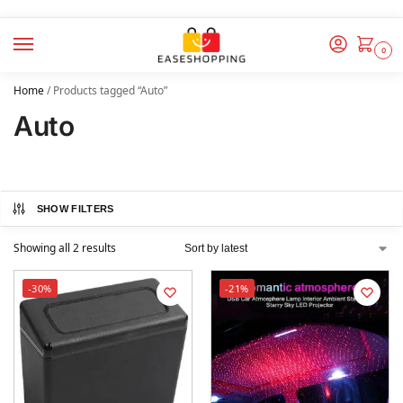
0
Home
/
Products tagged “Auto”
Auto
SHOW FILTERS
Showing all 2 results
-30%
-21%