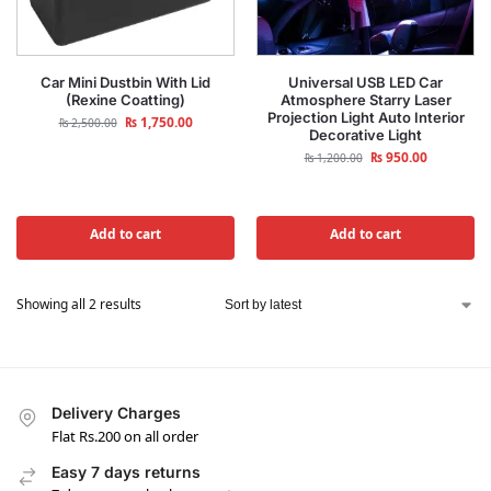
Car Mini Dustbin With Lid
Universal USB LED Car
(Rexine Coatting)
Atmosphere Starry Laser
Projection Light Auto Interior
₨
1,750.00
₨
2,500.00
Decorative Light
₨
950.00
₨
1,200.00
Add to cart
Add to cart
Showing all 2 results
Delivery Charges
Flat Rs.200 on all order
Easy 7 days returns