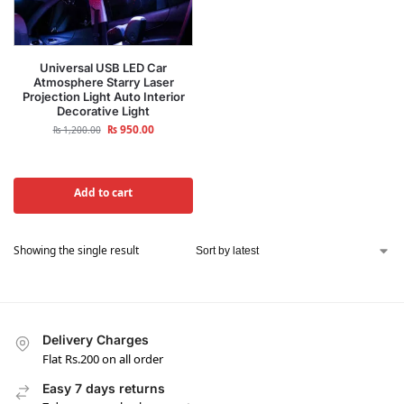
Universal USB LED Car
Atmosphere Starry Laser
Projection Light Auto Interior
Decorative Light
₨
950.00
₨
1,200.00
Add to cart
Showing the single result
Delivery Charges
Flat Rs.200 on all order
Easy 7 days returns