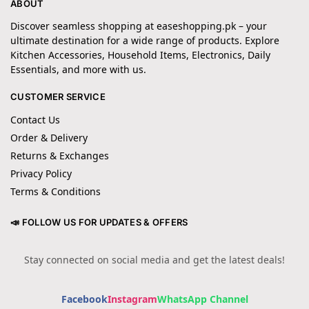
ABOUT
Discover seamless shopping at easeshopping.pk – your
ultimate destination for a wide range of products. Explore
Kitchen Accessories, Household Items, Electronics, Daily
Essentials, and more with us.
CUSTOMER SERVICE
Contact Us
Order & Delivery
Returns & Exchanges
Privacy Policy
Terms & Conditions
📣 FOLLOW US FOR UPDATES & OFFERS
Stay connected on social media and get the latest deals!
Facebook
Instagram
WhatsApp Channel