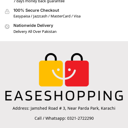
7 days money back guarantee
100% Secure Checkout
Easypaisa / Jazzcash / MasterCard / Visa
Nationwide Delivery
Delivery All Over Pakistan
Address: Jamshed Road # 3, Near Parda Park, Karachi
Call / Whatsapp: 0321-2722290