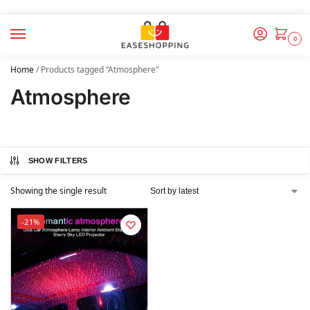
0
Home
/
Products tagged “Atmosphere”
Atmosphere
SHOW FILTERS
Showing the single result
-21%