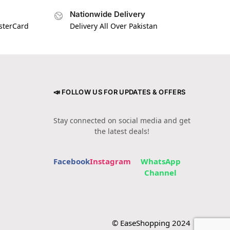
Nationwide Delivery
asterCard
Delivery All Over Pakistan
📣 FOLLOW US FOR UPDATES & OFFERS
Stay connected on social media and get
the latest deals!
Facebook
Instagram
WhatsApp
Channel
© EaseShopping 2024