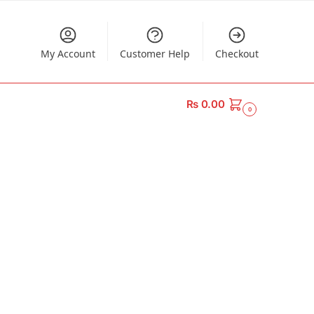
My Account
Customer Help
Checkout
₨
0.00
0