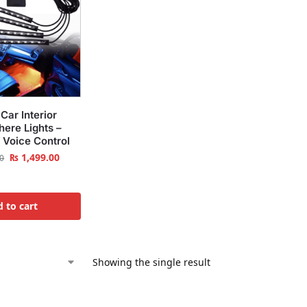
Car Interior
ere Lights –
 Voice Control
₨
1,499.00
0
 to cart
Showing the single result