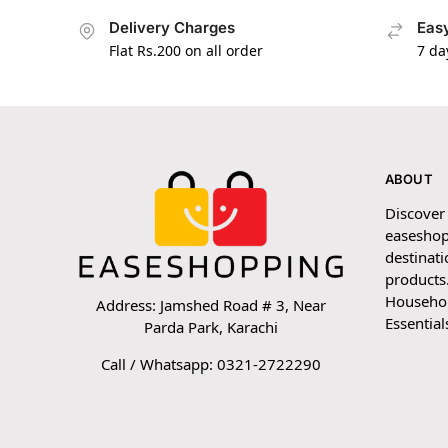
Delivery Charges
Easy
Flat Rs.200 on all order
7 da
ABOUT
Discover
easeshop
destinati
products.
Household
Address: Jamshed Road # 3, Near
Essential
Parda Park, Karachi
Call / Whatsapp: 0321-2722290