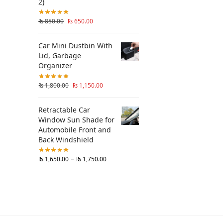
2)
₨
850.00
₨
650.00
Car Mini Dustbin With
Lid, Garbage
Organizer
₨
1,800.00
₨
1,150.00
Retractable Car
Window Sun Shade for
Automobile Front and
Back Windshield
–
₨
1,650.00
₨
1,750.00