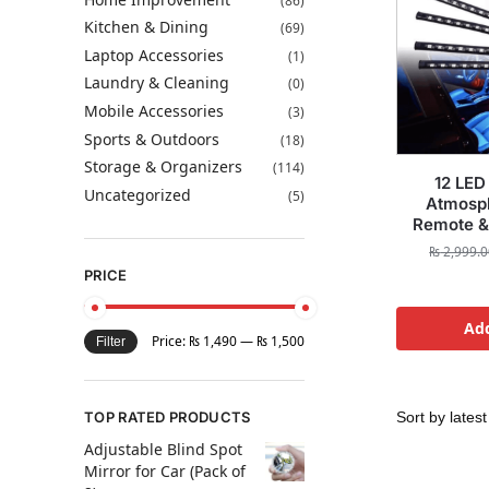
(86)
Kitchen & Dining
(69)
Laptop Accessories
(1)
Laundry & Cleaning
(0)
Mobile Accessories
(3)
Sports & Outdoors
(18)
Storage & Organizers
(114)
12 LED 
Uncategorized
(5)
Atmosph
Remote &
₨
2,999.0
PRICE
Add
Price:
₨ 1,490
—
₨ 1,500
Filter
TOP RATED PRODUCTS
Adjustable Blind Spot
Mirror for Car (Pack of