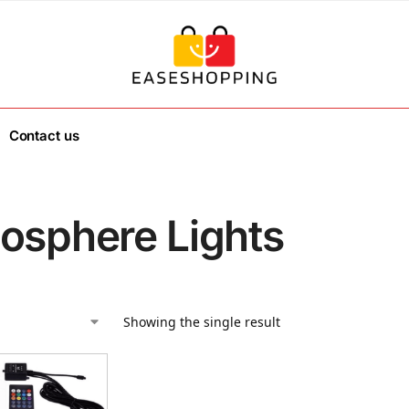
Contact us
osphere Lights
Showing the single result