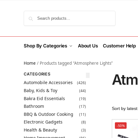
Search
Shop By Categories
About Us
Customer Help
Home
/
Products tagged “Atmosphere Lights”
Atm
CATEGORIES
Automobile Accessories
(426)
Baby, Kids & Toy
(44)
Bakra Eid Essentials
(19)
Bathroom
(17)
BBQ & Outdoor Cooking
(11)
Electronic Gadgets
(8)
-50%
Health & Beauty
(3)
Home Improvement