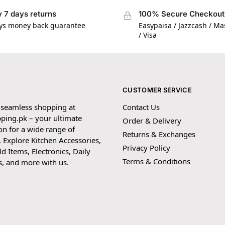
 7 days returns
100% Secure Checkout
ys money back guarantee
Easypaisa / Jazzcash / M
/ Visa
CUSTOMER SERVICE
 seamless shopping at
Contact Us
ping.pk – your ultimate
Order & Delivery
on for a wide range of
Returns & Exchanges
 Explore Kitchen Accessories,
Privacy Policy
 Items, Electronics, Daily
Terms & Conditions
s, and more with us.