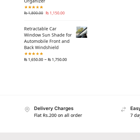
Organizer
₨
1,800.00
₨
1,150.00
Retractable Car
Window Sun Shade for
Automobile Front and
Back Windshield
–
₨
1,650.00
₨
1,750.00
Delivery Charges
Easy
Flat Rs.200 on all order
7 da