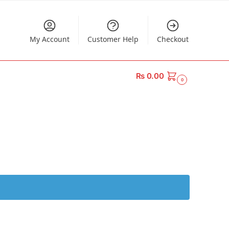
My Account
Customer Help
Checkout
₨
0.00
0