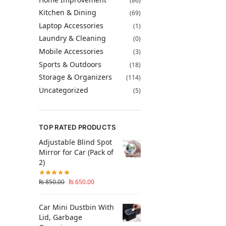
(86)
Kitchen & Dining
(69)
Laptop Accessories
(1)
Laundry & Cleaning
(0)
Mobile Accessories
(3)
Sports & Outdoors
(18)
Storage & Organizers
(114)
Uncategorized
(5)
TOP RATED PRODUCTS
Adjustable Blind Spot
Mirror for Car (Pack of
2)
₨
850.00
₨
650.00
Car Mini Dustbin With
Lid, Garbage