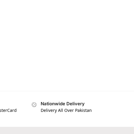
Nationwide Delivery
asterCard
Delivery All Over Pakistan