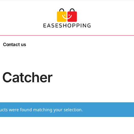
Contact us
 Catcher
cts were found matching your selection.