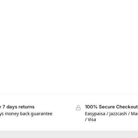
 7 days returns
100% Secure Checkout
ys money back guarantee
Easypaisa / Jazzcash / M
/ Visa