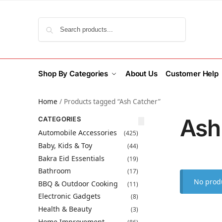
Search
Shop By Categories
About Us
Customer Help
Home
/
Products tagged “Ash Catcher”
Ash
CATEGORIES
Automobile Accessories
(425)
Baby, Kids & Toy
(44)
Bakra Eid Essentials
(19)
Bathroom
(17)
No produ
BBQ & Outdoor Cooking
(11)
Electronic Gadgets
(8)
Health & Beauty
(3)
Home Improvement