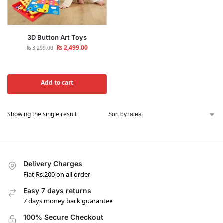
3D Button Art Toys
₨
2,499.00
₨
3,299.00
Add to cart
Showing the single result
Delivery Charges
Flat Rs.200 on all order
Easy 7 days returns
7 days money back guarantee
100% Secure Checkout