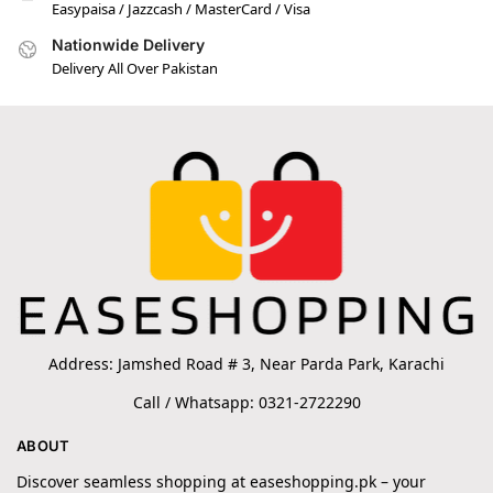
Easypaisa / Jazzcash / MasterCard / Visa
Nationwide Delivery
Delivery All Over Pakistan
Address: Jamshed Road # 3, Near Parda Park, Karachi
Call / Whatsapp: 0321-2722290
ABOUT
Discover seamless shopping at easeshopping.pk – your