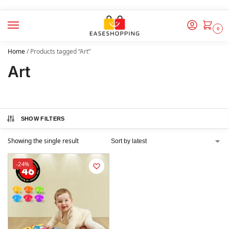
0
Home
/
Products tagged “Art”
Art
SHOW FILTERS
Showing the single result
-24%