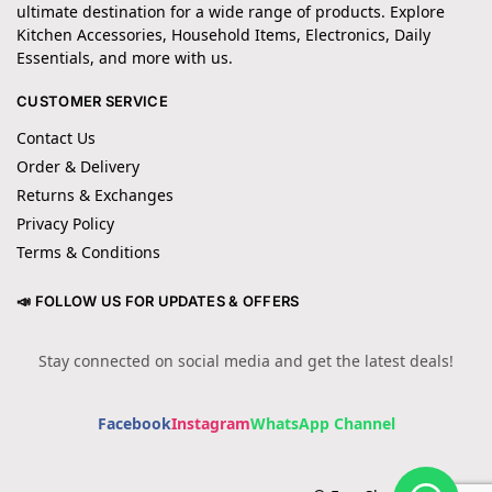
ultimate destination for a wide range of products. Explore
Kitchen Accessories, Household Items, Electronics, Daily
Essentials, and more with us.
CUSTOMER SERVICE
Contact Us
Order & Delivery
Returns & Exchanges
Privacy Policy
Terms & Conditions
📣 FOLLOW US FOR UPDATES & OFFERS
Stay connected on social media and get the latest deals!
Facebook
Instagram
WhatsApp Channel