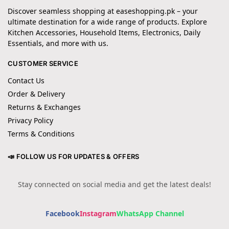
Discover seamless shopping at easeshopping.pk – your
ultimate destination for a wide range of products. Explore
Kitchen Accessories, Household Items, Electronics, Daily
Essentials, and more with us.
CUSTOMER SERVICE
Contact Us
Order & Delivery
Returns & Exchanges
Privacy Policy
Terms & Conditions
📣 FOLLOW US FOR UPDATES & OFFERS
Stay connected on social media and get the latest deals!
Facebook
Instagram
WhatsApp Channel