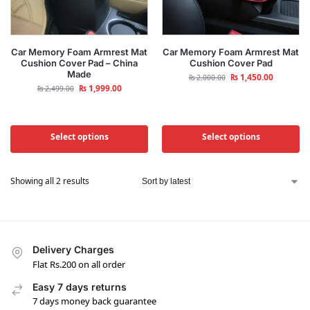
Car Memory Foam Armrest Mat
Car Memory Foam Armrest Mat
Cushion Cover Pad – China
Cushion Cover Pad
Made
₨
1,450.00
₨
2,000.00
₨
1,999.00
₨
2,499.00
Select options
Select options
Showing all 2 results
Delivery Charges
Flat Rs.200 on all order
Easy 7 days returns
7 days money back guarantee