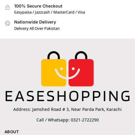
100% Secure Checkout
Easypaisa / Jazzcash / MasterCard / Visa
Nationwide Delivery
Delivery All Over Pakistan
Address: Jamshed Road # 3, Near Parda Park, Karachi
Call / Whatsapp: 0321-2722290
ABOUT