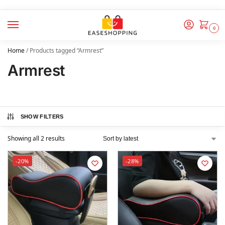
0
Home
/
Products tagged “Armrest”
Armrest
SHOW FILTERS
Showing all 2 results
-20%
-28%