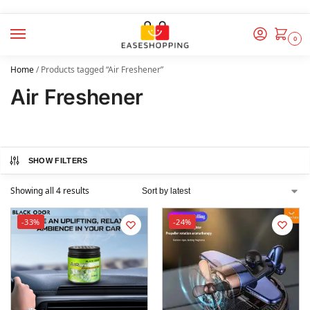
0
Home
/
Products tagged “Air Freshener”
Air Freshener
SHOW FILTERS
Showing all 4 results
-33%
-24%