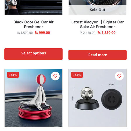
Sold Out
Black Odor Gel Car Air
Latest Xiaoyun || Fighter Car
Freshener
Solar Air Freshener
₨
999.00
₨
1,850.00
₨
1,500.00
₨
2,450.00
Select options
Read more
-34%
-34%