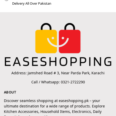
Delivery All Over Pakistan
Address: Jamshed Road # 3, Near Parda Park, Karachi
Call / Whatsapp: 0321-2722290
ABOUT
Discover seamless shopping at easeshopping.pk – your
ultimate destination for a wide range of products. Explore
Kitchen Accessories, Household Items, Electronics, Daily