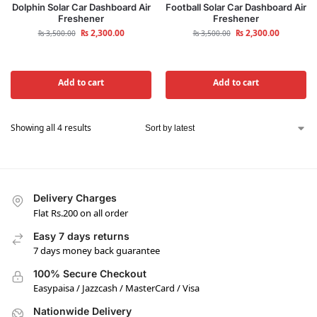
Dolphin Solar Car Dashboard Air
Football Solar Car Dashboard Air
Freshener
Freshener
₨
2,300.00
₨
2,300.00
₨
3,500.00
₨
3,500.00
Add to cart
Add to cart
Showing all 4 results
Delivery Charges
Flat Rs.200 on all order
Easy 7 days returns
7 days money back guarantee
100% Secure Checkout
Easypaisa / Jazzcash / MasterCard / Visa
Nationwide Delivery