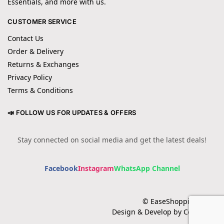
Essentials, and more with us.
CUSTOMER SERVICE
Contact Us
Order & Delivery
Returns & Exchanges
Privacy Policy
Terms & Conditions
📣 FOLLOW US FOR UPDATES & OFFERS
Stay connected on social media and get the latest deals!
Facebook
Instagram
WhatsApp Channel
© EaseShopping 2024
Design & Develop by Cotech.pk