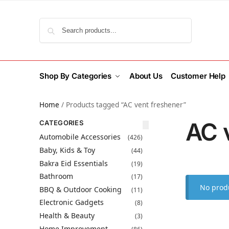
Search
Shop By Categories
About Us
Customer Help
Home
/
Products tagged “AC vent freshener”
AC 
CATEGORIES
Automobile Accessories
(426)
Baby, Kids & Toy
(44)
Bakra Eid Essentials
(19)
Bathroom
(17)
No produ
BBQ & Outdoor Cooking
(11)
Electronic Gadgets
(8)
Health & Beauty
(3)
Home Improvement