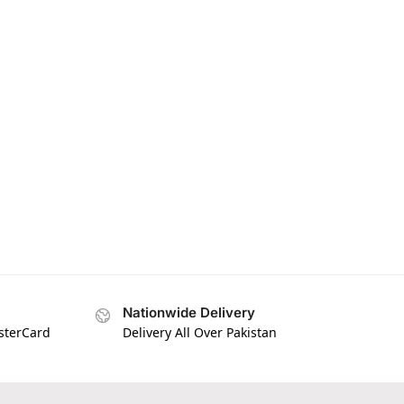
Nationwide Delivery
asterCard
Delivery All Over Pakistan