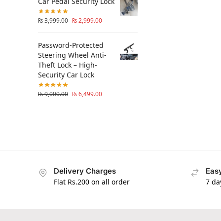
Car Pedal Security Lock
₨
3,999.00
₨
2,999.00
Password-Protected
Steering Wheel Anti-
Theft Lock – High-
Security Car Lock
₨
9,000.00
₨
6,499.00
Delivery Charges
Easy
Flat Rs.200 on all order
7 da