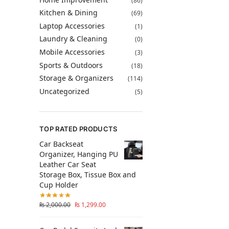
(86)
Kitchen & Dining
(69)
Laptop Accessories
(1)
Laundry & Cleaning
(0)
Mobile Accessories
(3)
Sports & Outdoors
(18)
Storage & Organizers
(114)
Uncategorized
(5)
TOP RATED PRODUCTS
Car Backseat
Organizer, Hanging PU
Leather Car Seat
Storage Box, Tissue Box and
Cup Holder
₨
2,000.00
₨
1,299.00