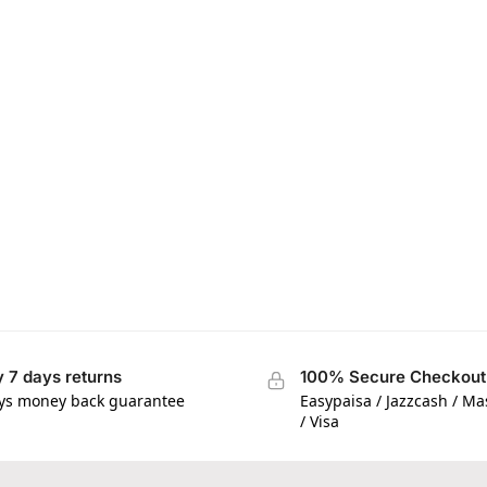
 7 days returns
100% Secure Checkout
ys money back guarantee
Easypaisa / Jazzcash / M
/ Visa