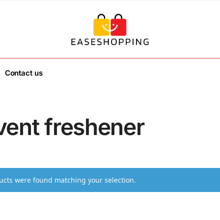
Contact us
vent freshener
cts were found matching your selection.