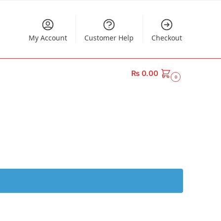
My Account
Customer Help
Checkout
₨
0.00
0