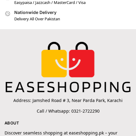
Easypaisa / Jazzcash / MasterCard / Visa
Nationwide Delivery
Delivery All Over Pakistan
Address: Jamshed Road # 3, Near Parda Park, Karachi
Call / Whatsapp: 0321-2722290
ABOUT
Discover seamless shopping at easeshopping.pk – your