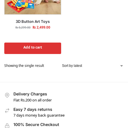
3D Button Art Toys
₨
2,499.00
₨
3,299.00
Add to cart
Showing the single result
Delivery Charges
Flat Rs.200 on all order
Easy 7 days returns
7 days money back guarantee
100% Secure Checkout