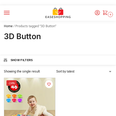
0
Home
/
Products tagged “3D Button”
3D Button
SHOW FILTERS
Showing the single result
-24%