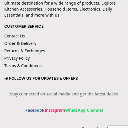
ultimate destination for a wide range of products. Explore
Kitchen Accessories, Household Items, Electronics, Daily
Essentials, and more with us.
CUSTOMER SERVICE
Contact Us
Order & Delivery
Returns & Exchanges
Privacy Policy
Terms & Conditions
📣 FOLLOW US FOR UPDATES & OFFERS
Stay connected on social media and get the latest deals!
Facebook
Instagram
WhatsApp Channel