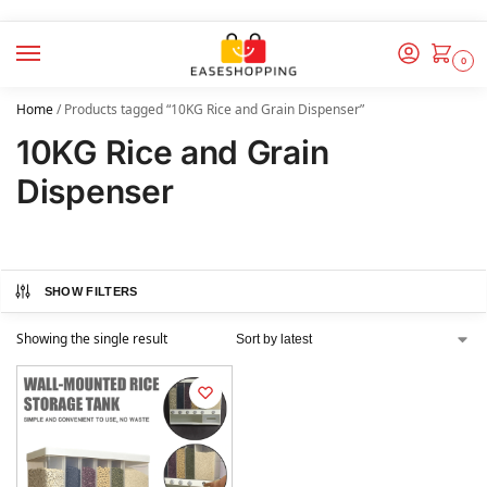
0
Home
/
Products tagged “10KG Rice and Grain Dispenser”
10KG Rice and Grain
Dispenser
SHOW FILTERS
Showing the single result