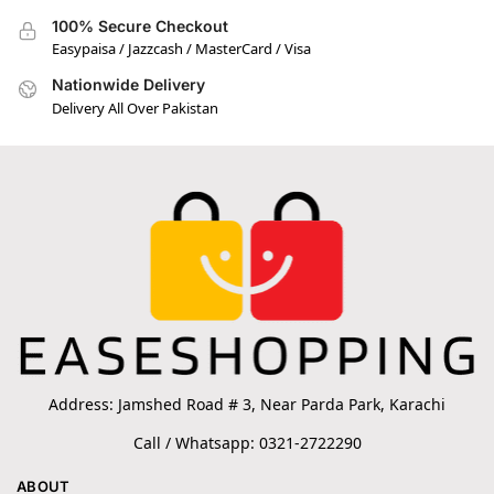
100% Secure Checkout
Easypaisa / Jazzcash / MasterCard / Visa
Nationwide Delivery
Delivery All Over Pakistan
Address: Jamshed Road # 3, Near Parda Park, Karachi
Call / Whatsapp: 0321-2722290
ABOUT