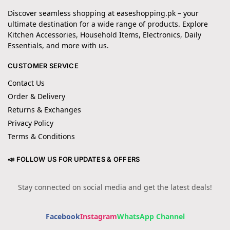
Discover seamless shopping at easeshopping.pk – your
ultimate destination for a wide range of products. Explore
Kitchen Accessories, Household Items, Electronics, Daily
Essentials, and more with us.
CUSTOMER SERVICE
Contact Us
Order & Delivery
Returns & Exchanges
Privacy Policy
Terms & Conditions
📣 FOLLOW US FOR UPDATES & OFFERS
Stay connected on social media and get the latest deals!
Facebook
Instagram
WhatsApp Channel