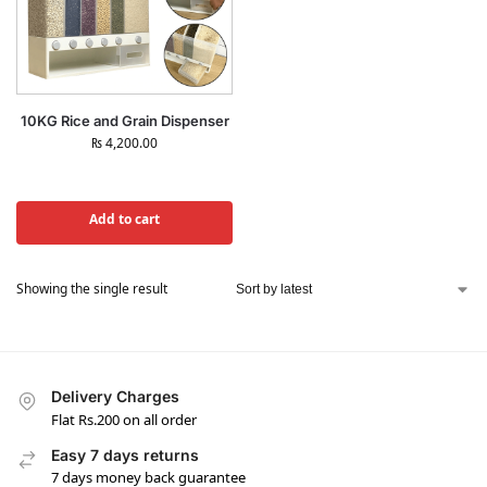
10KG Rice and Grain Dispenser
₨
4,200.00
Add to cart
Showing the single result
Delivery Charges
Flat Rs.200 on all order
Easy 7 days returns
7 days money back guarantee