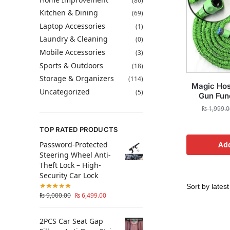
(86)
Kitchen & Dining
(69)
Laptop Accessories
(1)
Laundry & Cleaning
(0)
Mobile Accessories
(3)
Sports & Outdoors
(18)
Storage & Organizers
(114)
Magic Hos
Uncategorized
(5)
Gun Func
₨
1,999.0
TOP RATED PRODUCTS
Password-Protected
Add
Steering Wheel Anti-
Theft Lock – High-
Security Car Lock
₨
9,000.00
₨
6,499.00
2PCS Car Seat Gap