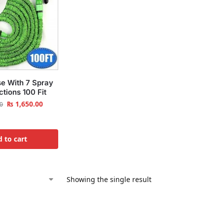
e With 7 Spray
tions 100 Fit
₨
1,650.00
0
 to cart
Showing the single result