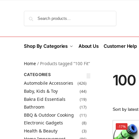
Search
Shop By Categories
About Us
Customer Help
Home
/
Products tagged “100 Fit”
100 
CATEGORIES
Automobile Accessories
(426)
Baby, Kids & Toy
(44)
Bakra Eid Essentials
(19)
Bathroom
(17)
BBQ & Outdoor Cooking
(11)
Electronic Gadgets
(8)
-17%
Health & Beauty
(3)
Home Improvement