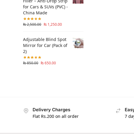
Filler – Anti-Drop Strip
for Cars & SUVs (PVC) -
China Made
₨
2,500.00
₨
1,250.00
Adjustable Blind Spot
Mirror for Car (Pack of
2)
₨
850.00
₨
650.00
Delivery Charges
Easy
Flat Rs.200 on all order
7 da