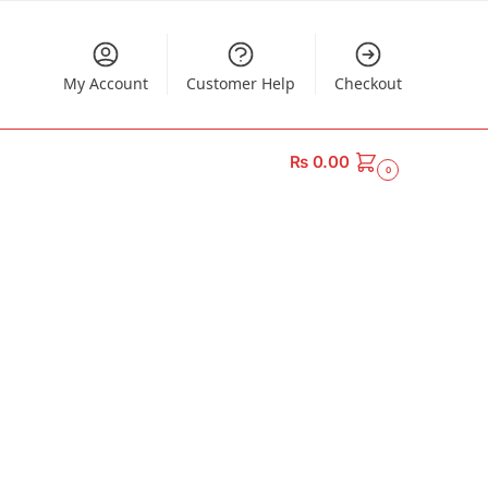
My Account
Customer Help
Checkout
₨
0.00
0