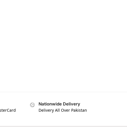
Nationwide Delivery
asterCard
Delivery All Over Pakistan