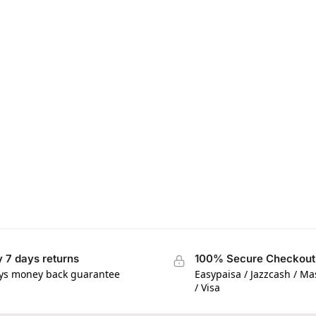
 7 days returns
100% Secure Checkout
ys money back guarantee
Easypaisa / Jazzcash / M
/ Visa