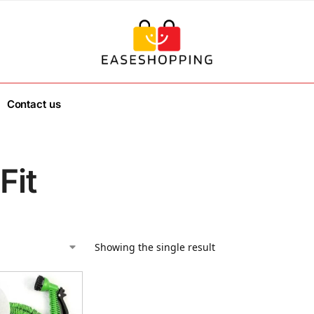
Contact us
Fit
Showing the single result