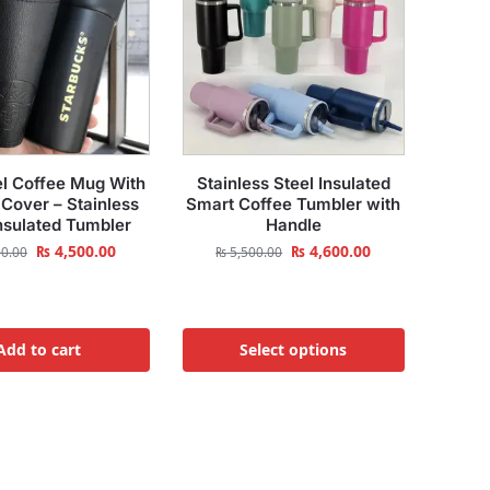
l Coffee Mug With
Stainless Steel Insulated
 Cover – Stainless
Smart Coffee Tumbler with
Insulated Tumbler
Handle
₨
4,500.00
₨
4,600.00
0.00
₨
5,500.00
Add to cart
Select options