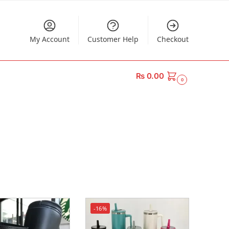
My Account
Customer Help
Checkout
₨
0.00
0
-16%