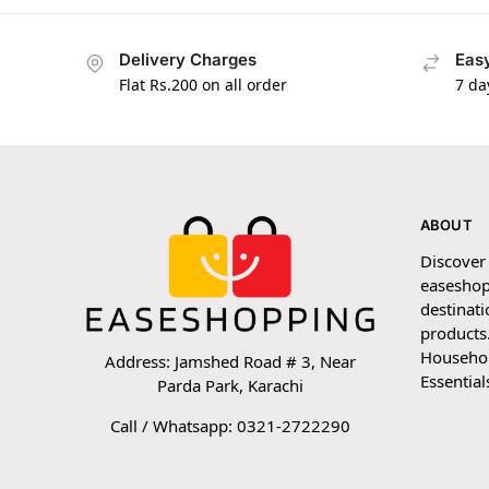
Delivery Charges
Easy
Flat Rs.200 on all order
7 da
ABOUT
Discover
easeshop
destinati
products.
Household
Address: Jamshed Road # 3, Near
Essential
Parda Park, Karachi
Call / Whatsapp: 0321-2722290