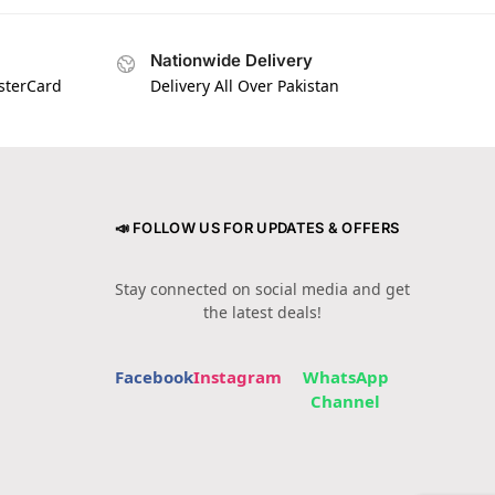
Nationwide Delivery
asterCard
Delivery All Over Pakistan
📣 FOLLOW US FOR UPDATES & OFFERS
Stay connected on social media and get
the latest deals!
Facebook
Instagram
WhatsApp
Channel