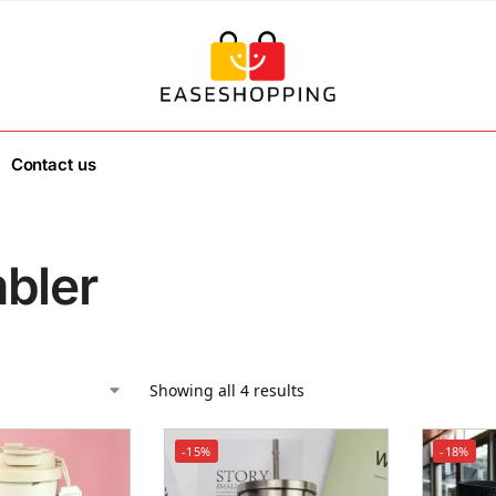
Contact us
bler
Showing all 4 results
-15%
-18%