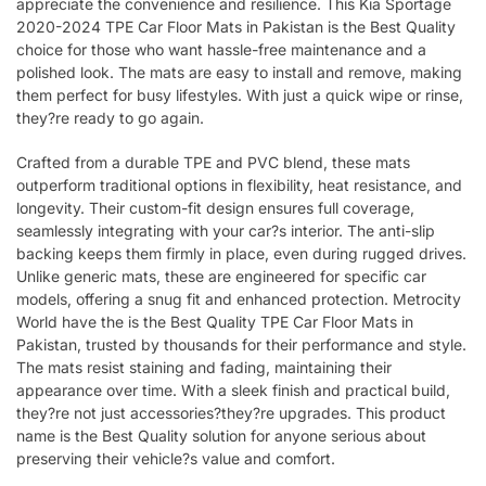
appreciate the convenience and resilience. This Kia Sportage
2020-2024 TPE Car Floor Mats in Pakistan is the Best Quality
choice for those who want hassle-free maintenance and a
polished look. The mats are easy to install and remove, making
them perfect for busy lifestyles. With just a quick wipe or rinse,
they?re ready to go again.
Crafted from a durable TPE and PVC blend, these mats
outperform traditional options in flexibility, heat resistance, and
longevity. Their custom-fit design ensures full coverage,
seamlessly integrating with your car?s interior. The anti-slip
backing keeps them firmly in place, even during rugged drives.
Unlike generic mats, these are engineered for specific car
models, offering a snug fit and enhanced protection. Metrocity
World have the is the Best Quality TPE Car Floor Mats in
Pakistan, trusted by thousands for their performance and style.
The mats resist staining and fading, maintaining their
appearance over time. With a sleek finish and practical build,
they?re not just accessories?they?re upgrades. This product
name is the Best Quality solution for anyone serious about
preserving their vehicle?s value and comfort.