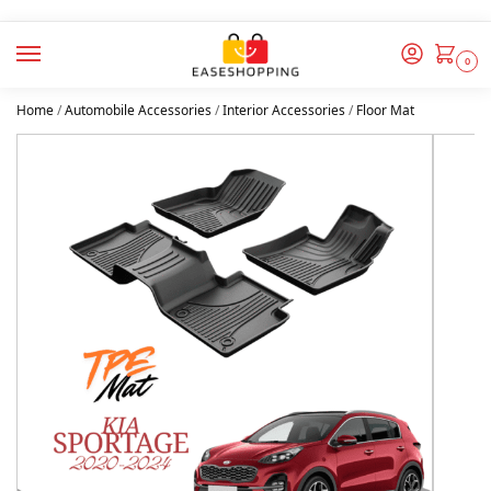
0
Home
/
Automobile Accessories
/
Interior Accessories
/
Floor Mat