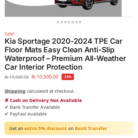
Sale!
Kia Sportage 2020-2024 TPE Car
Floor Mats Easy Clean Anti-Slip
Waterproof – Premium All-Weather
Car Interior Protection
₨
10,500.00
₨
15,000.00
-30%
Shipping
calculated at checkout.
✘ Cash on Delivery Not Available
✔ Bank Transfer Available
✔ PayFast Available
Get an
extra 5% discount
on
Bank Transfer