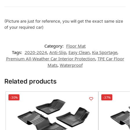
(Picture are just for reference, you will get the exact same size
of your required car)
Category:
Floor Mat
Tags:
2020-2024
,
Anti-Slip
,
Easy Clean
,
Kia Sportage
,
Premium All-Weather Car Interior Protection
,
TPE Car Floor
Mats
,
Waterproof
Related products
-30%
-37%