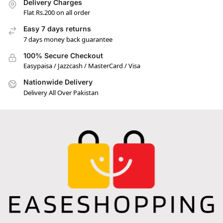
Delivery Charges
Flat Rs.200 on all order
Easy 7 days returns
7 days money back guarantee
100% Secure Checkout
Easypaisa / Jazzcash / MasterCard / Visa
Nationwide Delivery
Delivery All Over Pakistan