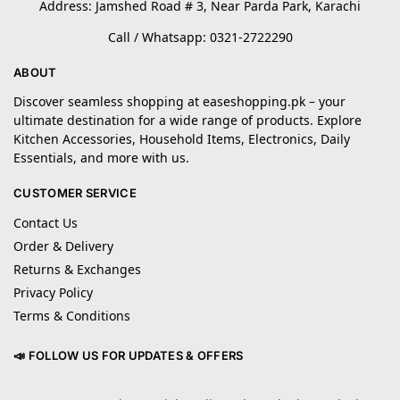
Address: Jamshed Road # 3, Near Parda Park, Karachi
Call / Whatsapp: 0321-2722290
ABOUT
Discover seamless shopping at easeshopping.pk – your
ultimate destination for a wide range of products. Explore
Kitchen Accessories, Household Items, Electronics, Daily
Essentials, and more with us.
CUSTOMER SERVICE
Contact Us
Order & Delivery
Returns & Exchanges
Privacy Policy
Terms & Conditions
📣 FOLLOW US FOR UPDATES & OFFERS