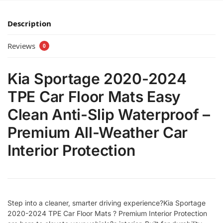
Description
Reviews
0
Kia Sportage 2020-2024
TPE Car Floor Mats Easy
Clean Anti-Slip Waterproof –
Premium All-Weather Car
Interior Protection
Step into a cleaner, smarter driving experience?Kia Sportage
2020-2024 TPE Car Floor Mats ? Premium Interior Protection