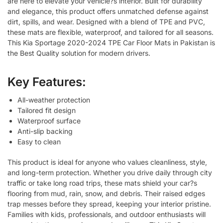
are here to elevate your vehicle?s interior. Built for durability
and elegance, this product offers unmatched defense against
dirt, spills, and wear. Designed with a blend of TPE and PVC,
these mats are flexible, waterproof, and tailored for all seasons.
This Kia Sportage 2020-2024 TPE Car Floor Mats in Pakistan is
the Best Quality solution for modern drivers.
Key Features:
All-weather protection
Tailored fit design
Waterproof surface
Anti-slip backing
Easy to clean
This product is ideal for anyone who values cleanliness, style,
and long-term protection. Whether you drive daily through city
traffic or take long road trips, these mats shield your car?s
flooring from mud, rain, snow, and debris. Their raised edges
trap messes before they spread, keeping your interior pristine.
Families with kids, professionals, and outdoor enthusiasts will