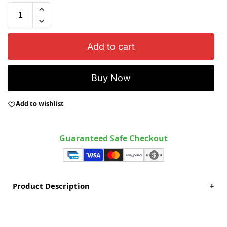
Add to cart
Buy Now
Add to wishlist
Guaranteed Safe Checkout
Product Description
+