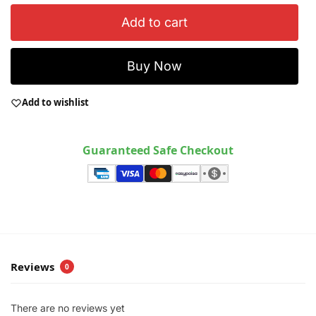
Add to cart
Buy Now
Add to wishlist
Guaranteed Safe Checkout
Reviews
0
There are no reviews yet