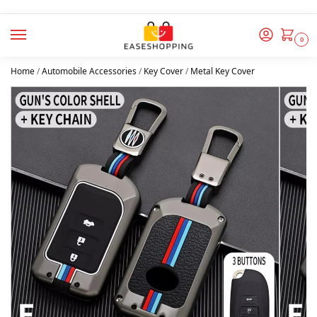
0
Home
/
Automobile Accessories
/
Key Cover
/
Metal Key Cover