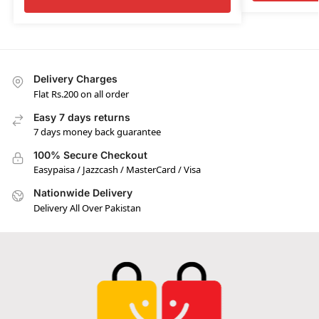
Delivery Charges
Flat Rs.200 on all order
Easy 7 days returns
7 days money back guarantee
100% Secure Checkout
Easypaisa / Jazzcash / MasterCard / Visa
Nationwide Delivery
Delivery All Over Pakistan