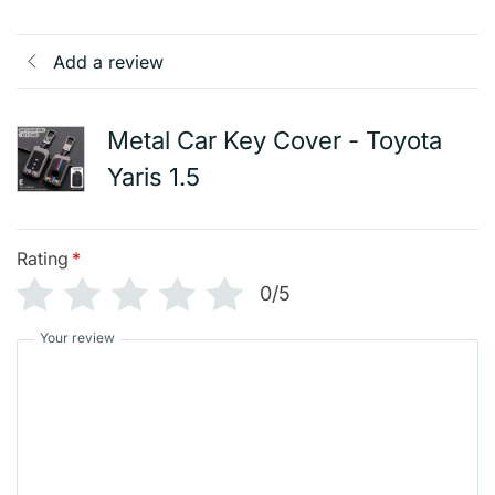
Add a review
Metal Car Key Cover - Toyota
Yaris 1.5
Rating
*
0/5
Your review