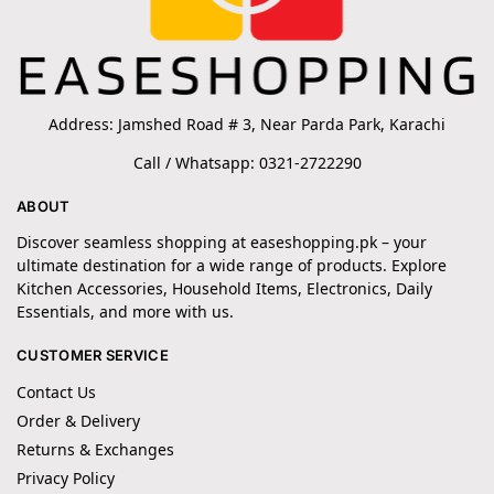
Address: Jamshed Road # 3, Near Parda Park, Karachi
Call / Whatsapp: 0321-2722290
ABOUT
Discover seamless shopping at easeshopping.pk – your
ultimate destination for a wide range of products. Explore
Kitchen Accessories, Household Items, Electronics, Daily
Essentials, and more with us.
CUSTOMER SERVICE
Contact Us
Order & Delivery
Returns & Exchanges
Privacy Policy