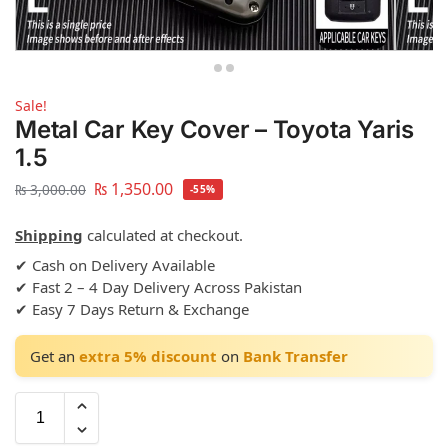
Sale!
Metal Car Key Cover – Toyota Yaris
1.5
₨
1,350.00
₨
3,000.00
-55%
Shipping
calculated at checkout.
✔ Cash on Delivery Available
✔ Fast 2 – 4 Day Delivery Across Pakistan
✔ Easy 7 Days Return & Exchange
Get an
extra 5% discount
on
Bank Transfer