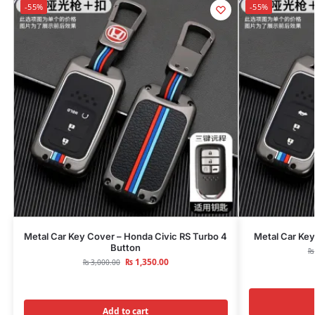
-55%
-55%
Metal Car Key Cover – Honda Civic RS Turbo 4
Metal Car Key
Button
₨
₨
1,350.00
₨
3,000.00
Add to cart