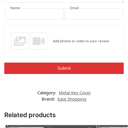
Name
Email
Add photos or video to your review
Submit
Category:
Metal Key Cover
Brand:
Ease Shopping
Related products