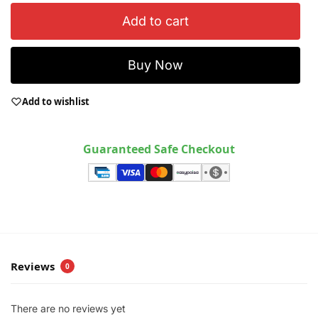
Add to cart
Buy Now
Add to wishlist
Guaranteed Safe Checkout
Reviews
0
There are no reviews yet