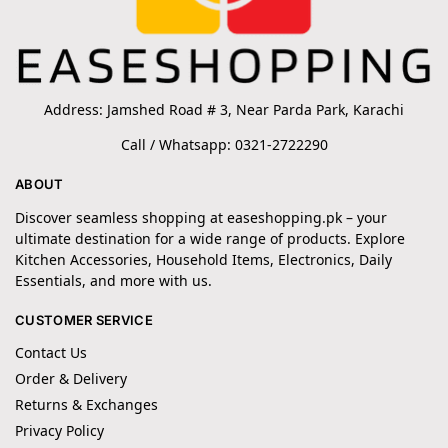
Address: Jamshed Road # 3, Near Parda Park, Karachi
Call / Whatsapp: 0321-2722290
ABOUT
Discover seamless shopping at easeshopping.pk – your
ultimate destination for a wide range of products. Explore
Kitchen Accessories, Household Items, Electronics, Daily
Essentials, and more with us.
CUSTOMER SERVICE
Contact Us
Order & Delivery
Returns & Exchanges
Privacy Policy