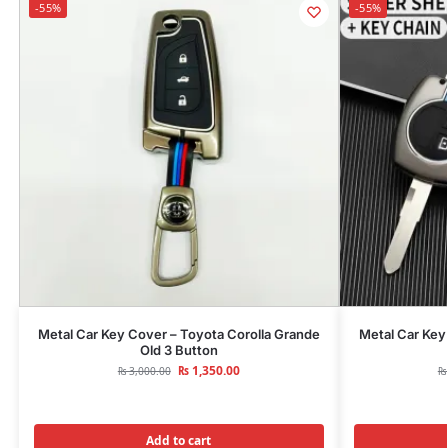
-55%
-55%
Metal Car Key Cover – Toyota Corolla Grande
Metal Car Key
Old 3 Button
₨
1,350.00
₨
3,000.00
₨
Add to cart