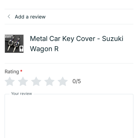
Add a review
Metal Car Key Cover - Suzuki
Wagon R
Rating
*
0/5
Your review