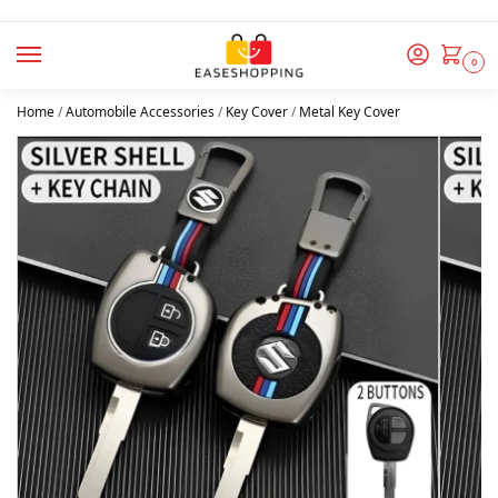
0
Home
/
Automobile Accessories
/
Key Cover
/
Metal Key Cover