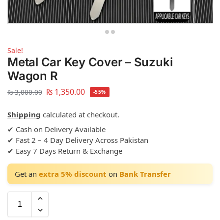
Sale!
Metal Car Key Cover – Suzuki
Wagon R
₨
1,350.00
₨
3,000.00
-55%
Shipping
calculated at checkout.
✔ Cash on Delivery Available
✔ Fast 2 – 4 Day Delivery Across Pakistan
✔ Easy 7 Days Return & Exchange
Get an
extra 5% discount
on
Bank Transfer