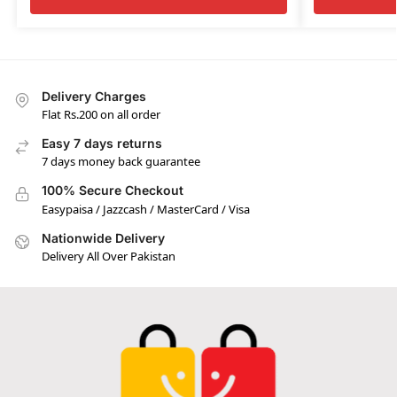
Delivery Charges
Flat Rs.200 on all order
Easy 7 days returns
7 days money back guarantee
100% Secure Checkout
Easypaisa / Jazzcash / MasterCard / Visa
Nationwide Delivery
Delivery All Over Pakistan