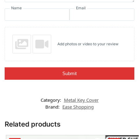
Name
Email
Add photos or video to your review
Submit
Category:
Metal Key Cover
Brand:
Ease Shopping
Related products