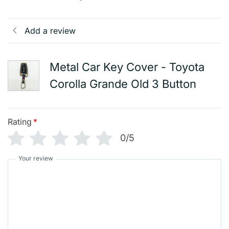
Add a review
Metal Car Key Cover - Toyota
Corolla Grande Old 3 Button
Rating
*
0/5
Your review