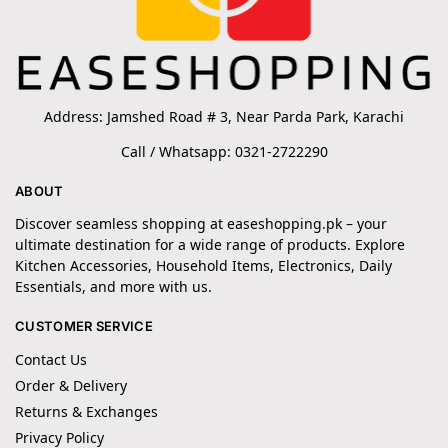
Address: Jamshed Road # 3, Near Parda Park, Karachi
Call / Whatsapp: 0321-2722290
ABOUT
Discover seamless shopping at easeshopping.pk – your
ultimate destination for a wide range of products. Explore
Kitchen Accessories, Household Items, Electronics, Daily
Essentials, and more with us.
CUSTOMER SERVICE
Contact Us
Order & Delivery
Returns & Exchanges
Privacy Policy