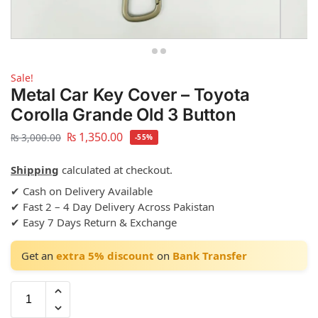
Sale!
Metal Car Key Cover – Toyota
Corolla Grande Old 3 Button
₨
1,350.00
₨
3,000.00
-55%
Shipping
calculated at checkout.
✔ Cash on Delivery Available
✔ Fast 2 – 4 Day Delivery Across Pakistan
✔ Easy 7 Days Return & Exchange
Get an
extra 5% discount
on
Bank Transfer