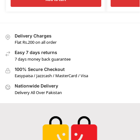
Delivery Charges
Flat Rs.200 on all order
Easy 7 days returns
7 days money back guarantee
100% Secure Checkout
Easypaisa / Jazzcash / MasterCard / Visa
Nationwide Delivery
Delivery All Over Pakistan