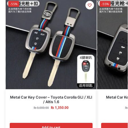
-55%
-55%
Metal Car Key Cover – Toyota Corolla GLI / XLI
Metal Car K
/ Altis 1.6
₨
1,350.00
₨
3,000.00
₨
Add to cart