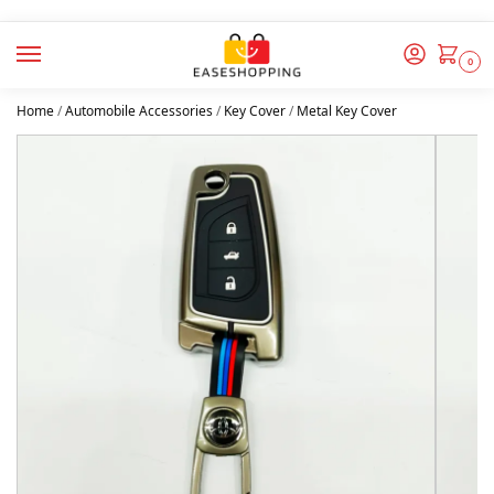
0
Home
/
Automobile Accessories
/
Key Cover
/
Metal Key Cover