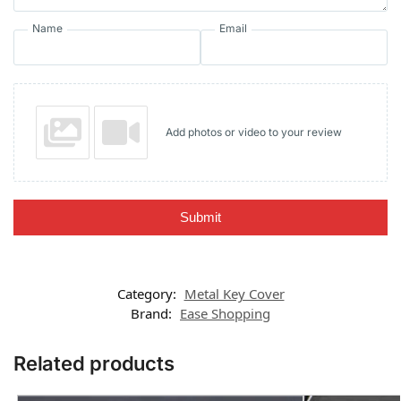
Name
Email
Add photos or video to your review
Submit
Category:
Metal Key Cover
Brand:
Ease Shopping
Related products