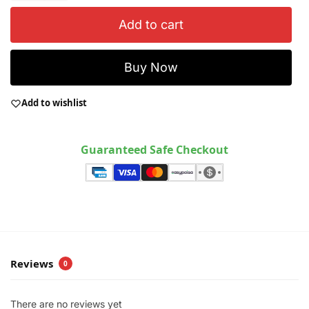
Add to cart
Buy Now
Add to wishlist
Guaranteed Safe Checkout
Reviews
0
There are no reviews yet