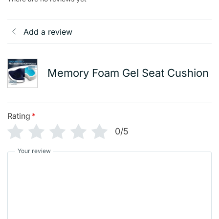
Add a review
Memory Foam Gel Seat Cushion
Rating
*
0/5
Your review