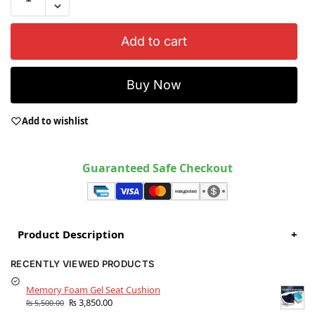
Add to cart
Buy Now
Add to wishlist
Guaranteed Safe Checkout
Product Description
+
RECENTLY VIEWED PRODUCTS
Memory Foam Gel Seat Cushion
₨
3,850.00
₨
5,500.00