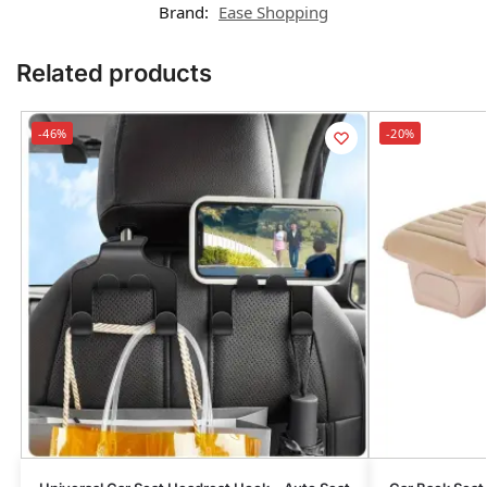
Brand:
Ease Shopping
Related products
-46%
-20%