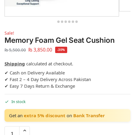
Sale!
Memory Foam Gel Seat Cushion
₨
3,850.00
₨
5,500.00
-30%
Shipping
calculated at checkout.
✔ Cash on Delivery Available
✔ Fast 2 – 4 Day Delivery Across Pakistan
✔ Easy 7 Days Return & Exchange
In stock
Get an
extra 5% discount
on
Bank Transfer