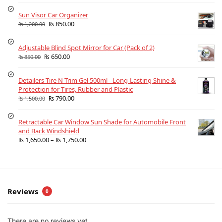
Sun Visor Car Organizer
₨
850.00
₨
1,200.00
Adjustable Blind Spot Mirror for Car (Pack of 2)
₨
650.00
₨
850.00
Detailers Tire N Trim Gel 500ml - Long-Lasting Shine &
Protection for Tires, Rubber and Plastic
₨
790.00
₨
1,500.00
Retractable Car Window Sun Shade for Automobile Front
and Back Windshield
₨
1,650.00
–
₨
1,750.00
Reviews
0
There are no reviews yet