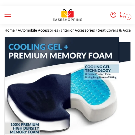
0
Home
/
Automobile Accessories
/
Interior Accessories
/
Seat Covers & Access