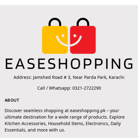
Address: Jamshed Road # 3, Near Parda Park, Karachi
Call / Whatsapp: 0321-2722290
ABOUT
Discover seamless shopping at easeshopping.pk – your
ultimate destination for a wide range of products. Explore
Kitchen Accessories, Household Items, Electronics, Daily
Essentials, and more with us.