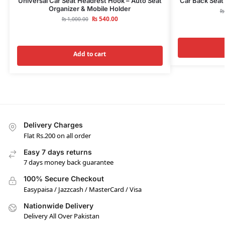
Universal Car Seat Headrest Hook – Auto Seat
Car Back Seat 
Organizer & Mobile Holder
₨
₨
540.00
₨
1,000.00
Add to cart
Delivery Charges
Flat Rs.200 on all order
Easy 7 days returns
7 days money back guarantee
100% Secure Checkout
Easypaisa / Jazzcash / MasterCard / Visa
Nationwide Delivery
Delivery All Over Pakistan