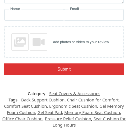
Name
Email
Add photos or video to your review
Submit
Category:
Seat Covers & Accessories
Tags:
Back Support Cushion
,
Chair Cushion for Comfort
,
Comfort Seat Cushion
,
Ergonomic Seat Cushion
,
Gel Memory
Foam Cushion
,
Gel Seat Pad
,
Memory Foam Seat Cushion
,
Office Chair Cushion
,
Pressure Relief Cushion
,
Seat Cushion for
Long Hours