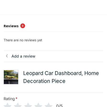
Reviews
0
There are no reviews yet
Add a review
Leopard Car Dashboard, Home
Decoration Piece
Rating
*
0/5