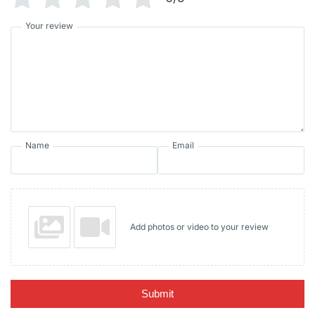
Your review
Name
Email
Add photos or video to your review
Submit