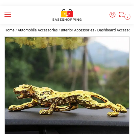
0
Home
/
Automobile Accessories
/
Interior Accessories
/
Dashboard Accessori