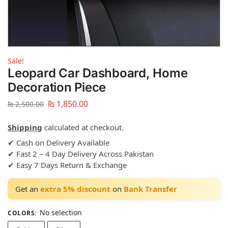
Sale!
Leopard Car Dashboard, Home
Decoration Piece
₨
1,850.00
₨
2,500.00
Shipping
calculated at checkout.
✔ Cash on Delivery Available
✔ Fast 2 – 4 Day Delivery Across Pakistan
✔ Easy 7 Days Return & Exchange
Get an
extra 5% discount
on
Bank Transfer
No selection
COLORS
: