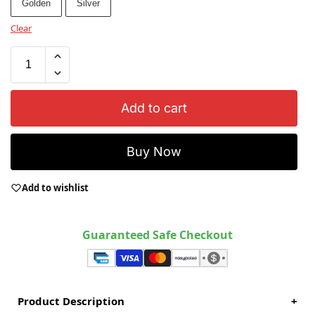
Golden
Silver
Clear
Add to cart
Buy Now
Add to wishlist
Guaranteed Safe Checkout
Product Description
+