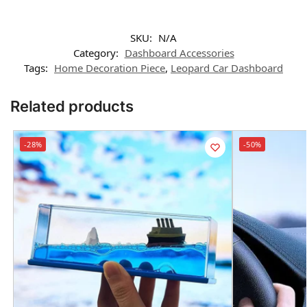
SKU:
N/A
Category:
Dashboard Accessories
Tags:
Home Decoration Piece
,
Leopard Car Dashboard
Related products
-28%
-50%