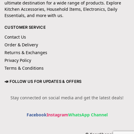
ultimate destination for a wide range of products. Explore
Kitchen Accessories, Household Items, Electronics, Daily
Essentials, and more with us.
CUSTOMER SERVICE
Contact Us
Order & Delivery
Returns & Exchanges
Privacy Policy
Terms & Conditions
📣 FOLLOW US FOR UPDATES & OFFERS
Stay connected on social media and get the latest deals!
Facebook
Instagram
WhatsApp Channel