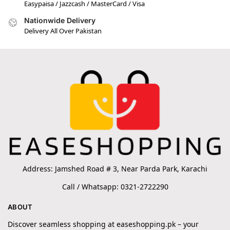
Easypaisa / Jazzcash / MasterCard / Visa
Nationwide Delivery
Delivery All Over Pakistan
Address: Jamshed Road # 3, Near Parda Park, Karachi
Call / Whatsapp: 0321-2722290
ABOUT
Discover seamless shopping at easeshopping.pk – your