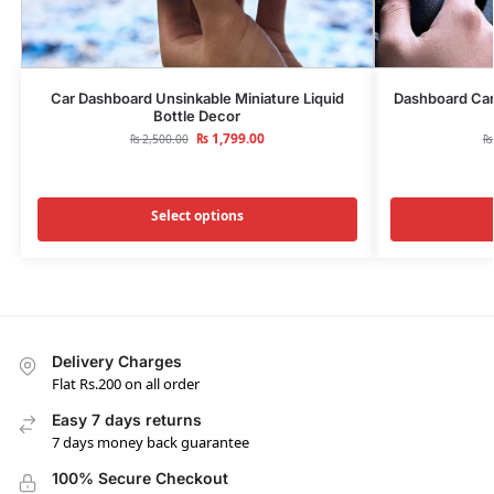
Car Dashboard Unsinkable Miniature Liquid
Dashboard Car
Bottle Decor
₨
1,799.00
₨
2,500.00
₨
Select options
Delivery Charges
Flat Rs.200 on all order
Easy 7 days returns
7 days money back guarantee
100% Secure Checkout