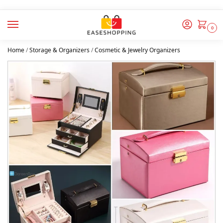
0
Home
/
Storage & Organizers
/
Cosmetic & Jewelry Organizers