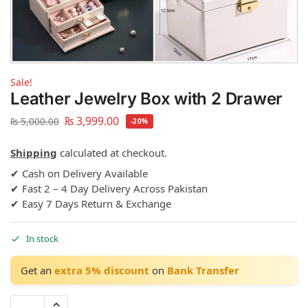
Sale!
Leather Jewelry Box with 2 Drawer
₨
3,999.00
₨
5,000.00
-20%
Shipping
calculated at checkout.
✔ Cash on Delivery Available
✔ Fast 2 – 4 Day Delivery Across Pakistan
✔ Easy 7 Days Return & Exchange
In stock
Get an
extra 5% discount
on
Bank Transfer