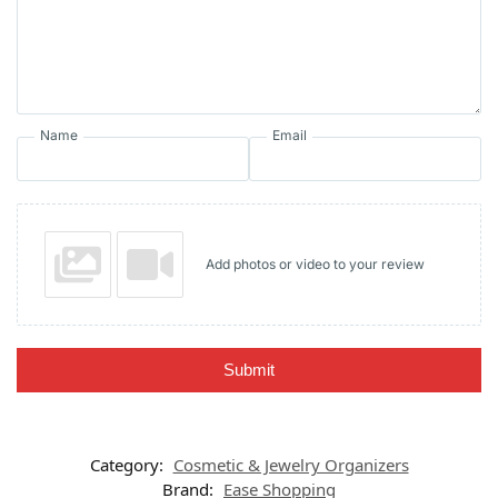
Name
Email
Add photos or video to your review
Submit
Category:
Cosmetic & Jewelry Organizers
Brand:
Ease Shopping