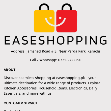
Address: Jamshed Road # 3, Near Parda Park, Karachi
Call / Whatsapp: 0321-2722290
ABOUT
Discover seamless shopping at easeshopping.pk – your
ultimate destination for a wide range of products. Explore
Kitchen Accessories, Household Items, Electronics, Daily
Essentials, and more with us.
CUSTOMER SERVICE