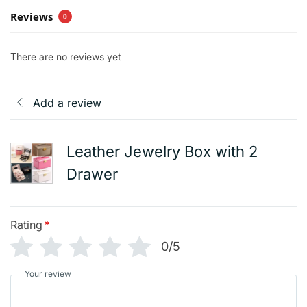
Reviews
0
There are no reviews yet
Add a review
Leather Jewelry Box with 2
Drawer
Rating
*
0/5
Your review