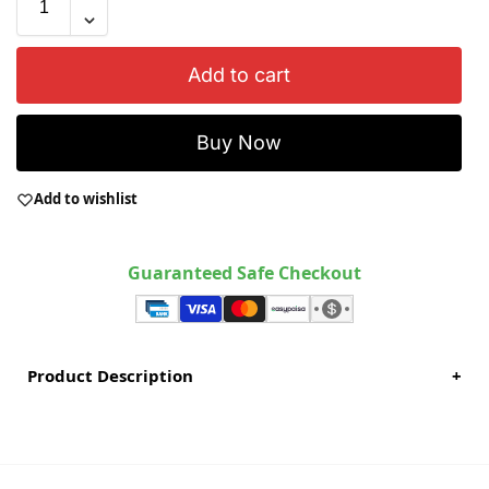
Add to cart
Buy Now
Add to wishlist
Guaranteed Safe Checkout
Product Description
+