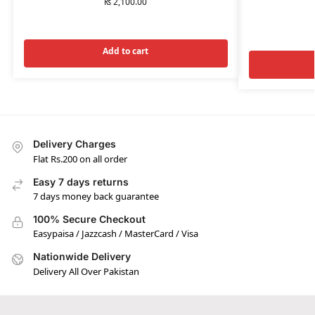
₨
2,100.00
Add to cart
Delivery Charges
Flat Rs.200 on all order
Easy 7 days returns
7 days money back guarantee
100% Secure Checkout
Easypaisa / Jazzcash / MasterCard / Visa
Nationwide Delivery
Delivery All Over Pakistan