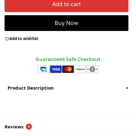
Add to cart
Buy Now
Add to wishlist
Guaranteed Safe Checkout
Product Description
+
Reviews
0