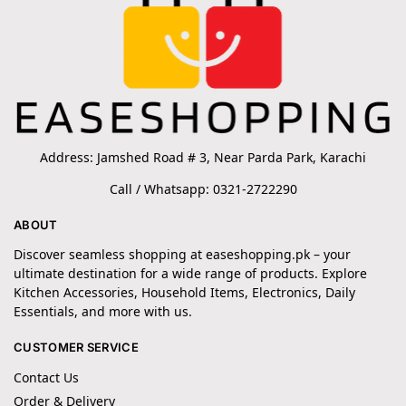
Address: Jamshed Road # 3, Near Parda Park, Karachi
Call / Whatsapp: 0321-2722290
ABOUT
Discover seamless shopping at easeshopping.pk – your
ultimate destination for a wide range of products. Explore
Kitchen Accessories, Household Items, Electronics, Daily
Essentials, and more with us.
CUSTOMER SERVICE
Contact Us
Order & Delivery