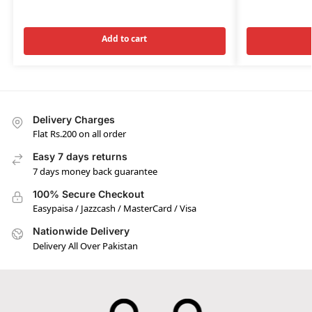
Add to cart
Delivery Charges
Flat Rs.200 on all order
Easy 7 days returns
7 days money back guarantee
100% Secure Checkout
Easypaisa / Jazzcash / MasterCard / Visa
Nationwide Delivery
Delivery All Over Pakistan