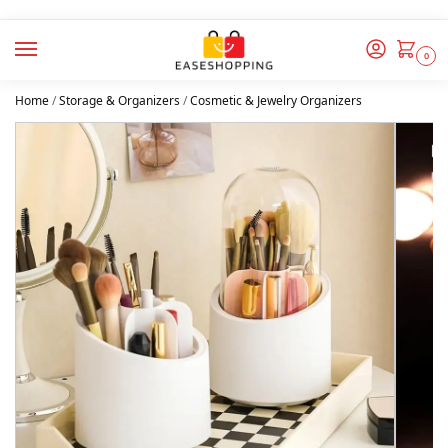
0
Home
/
Storage & Organizers
/
Cosmetic & Jewelry Organizers