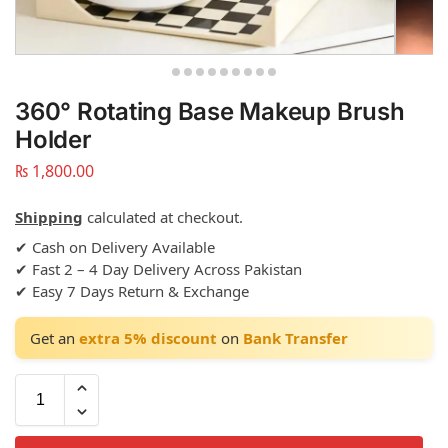
360° Rotating Base Makeup Brush
Holder
₨
1,800.00
Shipping
calculated at checkout.
✔ Cash on Delivery Available
✔ Fast 2 – 4 Day Delivery Across Pakistan
✔ Easy 7 Days Return & Exchange
Get an
extra 5% discount
on
Bank Transfer