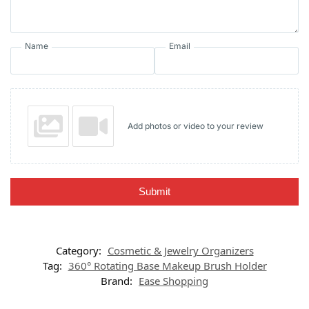
Name
Email
Add photos or video to your review
Submit
Category:
Cosmetic & Jewelry Organizers
Tag:
360° Rotating Base Makeup Brush Holder
Brand:
Ease Shopping