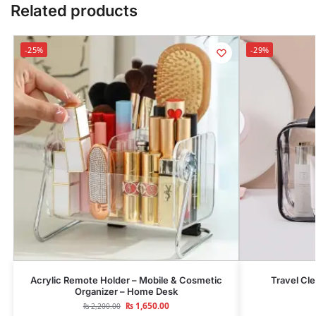
Related products
-25%
-29%
Acrylic Remote Holder – Mobile & Cosmetic
Travel Cl
Organizer – Home Desk
₨
1,650.00
₨
2,200.00