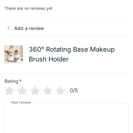
There are no reviews yet
Add a review
360° Rotating Base Makeup
Brush Holder
Rating
*
0/5
Your review