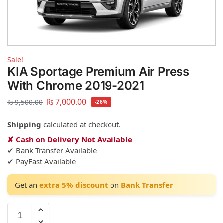
Sale!
KIA Sportage Premium Air Press
With Chrome 2019-2021
₨
7,000.00
₨
9,500.00
-26%
Shipping
calculated at checkout.
✘ Cash on Delivery Not Available
✔ Bank Transfer Available
✔ PayFast Available
Get an
extra 5% discount
on
Bank Transfer