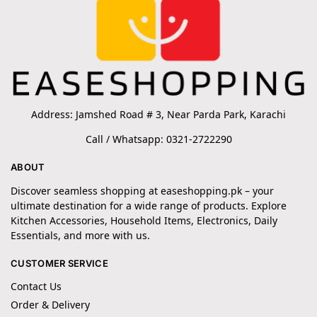
Address: Jamshed Road # 3, Near Parda Park, Karachi
Call / Whatsapp: 0321-2722290
ABOUT
Discover seamless shopping at easeshopping.pk – your
ultimate destination for a wide range of products. Explore
Kitchen Accessories, Household Items, Electronics, Daily
Essentials, and more with us.
CUSTOMER SERVICE
Contact Us
Order & Delivery