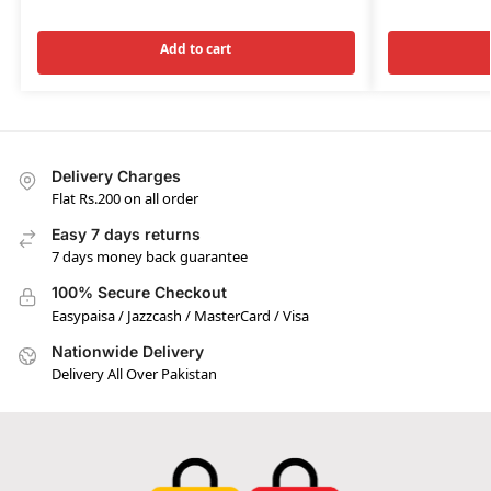
Add to cart
Delivery Charges
Flat Rs.200 on all order
Easy 7 days returns
7 days money back guarantee
100% Secure Checkout
Easypaisa / Jazzcash / MasterCard / Visa
Nationwide Delivery
Delivery All Over Pakistan