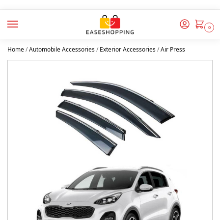
0
Home
/
Automobile Accessories
/
Exterior Accessories
/
Air Press