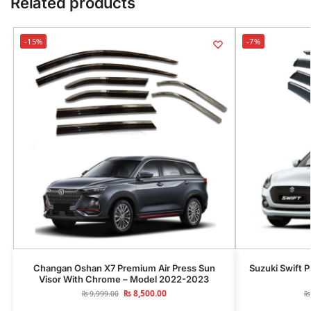
Related products
-15%
-7%
Changan Oshan X7 Premium Air Press Sun
Suzuki Swift 
Visor With Chrome – Model 2022-2023
₨
8,500.00
₨
9,999.00
₨