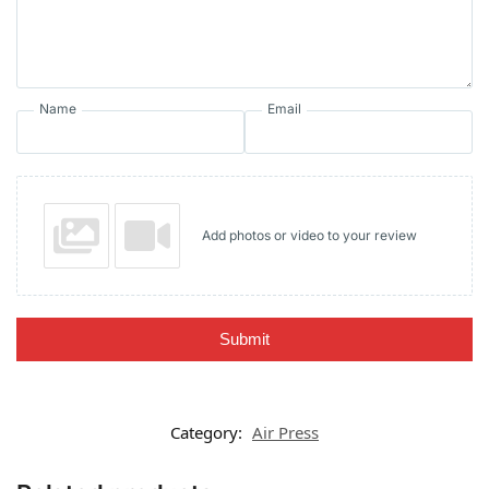
Name
Email
Add photos or video to your review
Submit
Category:
Air Press