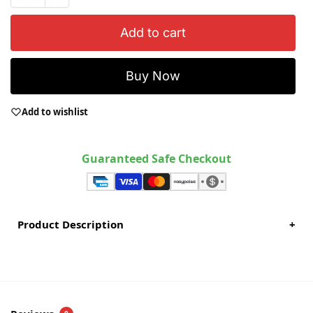
Add to cart
Buy Now
Add to wishlist
Guaranteed Safe Checkout
Product Description
+