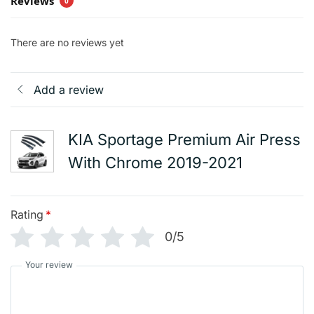
Reviews
0
There are no reviews yet
Add a review
KIA Sportage Premium Air Press
With Chrome 2019-2021
Rating
*
0/5
Your review