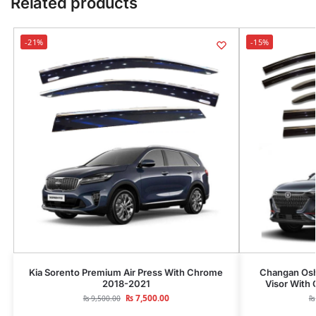
Related products
-21%
-15%
Kia Sorento Premium Air Press With Chrome
Changan Osh
2018-2021
Visor With
₨
7,500.00
₨
9,500.00
₨