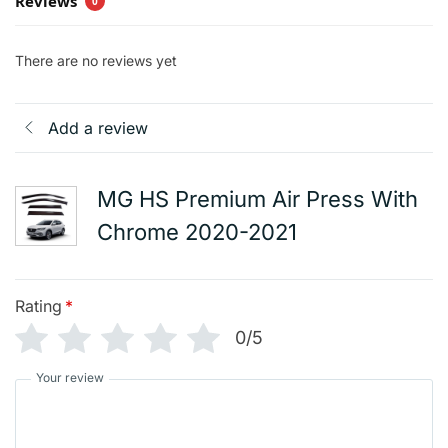
Reviews
0
There are no reviews yet
Add a review
MG HS Premium Air Press With
Chrome 2020-2021
Rating
*
0/5
Your review