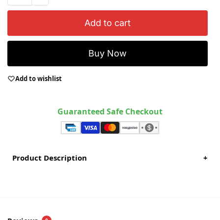
Add to cart
Buy Now
Add to wishlist
Guaranteed Safe Checkout
Product Description
+