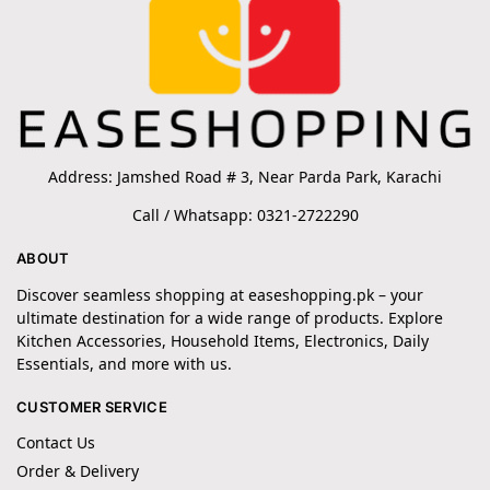
Address: Jamshed Road # 3, Near Parda Park, Karachi
Call / Whatsapp: 0321-2722290
ABOUT
Discover seamless shopping at easeshopping.pk – your
ultimate destination for a wide range of products. Explore
Kitchen Accessories, Household Items, Electronics, Daily
Essentials, and more with us.
CUSTOMER SERVICE
Contact Us
Order & Delivery