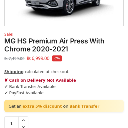
Sale!
MG HS Premium Air Press With
Chrome 2020-2021
₨
6,999.00
₨
7,499.00
-7%
Shipping
calculated at checkout.
✘ Cash on Delivery Not Available
✔ Bank Transfer Available
✔ PayFast Available
Get an
extra 5% discount
on
Bank Transfer