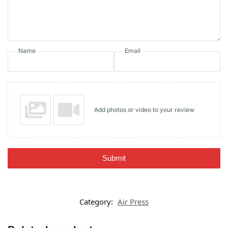
Name
Email
Add photos or video to your review
Submit
Category:
Air Press