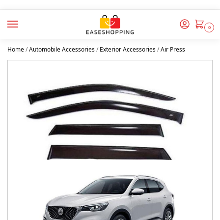
0
Home
/
Automobile Accessories
/
Exterior Accessories
/
Air Press