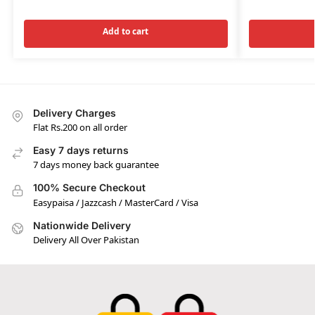
Add to cart
Delivery Charges
Flat Rs.200 on all order
Easy 7 days returns
7 days money back guarantee
100% Secure Checkout
Easypaisa / Jazzcash / MasterCard / Visa
Nationwide Delivery
Delivery All Over Pakistan