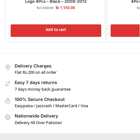
Logo 4Pcs – Black – 2008-2012
4Pcs
₨
1,150.00
₨
1,500.00
₨
Add to cart
Delivery Charges
Flat Rs.200 on all order
Easy 7 days returns
7 days money back guarantee
100% Secure Checkout
Easypaisa / Jazzcash / MasterCard / Visa
Nationwide Delivery
Delivery All Over Pakistan