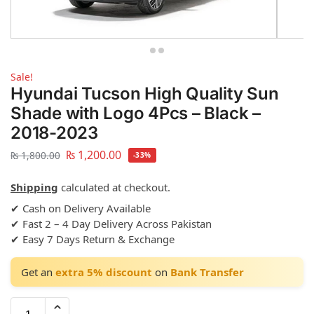
Sale!
Hyundai Tucson High Quality Sun
Shade with Logo 4Pcs – Black –
2018-2023
₨
1,200.00
₨
1,800.00
-33%
Shipping
calculated at checkout.
✔ Cash on Delivery Available
✔ Fast 2 – 4 Day Delivery Across Pakistan
✔ Easy 7 Days Return & Exchange
Get an
extra 5% discount
on
Bank Transfer