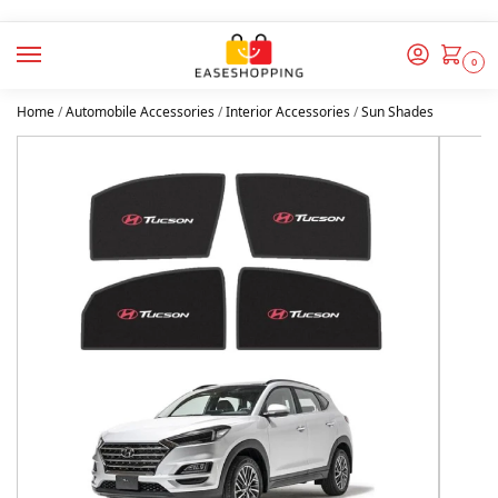
0
Home
/
Automobile Accessories
/
Interior Accessories
/
Sun Shades