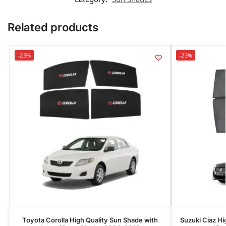
Related products
-23%
-23%
Toyota Corolla High Quality Sun Shade with
Suzuki Ciaz Hi