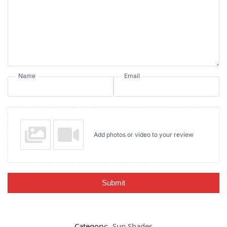
Name
Email
Add photos or video to your review
Submit
Category:
Sun Shades