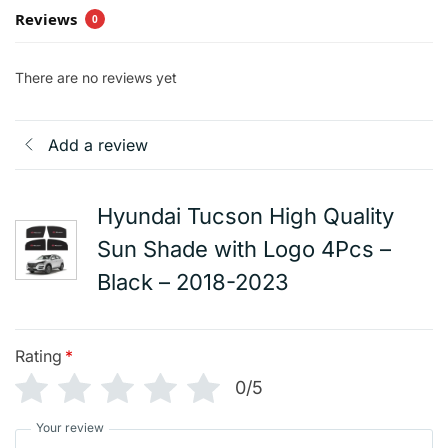
Reviews
0
There are no reviews yet
Add a review
Hyundai Tucson High Quality
Sun Shade with Logo 4Pcs –
Black – 2018-2023
Rating
*
0/5
Your review