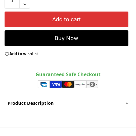
Add to cart
Buy Now
Add to wishlist
Guaranteed Safe Checkout
Product Description
+