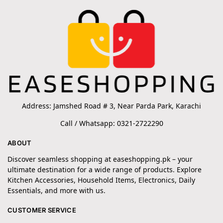
Address: Jamshed Road # 3, Near Parda Park, Karachi
Call / Whatsapp: 0321-2722290
ABOUT
Discover seamless shopping at easeshopping.pk – your
ultimate destination for a wide range of products. Explore
Kitchen Accessories, Household Items, Electronics, Daily
Essentials, and more with us.
CUSTOMER SERVICE