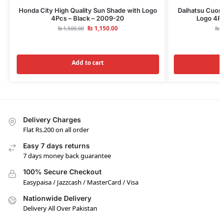
Honda City High Quality Sun Shade with Logo
Daihatsu Cuor
4Pcs – Black – 2009-20
Logo 4P
₨
1,150.00
₨
1,500.00
₨
Add to cart
Delivery Charges
Flat Rs.200 on all order
Easy 7 days returns
7 days money back guarantee
100% Secure Checkout
Easypaisa / Jazzcash / MasterCard / Visa
Nationwide Delivery
Delivery All Over Pakistan