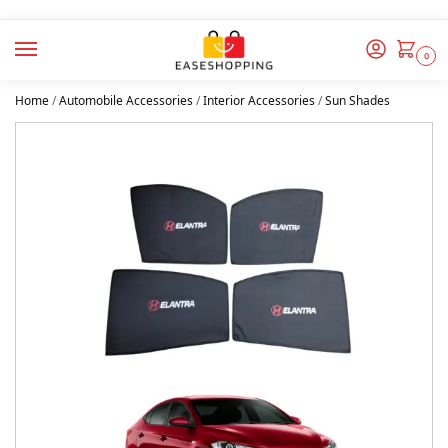
0
Home
/
Automobile Accessories
/
Interior Accessories
/
Sun Shades