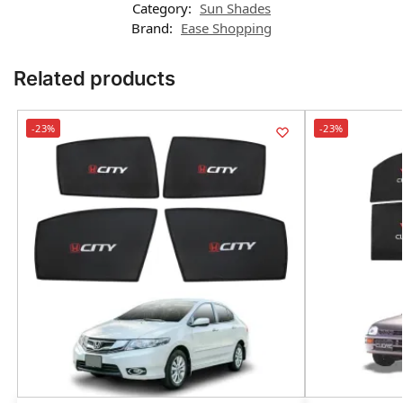
Category:
Sun Shades
Brand:
Ease Shopping
Related products
-23%
-23%