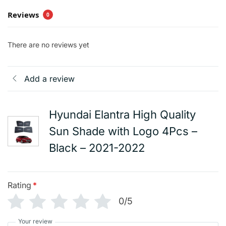
Reviews
0
There are no reviews yet
Add a review
Hyundai Elantra High Quality
Sun Shade with Logo 4Pcs –
Black – 2021-2022
Rating
*
0/5
Your review