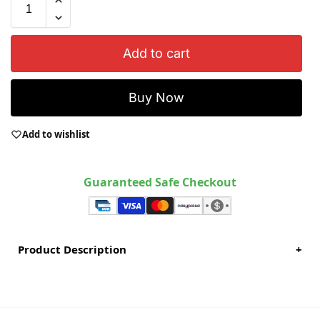
Add to cart
Buy Now
Add to wishlist
Guaranteed Safe Checkout
Product Description
+