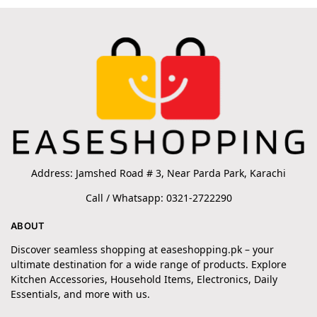
Address: Jamshed Road # 3, Near Parda Park, Karachi
Call / Whatsapp: 0321-2722290
ABOUT
Discover seamless shopping at easeshopping.pk – your
ultimate destination for a wide range of products. Explore
Kitchen Accessories, Household Items, Electronics, Daily
Essentials, and more with us.