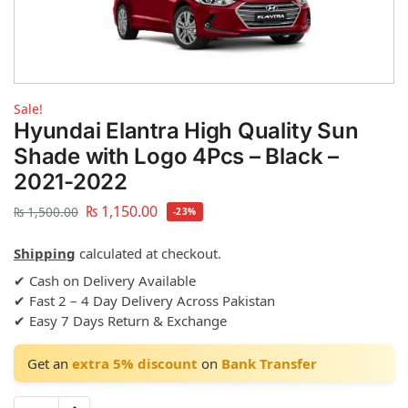
Sale!
Hyundai Elantra High Quality Sun
Shade with Logo 4Pcs – Black –
2021-2022
₨
1,150.00
₨
1,500.00
-23%
Shipping
calculated at checkout.
✔ Cash on Delivery Available
✔ Fast 2 – 4 Day Delivery Across Pakistan
✔ Easy 7 Days Return & Exchange
Get an
extra 5% discount
on
Bank Transfer