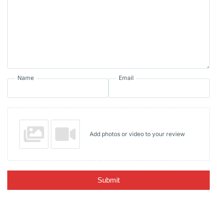
Name
Email
Add photos or video to your review
Submit