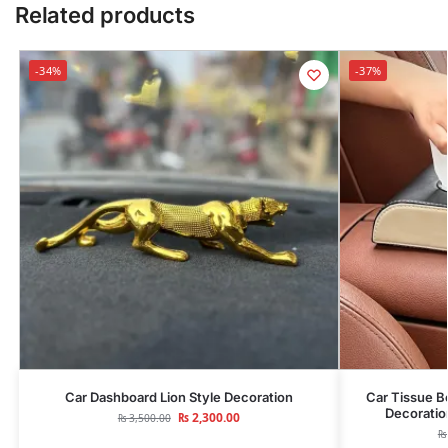
Related products
-34%
-37%
Car Dashboard Lion Style Decoration
Car Tissue B
Decoratio
₨
2,300.00
₨
3,500.00
₨