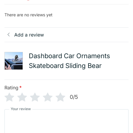
There are no reviews yet
Add a review
Dashboard Car Ornaments
Skateboard Sliding Bear
Rating
*
0/5
Your review