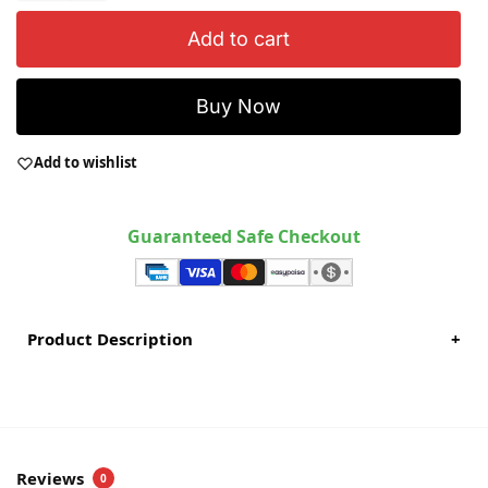
Add to cart
Buy Now
Add to wishlist
Guaranteed Safe Checkout
Product Description
+
Reviews
0