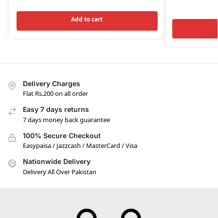
Add to cart
Delivery Charges
Flat Rs.200 on all order
Easy 7 days returns
7 days money back guarantee
100% Secure Checkout
Easypaisa / Jazzcash / MasterCard / Visa
Nationwide Delivery
Delivery All Over Pakistan