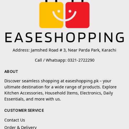
Address: Jamshed Road # 3, Near Parda Park, Karachi
Call / Whatsapp: 0321-2722290
ABOUT
Discover seamless shopping at easeshopping.pk – your
ultimate destination for a wide range of products. Explore
Kitchen Accessories, Household Items, Electronics, Daily
Essentials, and more with us.
CUSTOMER SERVICE
Contact Us
Order & Delivery