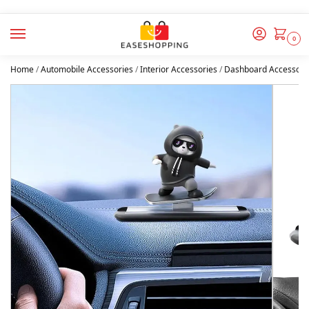
0
Home
/
Automobile Accessories
/
Interior Accessories
/
Dashboard Accessori