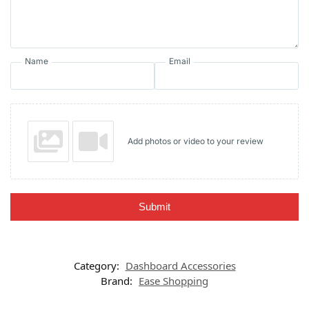
Name
Email
Add photos or video to your review
Submit
Category:
Dashboard Accessories
Brand:
Ease Shopping