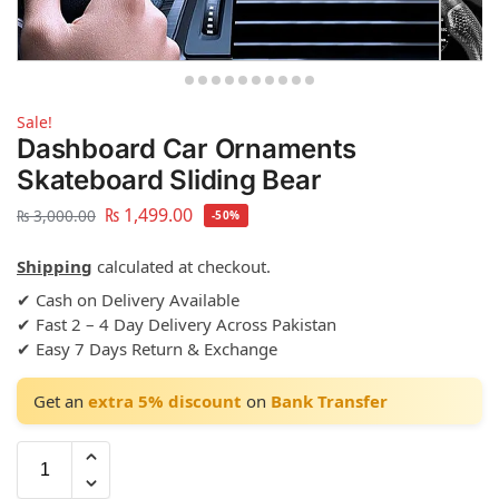
Sale!
Dashboard Car Ornaments
Skateboard Sliding Bear
₨
1,499.00
₨
3,000.00
-50%
Shipping
calculated at checkout.
✔ Cash on Delivery Available
✔ Fast 2 – 4 Day Delivery Across Pakistan
✔ Easy 7 Days Return & Exchange
Get an
extra 5% discount
on
Bank Transfer