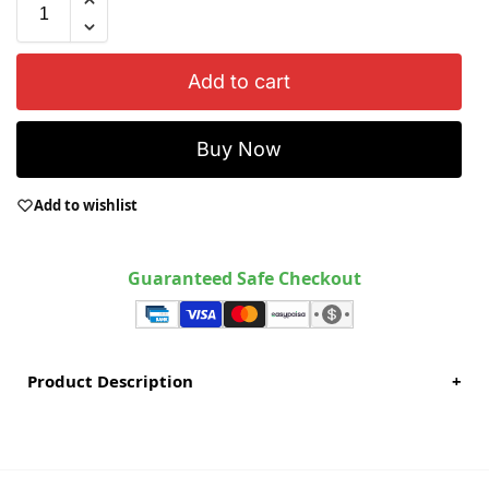
Add to cart
Buy Now
Add to wishlist
Guaranteed Safe Checkout
Product Description
+