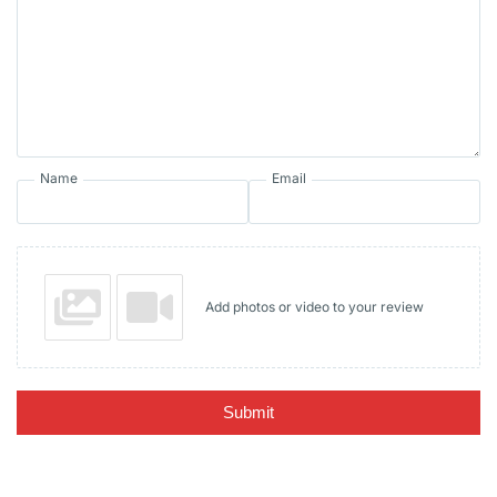
Name
Email
Add photos or video to your review
Submit