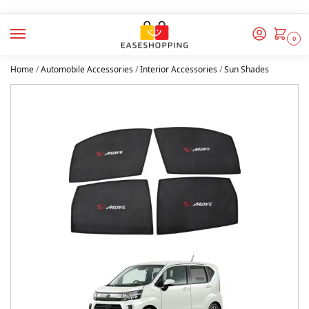
0
Home
/
Automobile Accessories
/
Interior Accessories
/
Sun Shades