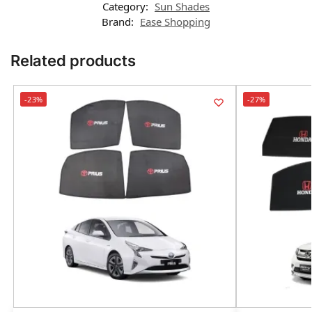
Category:
Sun Shades
Brand:
Ease Shopping
Related products
-23%
-27%