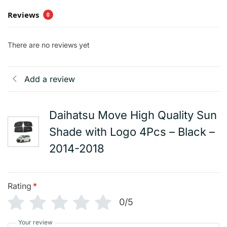
Reviews
0
There are no reviews yet
Add a review
Daihatsu Move High Quality Sun
Shade with Logo 4Pcs – Black –
2014-2018
Rating
*
0/5
Your review