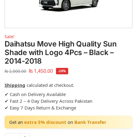
Sale!
Daihatsu Move High Quality Sun
Shade with Logo 4Pcs – Black –
2014-2018
₨
1,450.00
₨
2,000.00
-28%
Shipping
calculated at checkout.
✔ Cash on Delivery Available
✔ Fast 2 – 4 Day Delivery Across Pakistan
✔ Easy 7 Days Return & Exchange
Get an
extra 5% discount
on
Bank Transfer