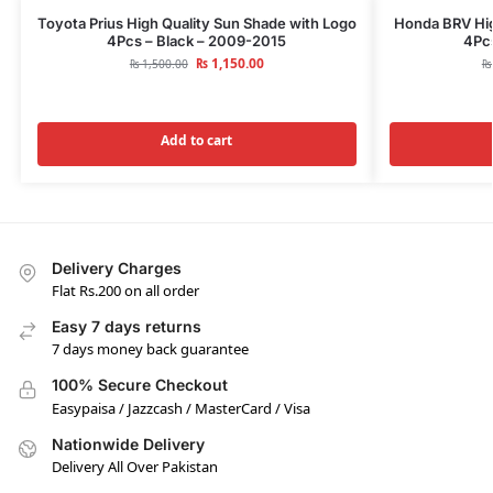
Toyota Prius High Quality Sun Shade with Logo
Honda BRV Hig
4Pcs – Black – 2009-2015
4Pcs
₨
1,150.00
₨
1,500.00
₨
Add to cart
Delivery Charges
Flat Rs.200 on all order
Easy 7 days returns
7 days money back guarantee
100% Secure Checkout
Easypaisa / Jazzcash / MasterCard / Visa
Nationwide Delivery
Delivery All Over Pakistan