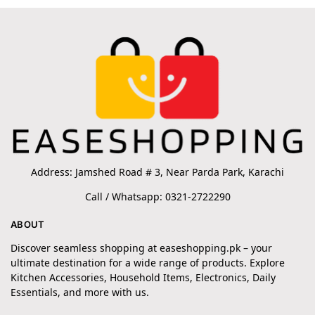
Address: Jamshed Road # 3, Near Parda Park, Karachi
Call / Whatsapp: 0321-2722290
ABOUT
Discover seamless shopping at easeshopping.pk – your
ultimate destination for a wide range of products. Explore
Kitchen Accessories, Household Items, Electronics, Daily
Essentials, and more with us.