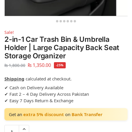
Sale!
2-in-1 Car Trash Bin & Umbrella
Holder | Large Capacity Back Seat
Storage Organizer
₨
1,350.00
₨
1,800.00
-25%
Shipping
calculated at checkout.
✔ Cash on Delivery Available
✔ Fast 2 – 4 Day Delivery Across Pakistan
✔ Easy 7 Days Return & Exchange
Get an
extra 5% discount
on
Bank Transfer