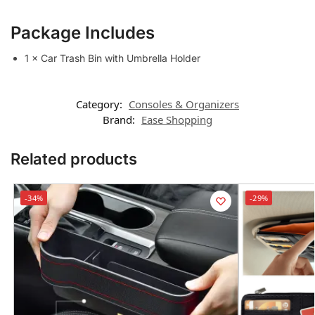
Package Includes
1 × Car Trash Bin with Umbrella Holder
Category:
Consoles & Organizers
Brand:
Ease Shopping
Related products
-34%
-29%