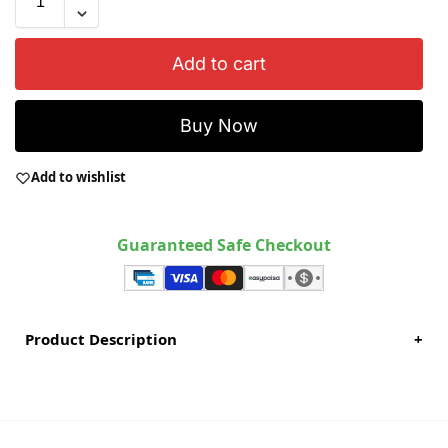
Add to cart
Buy Now
Add to wishlist
Guaranteed Safe Checkout
Product Description
+