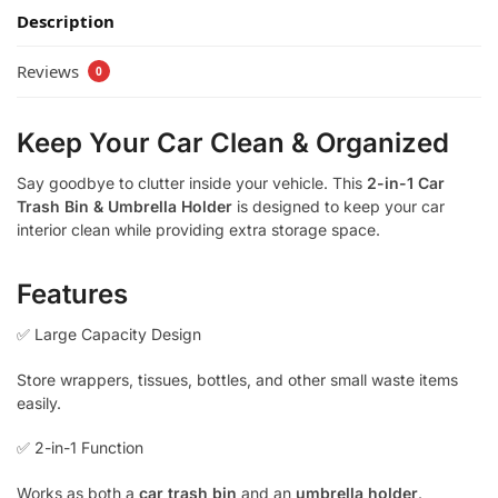
Description
Reviews
0
Keep Your Car Clean & Organized
Say goodbye to clutter inside your vehicle. This
2-in-1 Car
Trash Bin & Umbrella Holder
is designed to keep your car
interior clean while providing extra storage space.
Features
✅ Large Capacity Design
Store wrappers, tissues, bottles, and other small waste items
easily.
✅ 2-in-1 Function
Works as both a
car trash bin
and an
umbrella holder
.