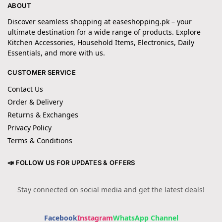
ABOUT
Discover seamless shopping at easeshopping.pk – your
ultimate destination for a wide range of products. Explore
Kitchen Accessories, Household Items, Electronics, Daily
Essentials, and more with us.
CUSTOMER SERVICE
Contact Us
Order & Delivery
Returns & Exchanges
Privacy Policy
Terms & Conditions
📣 FOLLOW US FOR UPDATES & OFFERS
Stay connected on social media and get the latest deals!
Facebook
Instagram
WhatsApp Channel