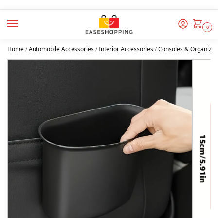
0
Home
/
Automobile Accessories
/
Interior Accessories
/
Consoles & Organizer