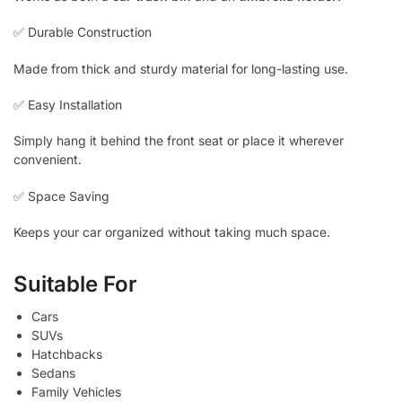
✅ Durable Construction
Made from thick and sturdy material for long-lasting use.
✅ Easy Installation
Simply hang it behind the front seat or place it wherever
convenient.
✅ Space Saving
Keeps your car organized without taking much space.
Suitable For
Cars
SUVs
Hatchbacks
Sedans
Family Vehicles