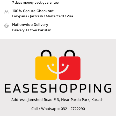
7 days money back guarantee
100% Secure Checkout
Easypaisa / Jazzcash / MasterCard / Visa
Nationwide Delivery
Delivery All Over Pakistan
Address: Jamshed Road # 3, Near Parda Park, Karachi
Call / Whatsapp: 0321-2722290