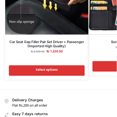
Car Seat Gap Filler Pair Set Driver + Passenger
Sun
(Imported High Quality)
₨
1,650.00
₨
2,500.00
Select options
Delivery Charges
Flat Rs.200 on all order
Easy 7 days returns