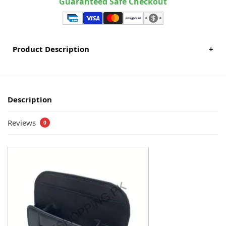
Guaranteed Safe Checkout
Product Description
+
Description
Reviews
0