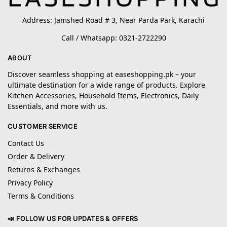
Address: Jamshed Road # 3, Near Parda Park, Karachi
Call / Whatsapp: 0321-2722290
ABOUT
Discover seamless shopping at easeshopping.pk – your
ultimate destination for a wide range of products. Explore
Kitchen Accessories, Household Items, Electronics, Daily
Essentials, and more with us.
CUSTOMER SERVICE
Contact Us
Order & Delivery
Returns & Exchanges
Privacy Policy
Terms & Conditions
📣 FOLLOW US FOR UPDATES & OFFERS