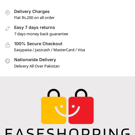
Delivery Charges
Flat Rs.200 on all order
Easy 7 days returns
7 days money back guarantee
100% Secure Checkout
Easypaisa / Jazzcash / MasterCard / Visa
Nationwide Delivery
Delivery All Over Pakistan