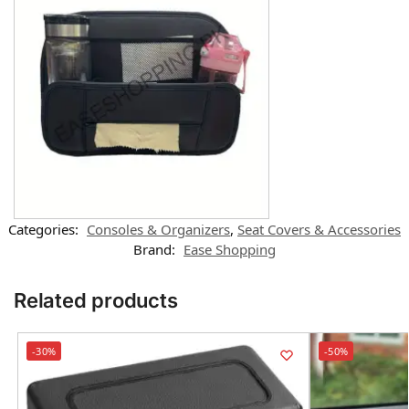
Categories:
Consoles & Organizers
,
Seat Covers & Accessories
Brand:
Ease Shopping
Related products
-30%
-50%