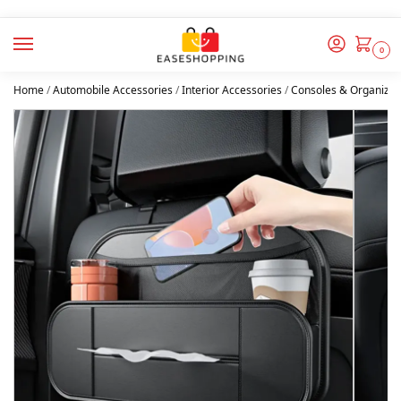
0
Home
/
Automobile Accessories
/
Interior Accessories
/
Consoles & Organizer