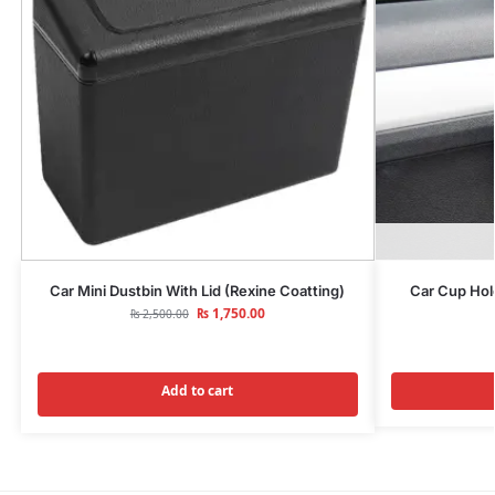
Car Mini Dustbin With Lid (Rexine Coatting)
Car Cup Hol
₨
1,750.00
₨
2,500.00
Add to cart