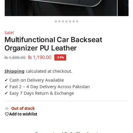
Sale!
Multifunctional Car Backseat
Organizer PU Leather
₨
1,190.00
₨
1,800.00
-34%
Shipping
calculated at checkout.
✔ Cash on Delivery Available
✔ Fast 2 – 4 Day Delivery Across Pakistan
✔ Easy 7 Days Return & Exchange
Out of stock
Add to wishlist