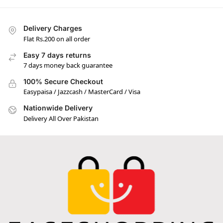
Delivery Charges
Flat Rs.200 on all order
Easy 7 days returns
7 days money back guarantee
100% Secure Checkout
Easypaisa / Jazzcash / MasterCard / Visa
Nationwide Delivery
Delivery All Over Pakistan