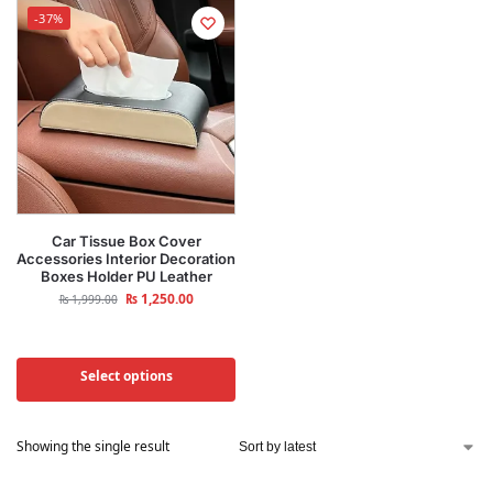
-37%
Car Tissue Box Cover
Accessories Interior Decoration
Boxes Holder PU Leather
₨
1,250.00
₨
1,999.00
Select options
Showing the single result