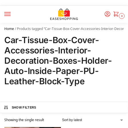
0
Home
/
Products tagged “Car-Tissue-Box-Cover-Accessories-Interior-Decorat
Car-Tissue-Box-Cover-
Accessories-Interior-
Decoration-Boxes-Holder-
Auto-Inside-Paper-PU-
Leather-Block-Type
SHOW FILTERS
Showing the single result