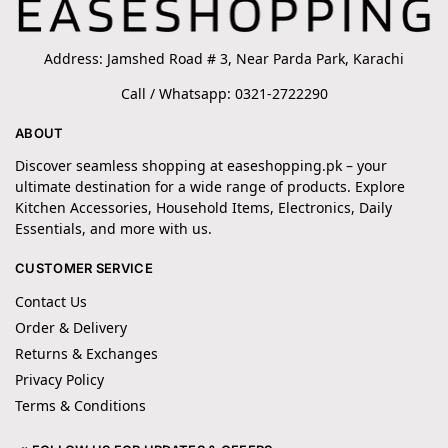
Address: Jamshed Road # 3, Near Parda Park, Karachi
Call / Whatsapp: 0321-2722290
ABOUT
Discover seamless shopping at easeshopping.pk – your
ultimate destination for a wide range of products. Explore
Kitchen Accessories, Household Items, Electronics, Daily
Essentials, and more with us.
CUSTOMER SERVICE
Contact Us
Order & Delivery
Returns & Exchanges
Privacy Policy
Terms & Conditions