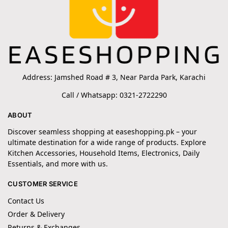
Address: Jamshed Road # 3, Near Parda Park, Karachi
Call / Whatsapp: 0321-2722290
ABOUT
Discover seamless shopping at easeshopping.pk – your
ultimate destination for a wide range of products. Explore
Kitchen Accessories, Household Items, Electronics, Daily
Essentials, and more with us.
CUSTOMER SERVICE
Contact Us
Order & Delivery
Returns & Exchanges