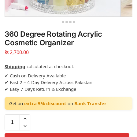
360 Degree Rotating Acrylic
Cosmetic Organizer
₨
2,700.00
Shipping
calculated at checkout.
✔ Cash on Delivery Available
✔ Fast 2 – 4 Day Delivery Across Pakistan
✔ Easy 7 Days Return & Exchange
Get an
extra 5% discount
on
Bank Transfer