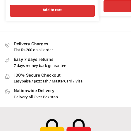
Add to cart
Delivery Charges
Flat Rs.200 on all order
Easy 7 days returns
7 days money back guarantee
100% Secure Checkout
Easypaisa / Jazzcash / MasterCard / Visa
Nationwide Delivery
Delivery All Over Pakistan