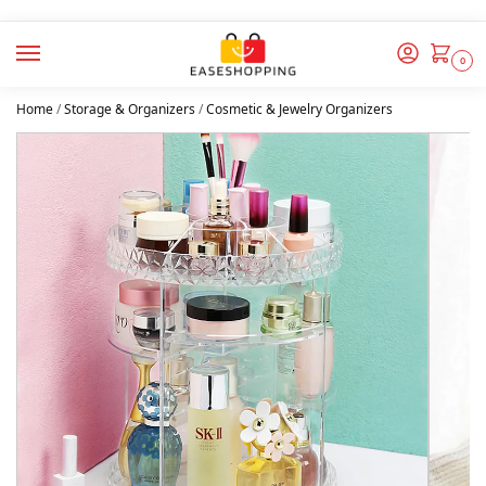
0
Home
/
Storage & Organizers
/
Cosmetic & Jewelry Organizers