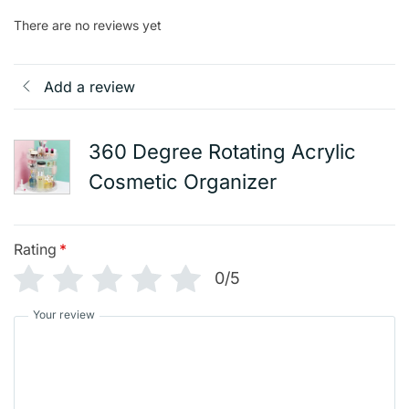
There are no reviews yet
Add a review
360 Degree Rotating Acrylic
Cosmetic Organizer
Rating
*
0/5
Your review