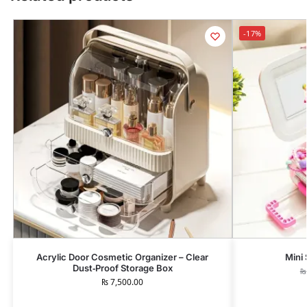
-17%
Acrylic Door Cosmetic Organizer – Clear
Mini
Dust‑Proof Storage Box
₨
₨
7,500.00