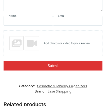
Name
Email
Add photos or video to your review
Submit
Category:
Cosmetic & Jewelry Organizers
Brand:
Ease Shopping
Related products