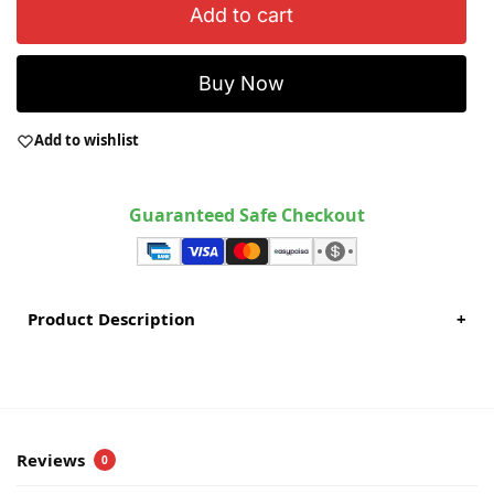
Add to cart
Buy Now
Add to wishlist
Guaranteed Safe Checkout
Product Description
+
Reviews
0