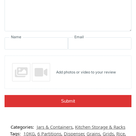
Name
Email
Add photos or video to your review
Submit
Categories:
Jars & Containers
,
Kitchen Storage & Racks
Tags:
10KG
,
6 Partitions
,
Dispenser
,
Grains
,
Grids
,
Rice
,