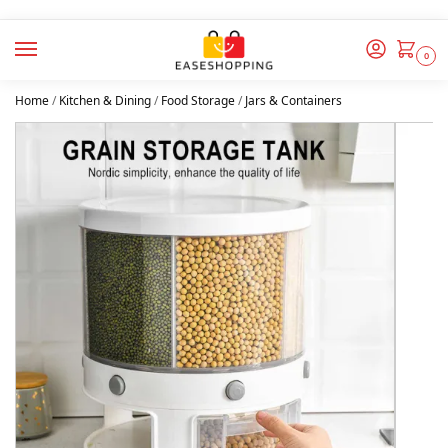
0
Home
/
Kitchen & Dining
/
Food Storage
/
Jars & Containers