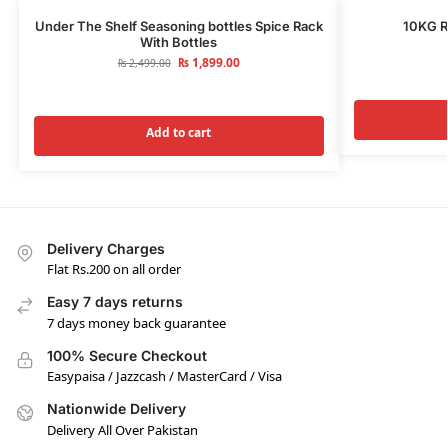
Under The Shelf Seasoning bottles Spice Rack
10KG R
With Bottles
₨
1,899.00
₨
2,499.00
Add to cart
Delivery Charges
Flat Rs.200 on all order
Easy 7 days returns
7 days money back guarantee
100% Secure Checkout
Easypaisa / Jazzcash / MasterCard / Visa
Nationwide Delivery
Delivery All Over Pakistan