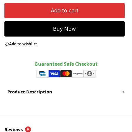
Add to cart
Buy Now
Add to wishlist
Guaranteed Safe Checkout
Product Description
+
Reviews
0