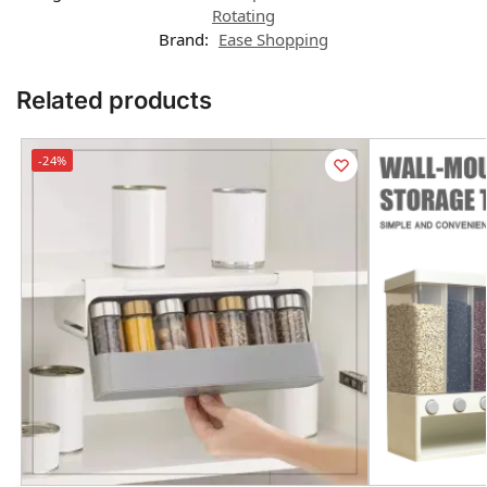
Rotating
Brand:
Ease Shopping
Related products
-24%