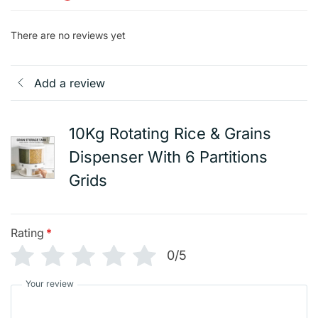
There are no reviews yet
Add a review
10Kg Rotating Rice & Grains
Dispenser With 6 Partitions
Grids
Rating
*
0/5
Your review