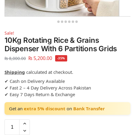
Sale!
10Kg Rotating Rice & Grains
Dispenser With 6 Partitions Grids
₨
5,200.00
₨
8,000.00
-35%
Shipping
calculated at checkout.
✔ Cash on Delivery Available
✔ Fast 2 – 4 Day Delivery Across Pakistan
✔ Easy 7 Days Return & Exchange
Get an
extra 5% discount
on
Bank Transfer