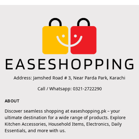
Address: Jamshed Road # 3, Near Parda Park, Karachi
Call / Whatsapp: 0321-2722290
ABOUT
Discover seamless shopping at easeshopping.pk – your
ultimate destination for a wide range of products. Explore
Kitchen Accessories, Household Items, Electronics, Daily
Essentials, and more with us.