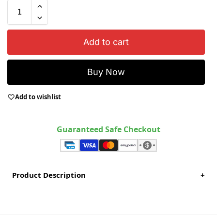
Add to cart
Buy Now
Add to wishlist
Guaranteed Safe Checkout
Product Description
+