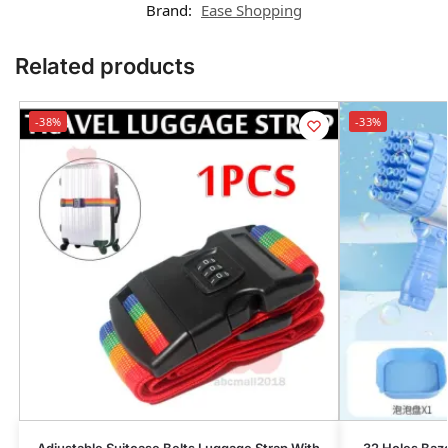
Brand:
Ease Shopping
Related products
-38%
-33%
Adjustable Suitcase Belts Luggage Strap With
32 Holes Baz