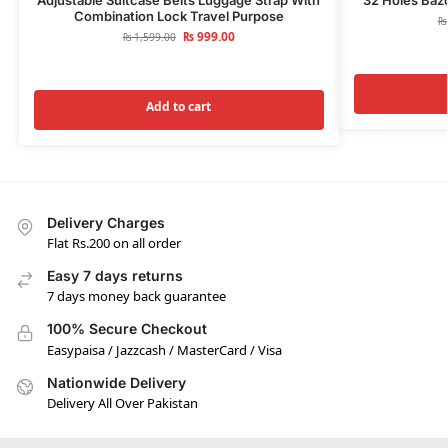
Combination Lock Travel Purpose
₨
₨
999.00
₨
1,599.00
Add to cart
Delivery Charges
Flat Rs.200 on all order
Easy 7 days returns
7 days money back guarantee
100% Secure Checkout
Easypaisa / Jazzcash / MasterCard / Visa
Nationwide Delivery
Delivery All Over Pakistan