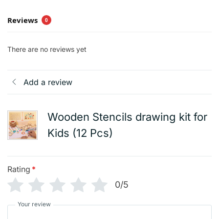
Reviews
0
There are no reviews yet
Add a review
Wooden Stencils drawing kit for
Kids (12 Pcs)
Rating
*
0/5
Your review