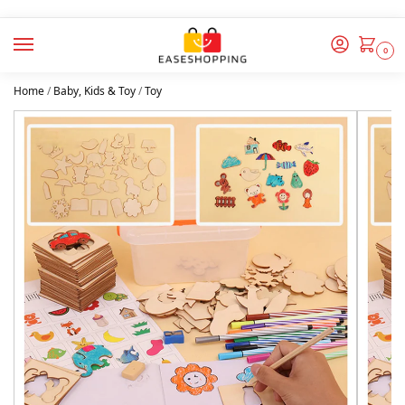
0
Home
/
Baby, Kids & Toy
/
Toy