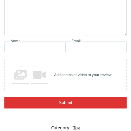
Name
Email
Add photos or video to your review
Submit
Category:
Toy