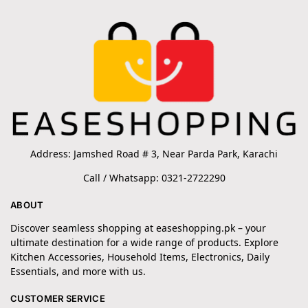
Address: Jamshed Road # 3, Near Parda Park, Karachi
Call / Whatsapp: 0321-2722290
ABOUT
Discover seamless shopping at easeshopping.pk – your
ultimate destination for a wide range of products. Explore
Kitchen Accessories, Household Items, Electronics, Daily
Essentials, and more with us.
CUSTOMER SERVICE