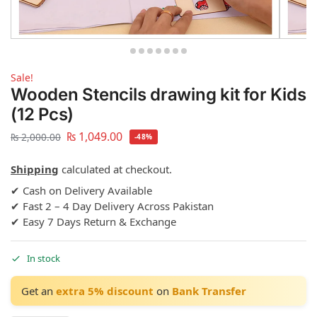
Sale!
Wooden Stencils drawing kit for Kids
(12 Pcs)
₨
1,049.00
₨
2,000.00
-48%
Shipping
calculated at checkout.
✔ Cash on Delivery Available
✔ Fast 2 – 4 Day Delivery Across Pakistan
✔ Easy 7 Days Return & Exchange
In stock
Get an
extra 5% discount
on
Bank Transfer