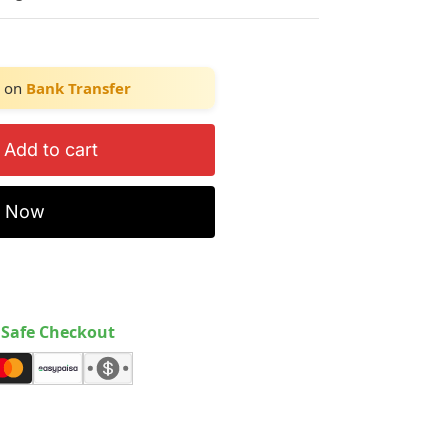
on
Bank Transfer
Add to cart
y Now
Safe Checkout