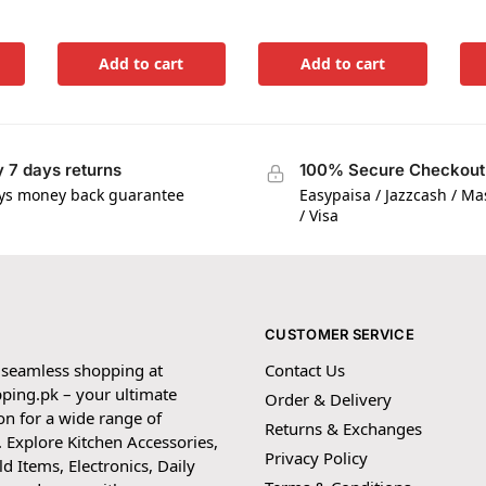
Add to cart
Add to cart
 7 days returns
100% Secure Checkout
ys money back guarantee
Easypaisa / Jazzcash / M
/ Visa
CUSTOMER SERVICE
 seamless shopping at
Contact Us
ping.pk – your ultimate
Order & Delivery
on for a wide range of
Returns & Exchanges
 Explore Kitchen Accessories,
Privacy Policy
 Items, Electronics, Daily