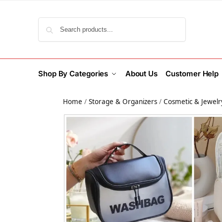
Search
Shop By Categories
About Us
Customer Help
Home
/
Storage & Organizers
/
Cosmetic & Jewelr