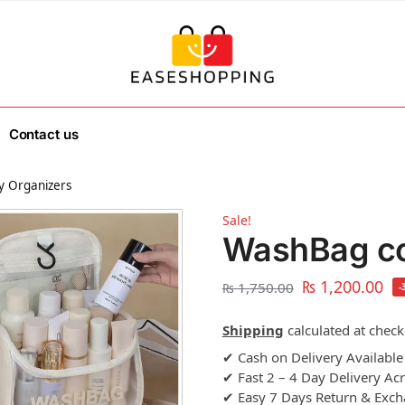
Contact us
y Organizers
Sale!
WashBag co
₨
1,200.00
₨
1,750.00
-
Shipping
calculated at check
✔ Cash on Delivery Available
✔ Fast 2 – 4 Day Delivery Ac
✔ Easy 7 Days Return & Exc