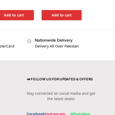
Add to cart
Add to cart
Nationwide Delivery
asterCard
Delivery All Over Pakistan
📣 FOLLOW US FOR UPDATES & OFFERS
Stay connected on social media and get
the latest deals!
Facebook
Instagram
WhatsApp