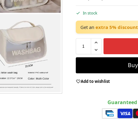
In stock
Get an
extra 5% discount
Bu
Add to wishlist
Guaranteed 