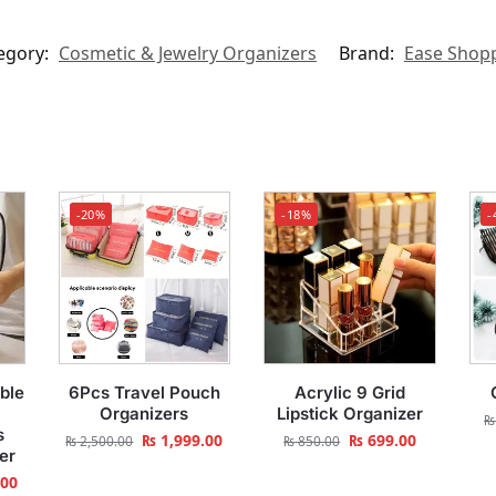
egory:
Cosmetic & Jewelry Organizers
Brand:
Ease Shop
-20%
-18%
-
ble
6Pcs Travel Pouch
Acrylic 9 Grid
Organizers
Lipstick Organizer
₨
s
₨
1,999.00
₨
699.00
₨
2,500.00
₨
850.00
er
.00