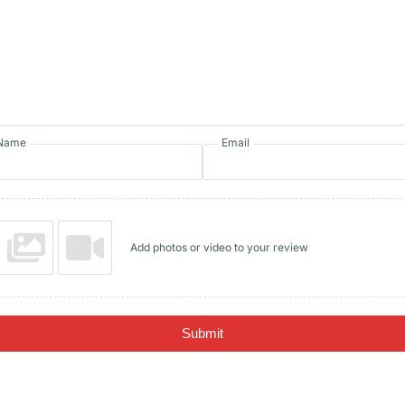
Name
Email
Add photos or video to your review
Submit