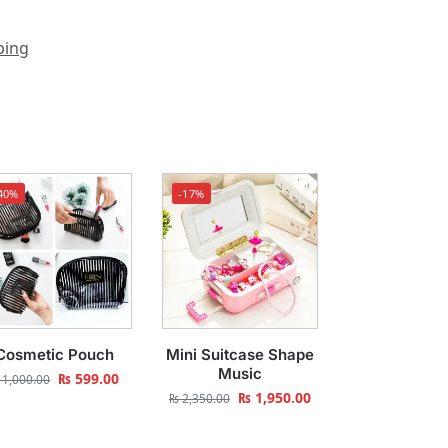
ping
40%
-17%
Cosmetic Pouch
Mini Suitcase Shape
Music
₨
599.00
1,000.00
₨
1,950.00
₨
2,350.00