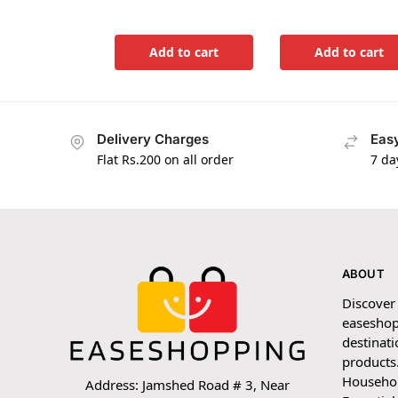
Add to cart
Add to cart
Delivery Charges
Easy
Flat Rs.200 on all order
7 da
ABOUT
Discover
easeshop
destinati
products.
Household
Address: Jamshed Road # 3, Near