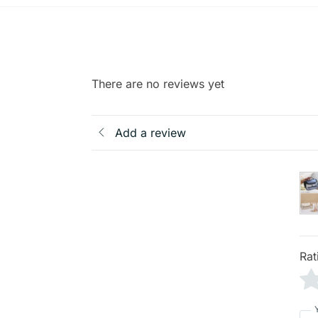
There are no reviews yet
Add a review
Rat