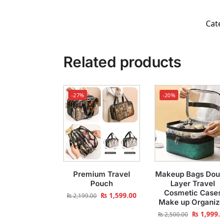
Cat
Related products
-27%
-20%
Premium Travel
Makeup Bags Dou
Pouch
Layer Travel
Cosmetic Case
₨
1,599.00
₨
2,199.00
Make up Organiz
₨
1,999
₨
2,500.00