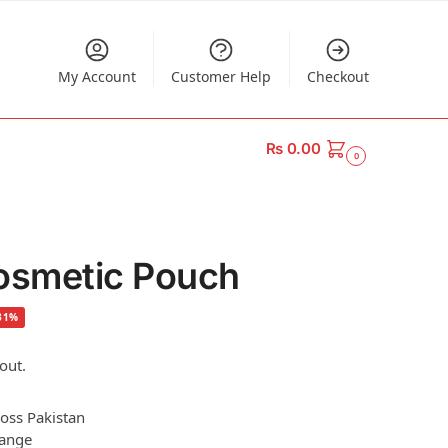
My Account
Customer Help
Checkout
₨
0.00
0
smetic Pouch
31%
out.
ross Pakistan
hange