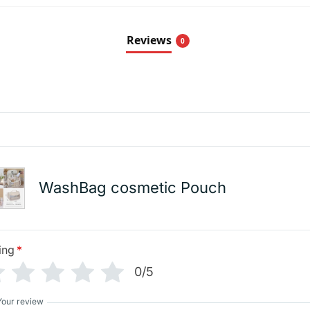
Reviews
0
WashBag cosmetic Pouch
ing
*
0/5
Your review