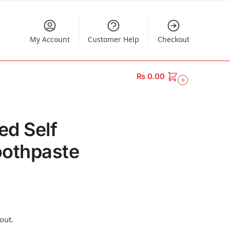
My Account
Customer Help
Checkout
₨
0.00
0
ed Self
oothpaste
out.