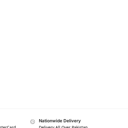
Nationwide Delivery
asterCard
Delivery All Over Pakistan