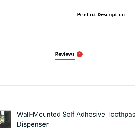
Product Description
Reviews
0
Wall-Mounted Self Adhesive Toothpas
Dispenser