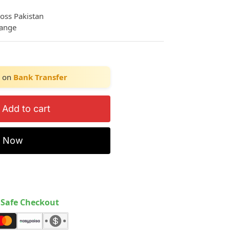
ross Pakistan
hange
on
Bank Transfer
Add to cart
y Now
Safe Checkout