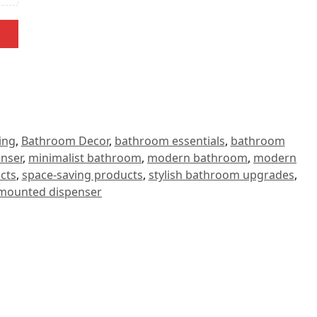
ing
,
Bathroom Decor
,
bathroom essentials
,
bathroom
enser
,
minimalist bathroom
,
modern bathroom
,
modern
cts
,
space-saving products
,
stylish bathroom upgrades
,
-mounted dispenser