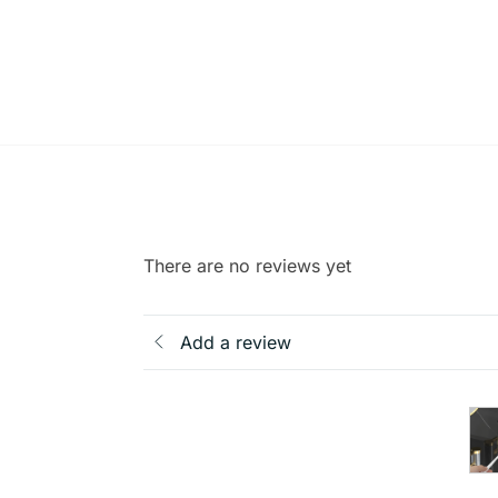
There are no reviews yet
Add a review