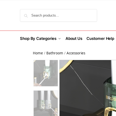
Search
Shop By Categories
About Us
Customer Help
Home
/
Bathroom
/
Accessories