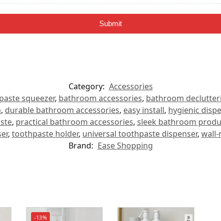
Submit
Category:
Accessories
paste squeezer
,
bathroom accessories
,
bathroom declutter
m
,
durable bathroom accessories
,
easy install
,
hygienic disp
ste
,
practical bathroom accessories
,
sleek bathroom produ
er
,
toothpaste holder
,
universal toothpaste dispenser
,
wall
Brand:
Ease Shopping
-13%