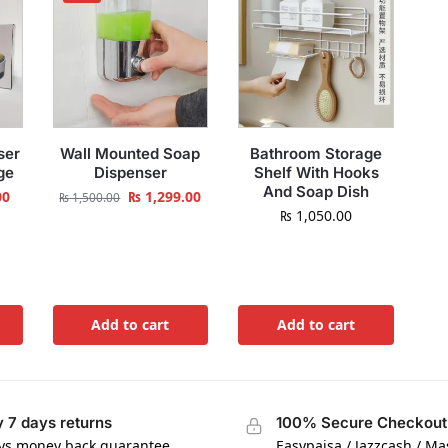
ser
Wall Mounted Soap
Bathroom Storage
ge
Dispenser
Shelf With Hooks
And Soap Dish
00
₨
1,299.00
₨
1,500.00
₨
1,050.00
Add to cart
Add to cart
 7 days returns
100% Secure Checkout
ys money back guarantee
Easypaisa / Jazzcash / M