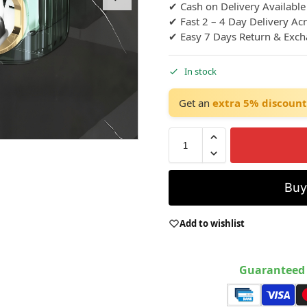
✔ Cash on Delivery Available
✔ Fast 2 – 4 Day Delivery Ac
✔ Easy 7 Days Return & Exc
In stock
Get an
extra 5% discount
Bu
Add to wishlist
Guaranteed 