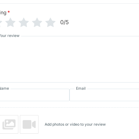
ing
*
0/5
Your review
Name
Email
Add photos or video to your review