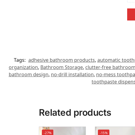
Tags:
adhesive bathroom products
,
automatic tooth
organization
,
Bathroom Storage
,
clutter-free bathroo
bathroom design
,
no-drill installation
,
no-mess toothpa
toothpaste dispens
Related products
-27%
-15%