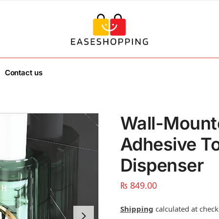
Contact us
Wall-Mount
Adhesive T
Dispenser
₨
849.00
Shipping
calculated at check