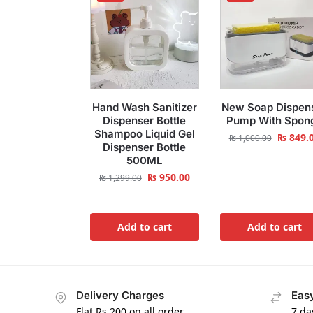
Hand Wash Sanitizer
New Soap Dispen
Dispenser Bottle
Pump With Spon
Shampoo Liquid Gel
₨
849.
₨
1,000.00
Dispenser Bottle
500ML
₨
950.00
₨
1,299.00
Add to cart
Add to cart
Delivery Charges
Easy
Flat Rs.200 on all order
7 da