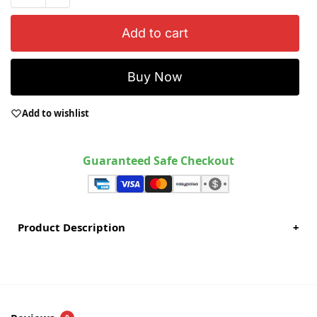
Add to cart
Buy Now
Add to wishlist
Guaranteed Safe Checkout
Product Description
+