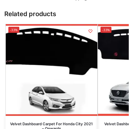
Related products
-33%
-33%
Velvet Dashboard Carpet For Honda City 2021
Velvet Dashb
– Onwards