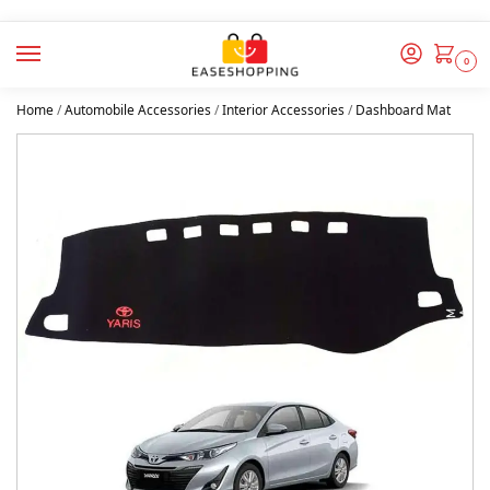
0
Home
/
Automobile Accessories
/
Interior Accessories
/
Dashboard Mat