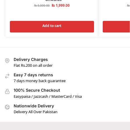
₨
1,999.00
₨
3,000.00
₨
Add to cart
Delivery Charges
Flat Rs.200 on all order
Easy 7 days returns
7 days money back guarantee
100% Secure Checkout
Easypaisa / Jazzcash / MasterCard / Visa
Nationwide Delivery
Delivery All Over Pakistan