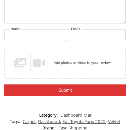
Name
Email
Add photos or video to your review
Submit
Category:
Dashboard Mat
Tags:
Carpet
,
Dashboard
,
For Toyota Yaris 2025
,
Velvet
Brand:
Ease Shopping