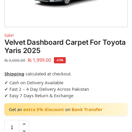
Sale!
Velvet Dashboard Carpet For Toyota
Yaris 2025
₨
1,999.00
₨
3,000.00
-33%
Shipping
calculated at checkout.
✔ Cash on Delivery Available
✔ Fast 2 – 4 Day Delivery Across Pakistan
✔ Easy 7 Days Return & Exchange
Get an
extra 5% discount
on
Bank Transfer