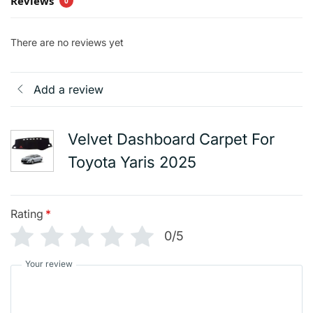
Reviews
0
There are no reviews yet
Add a review
Velvet Dashboard Carpet For
Toyota Yaris 2025
Rating
*
0/5
Your review