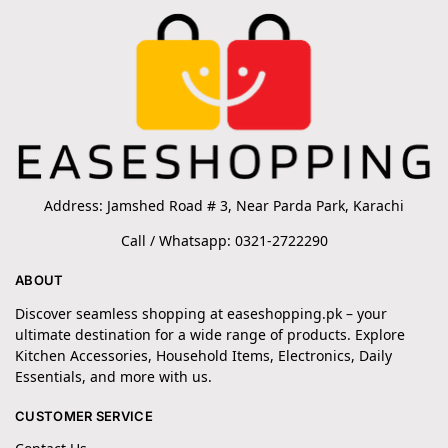
Address: Jamshed Road # 3, Near Parda Park, Karachi
Call / Whatsapp: 0321-2722290
ABOUT
Discover seamless shopping at easeshopping.pk – your
ultimate destination for a wide range of products. Explore
Kitchen Accessories, Household Items, Electronics, Daily
Essentials, and more with us.
CUSTOMER SERVICE