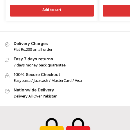
Add to cart
Delivery Charges
Flat Rs.200 on all order
Easy 7 days returns
7 days money back guarantee
100% Secure Checkout
Easypaisa / Jazzcash / MasterCard / Visa
Nationwide Delivery
Delivery All Over Pakistan