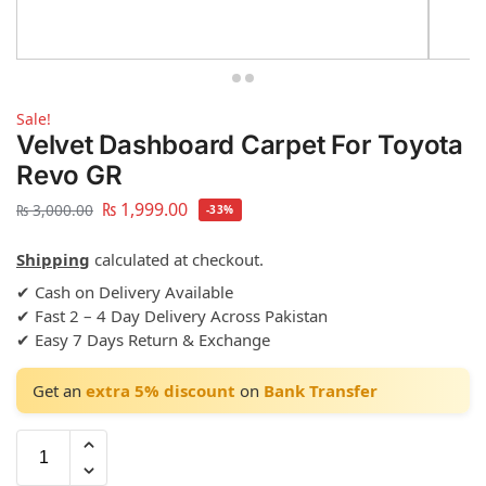
Sale!
Velvet Dashboard Carpet For Toyota
Revo GR
₨
1,999.00
₨
3,000.00
-33%
Shipping
calculated at checkout.
✔ Cash on Delivery Available
✔ Fast 2 – 4 Day Delivery Across Pakistan
✔ Easy 7 Days Return & Exchange
Get an
extra 5% discount
on
Bank Transfer