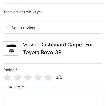
There are no reviews yet
Add a review
Velvet Dashboard Carpet For
Toyota Revo GR
Rating
*
0/5
Your review