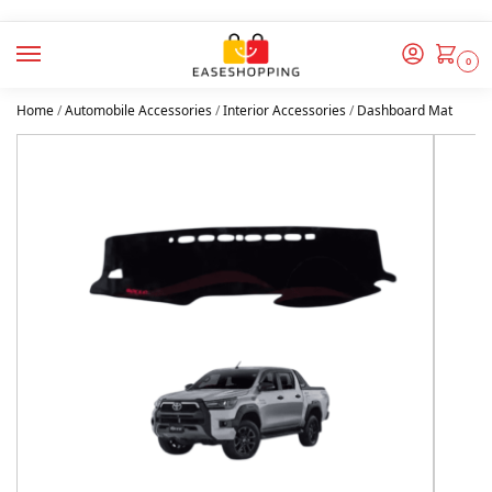
0
Home
/
Automobile Accessories
/
Interior Accessories
/
Dashboard Mat