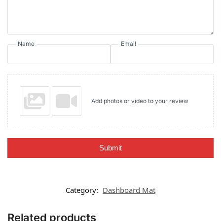
Name
Email
Add photos or video to your review
Submit
Category:
Dashboard Mat
Related products