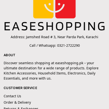
Address: Jamshed Road # 3, Near Parda Park, Karachi
Call / Whatsapp: 0321-2722290
ABOUT
Discover seamless shopping at easeshopping.pk – your
ultimate destination for a wide range of products. Explore
Kitchen Accessories, Household Items, Electronics, Daily
Essentials, and more with us.
CUSTOMER SERVICE
Contact Us
Order & Delivery
Returns & Exchanges