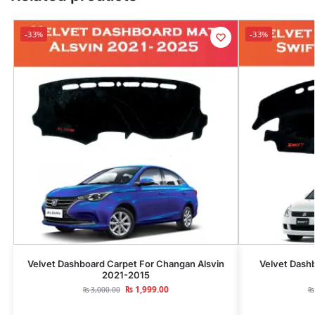
-33%
-33%
Velvet Dashboard Carpet For Changan Alsvin
Velvet Dashb
2021-2015
₨
1,999.00
₨
3,000.00
₨