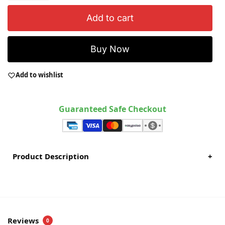
Add to cart
Buy Now
Add to wishlist
Guaranteed Safe Checkout
Product Description
+
Reviews
0