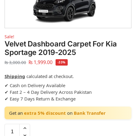
Sale!
Velvet Dashboard Carpet For Kia
Sportage 2019-2025
₨
1,999.00
₨
3,000.00
-33%
Shipping
calculated at checkout.
✔ Cash on Delivery Available
✔ Fast 2 – 4 Day Delivery Across Pakistan
✔ Easy 7 Days Return & Exchange
Get an
extra 5% discount
on
Bank Transfer