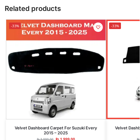
Related products
-33%
-33%
Velvet Dashboard Carpet For Suzuki Every
Velvet Dash
2015 – 2025
₨
1,999.00
₨
3,000.00
₨