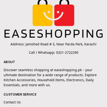
Address: Jamshed Road # 3, Near Parda Park, Karachi
Call / Whatsapp: 0321-2722290
ABOUT
Discover seamless shopping at easeshopping.pk – your
ultimate destination for a wide range of products. Explore
Kitchen Accessories, Household Items, Electronics, Daily
Essentials, and more with us.
CUSTOMER SERVICE
Contact Us