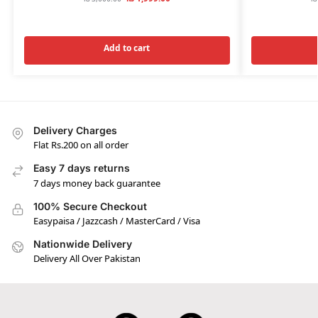
Add to cart
Delivery Charges
Flat Rs.200 on all order
Easy 7 days returns
7 days money back guarantee
100% Secure Checkout
Easypaisa / Jazzcash / MasterCard / Visa
Nationwide Delivery
Delivery All Over Pakistan