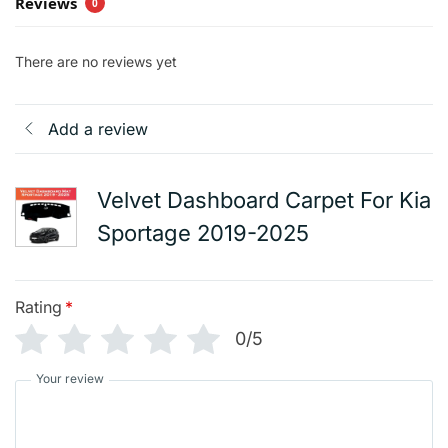
Reviews
0
There are no reviews yet
Add a review
Velvet Dashboard Carpet For Kia
Sportage 2019-2025
Rating
*
0/5
Your review