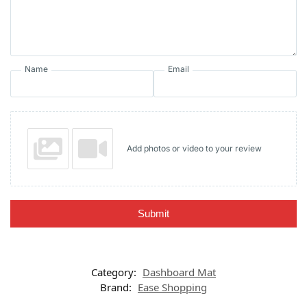
Name
Email
Add photos or video to your review
Submit
Category:
Dashboard Mat
Brand:
Ease Shopping