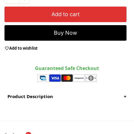
Add to cart
Buy Now
Add to wishlist
Guaranteed Safe Checkout
Product Description
+