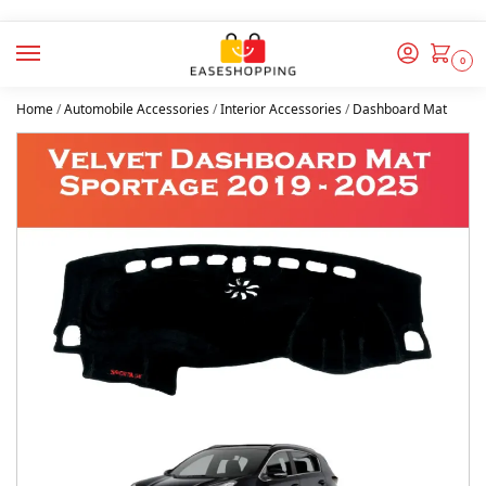
0
Home
/
Automobile Accessories
/
Interior Accessories
/
Dashboard Mat