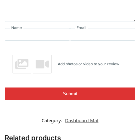
Name
Email
Add photos or video to your review
Submit
Category:
Dashboard Mat
Related products