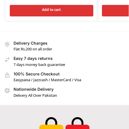
Add to cart
Delivery Charges
Flat Rs.200 on all order
Easy 7 days returns
7 days money back guarantee
100% Secure Checkout
Easypaisa / Jazzcash / MasterCard / Visa
Nationwide Delivery
Delivery All Over Pakistan