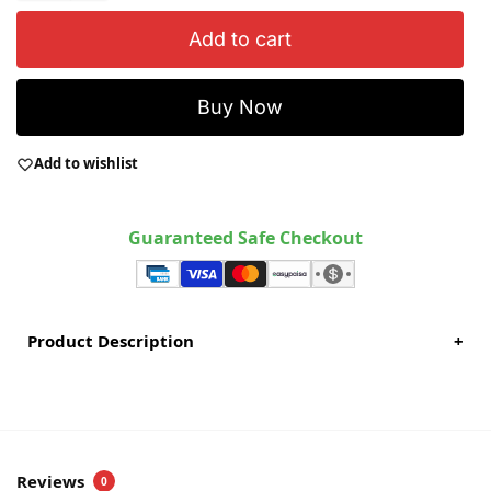
Add to cart
Buy Now
Add to wishlist
Guaranteed Safe Checkout
Product Description
+
Reviews
0