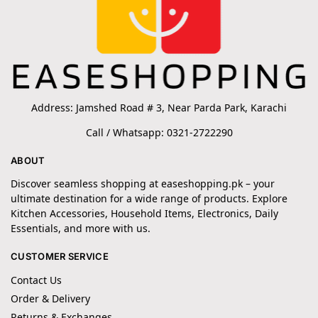
Address: Jamshed Road # 3, Near Parda Park, Karachi
Call / Whatsapp: 0321-2722290
ABOUT
Discover seamless shopping at easeshopping.pk – your
ultimate destination for a wide range of products. Explore
Kitchen Accessories, Household Items, Electronics, Daily
Essentials, and more with us.
CUSTOMER SERVICE
Contact Us
Order & Delivery
Returns & Exchanges