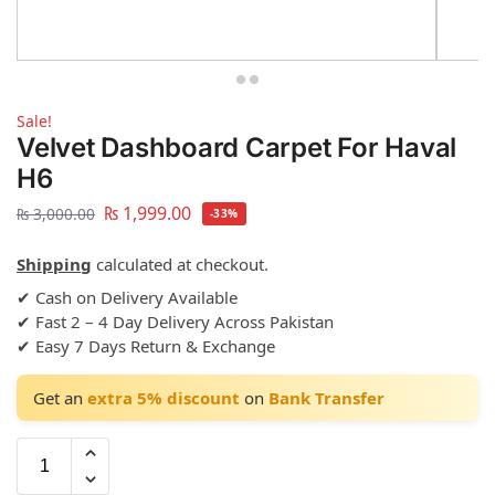
Sale!
Velvet Dashboard Carpet For Haval
H6
₨
1,999.00
₨
3,000.00
-33%
Shipping
calculated at checkout.
✔ Cash on Delivery Available
✔ Fast 2 – 4 Day Delivery Across Pakistan
✔ Easy 7 Days Return & Exchange
Get an
extra 5% discount
on
Bank Transfer