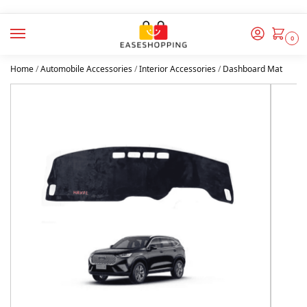
0
Home
/
Automobile Accessories
/
Interior Accessories
/
Dashboard Mat