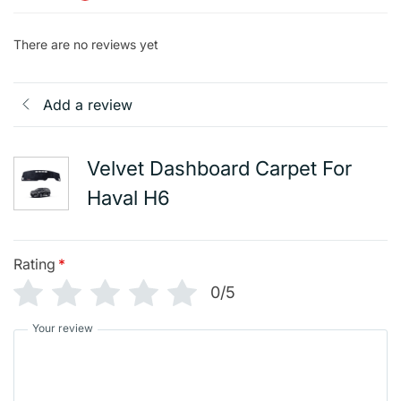
There are no reviews yet
Add a review
Velvet Dashboard Carpet For
Haval H6
Rating
*
0/5
Your review