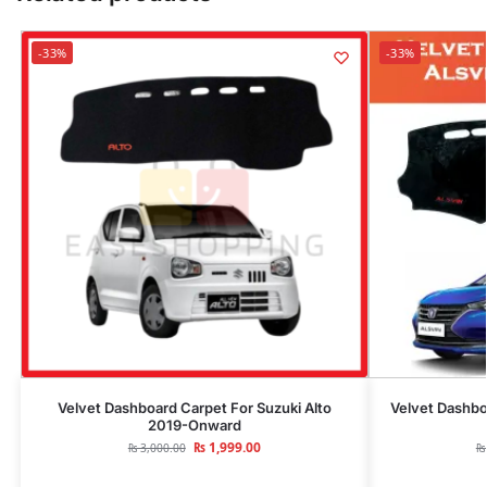
-33%
-33%
Velvet Dashboard Carpet For Suzuki Alto
Velvet Dashbo
2019-Onward
₨
1,999.00
₨
3,000.00
₨