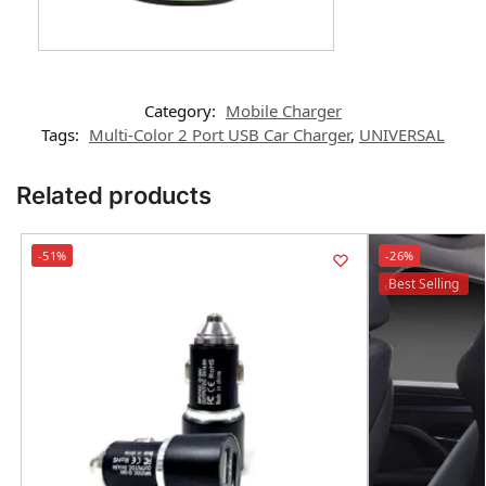
Category:
Mobile Charger
Tags:
Multi-Color 2 Port USB Car Charger
,
UNIVERSAL
Related products
-51%
-26%
Best Selling