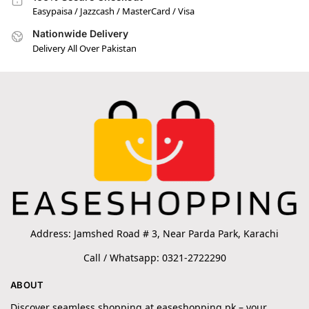
Easypaisa / Jazzcash / MasterCard / Visa
Nationwide Delivery
Delivery All Over Pakistan
Address: Jamshed Road # 3, Near Parda Park, Karachi
Call / Whatsapp: 0321-2722290
ABOUT
Discover seamless shopping at easeshopping.pk – your