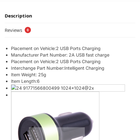
Description
Reviews
0
Placement on Vehicle:2 USB Ports Charging
Manufacturer Part Number: 2A USB fast charge
Placement on Vehicle:2 USB Ports Charging
Interchange Part Number:Intelligent Charging
Item Weight: 25g
Item Length:6