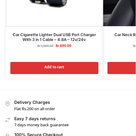
Car Cigarette Lighter Dual USB Port Charger
Car Neck R
With 3 in 1 Cable – 4.8A – 12v/24v
₨
890.00
₨
₨
1,800.00
Add to cart
Delivery Charges
Flat Rs.200 on all order
Easy 7 days returns
7 days money back guarantee
100% Secure Checkout