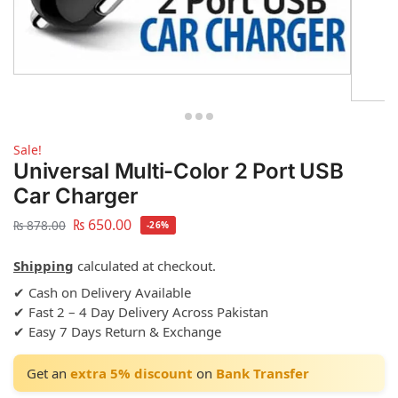
Sale!
Universal Multi-Color 2 Port USB
Car Charger
₨
650.00
₨
878.00
-26%
Shipping
calculated at checkout.
✔ Cash on Delivery Available
✔ Fast 2 – 4 Day Delivery Across Pakistan
✔ Easy 7 Days Return & Exchange
Get an
extra 5% discount
on
Bank Transfer