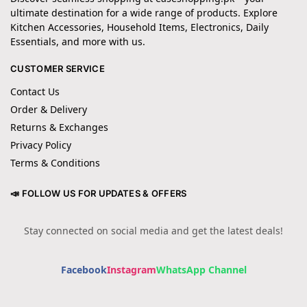
ultimate destination for a wide range of products. Explore
Kitchen Accessories, Household Items, Electronics, Daily
Essentials, and more with us.
CUSTOMER SERVICE
Contact Us
Order & Delivery
Returns & Exchanges
Privacy Policy
Terms & Conditions
📣 FOLLOW US FOR UPDATES & OFFERS
Stay connected on social media and get the latest deals!
Facebook
Instagram
WhatsApp Channel