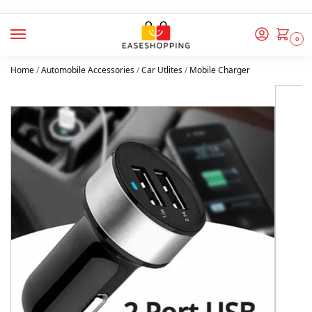
0
Home
/
Automobile Accessories
/
Car Utlites
/
Mobile Charger