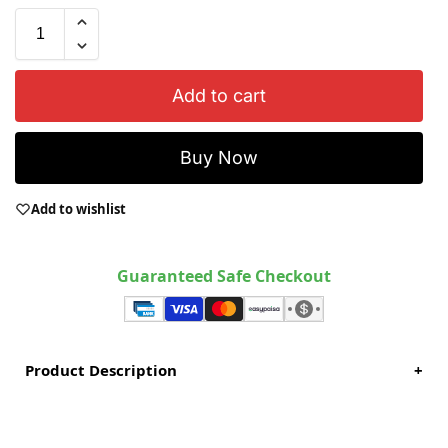
Add to cart
Buy Now
Add to wishlist
Guaranteed Safe Checkout
Product Description
+