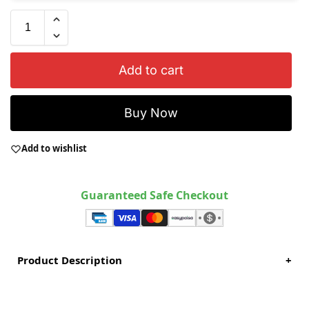
Add to cart
Buy Now
Add to wishlist
Guaranteed Safe Checkout
Product Description
+