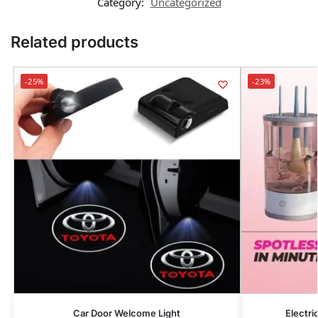
Category:
Uncategorized
Related products
-25%
-23%
Car Door Welcome Light
Electr