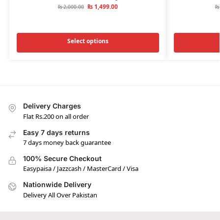
₨
1,499.00
₨
2,000.00
₨
Select options
Delivery Charges
Flat Rs.200 on all order
Easy 7 days returns
7 days money back guarantee
100% Secure Checkout
Easypaisa / Jazzcash / MasterCard / Visa
Nationwide Delivery
Delivery All Over Pakistan