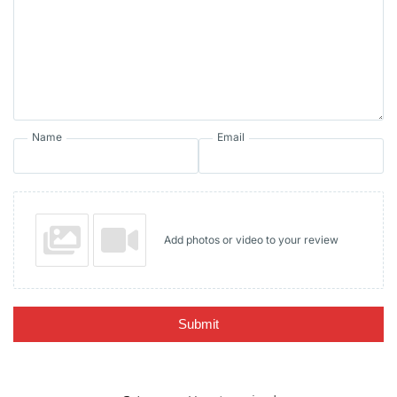
Name
Email
Add photos or video to your review
Submit