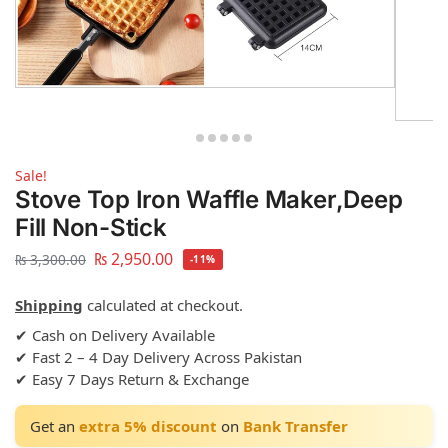
Sale!
Stove Top Iron Waffle Maker,Deep
Fill Non-Stick
₨
2,950.00
₨
3,300.00
-11%
Shipping
calculated at checkout.
✔ Cash on Delivery Available
✔ Fast 2 – 4 Day Delivery Across Pakistan
✔ Easy 7 Days Return & Exchange
Get an
extra 5% discount
on
Bank Transfer