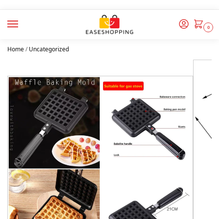
0
Home
/
Uncategorized