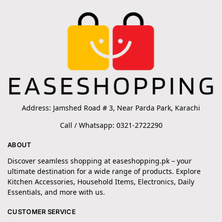
Address: Jamshed Road # 3, Near Parda Park, Karachi
Call / Whatsapp: 0321-2722290
ABOUT
Discover seamless shopping at easeshopping.pk – your
ultimate destination for a wide range of products. Explore
Kitchen Accessories, Household Items, Electronics, Daily
Essentials, and more with us.
CUSTOMER SERVICE