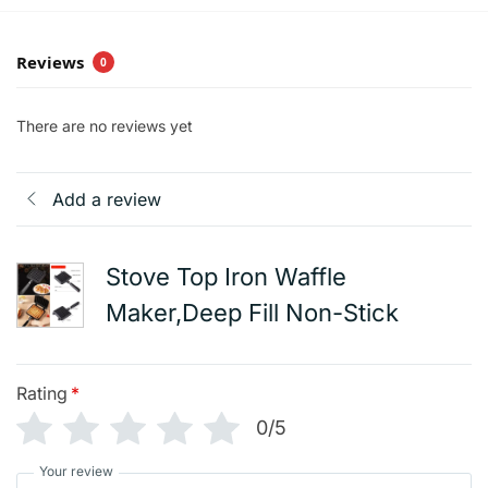
Reviews
0
There are no reviews yet
Add a review
Stove Top Iron Waffle
Maker,Deep Fill Non-Stick
Rating
*
0/5
Your review