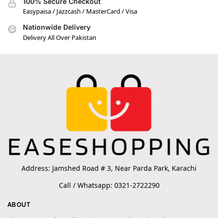
100% Secure Checkout
Easypaisa / Jazzcash / MasterCard / Visa
Nationwide Delivery
Delivery All Over Pakistan
Address: Jamshed Road # 3, Near Parda Park, Karachi
Call / Whatsapp: 0321-2722290
ABOUT