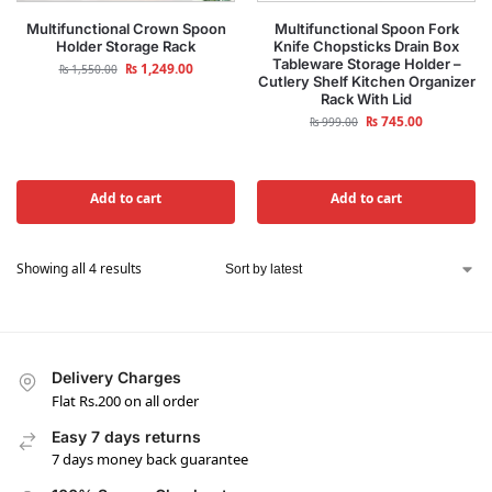
Multifunctional Crown Spoon
Multifunctional Spoon Fork
Holder Storage Rack
Knife Chopsticks Drain Box
Tableware Storage Holder –
₨
1,249.00
₨
1,550.00
Cutlery Shelf Kitchen Organizer
Rack With Lid
₨
745.00
₨
999.00
Add to cart
Add to cart
Showing all 4 results
Delivery Charges
Flat Rs.200 on all order
Easy 7 days returns
7 days money back guarantee