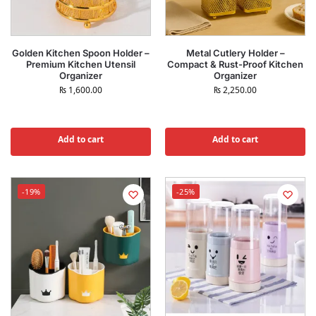
Golden Kitchen Spoon Holder –
Metal Cutlery Holder –
Premium Kitchen Utensil
Compact & Rust-Proof Kitchen
Organizer
Organizer
₨
1,600.00
₨
2,250.00
Add to cart
Add to cart
-19%
-25%