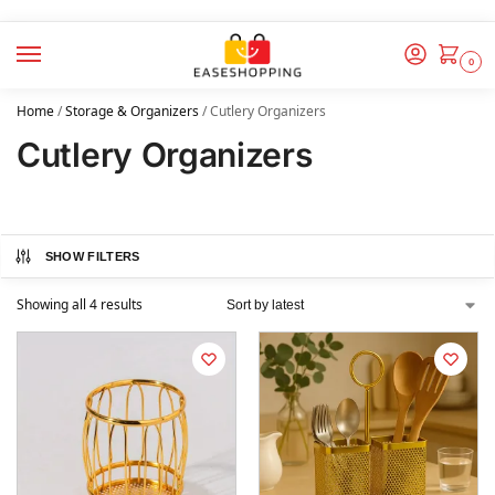
0
Home
/
Storage & Organizers
/
Cutlery Organizers
Cutlery Organizers
SHOW FILTERS
Showing all 4 results