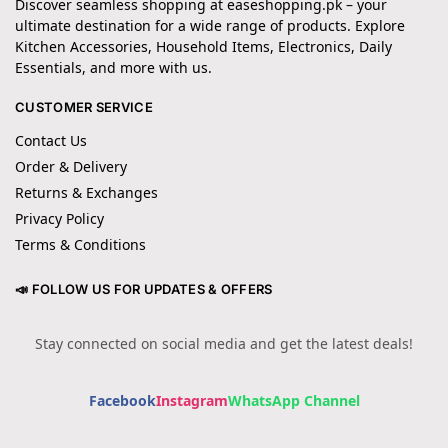
Discover seamless shopping at easeshopping.pk – your
ultimate destination for a wide range of products. Explore
Kitchen Accessories, Household Items, Electronics, Daily
Essentials, and more with us.
CUSTOMER SERVICE
Contact Us
Order & Delivery
Returns & Exchanges
Privacy Policy
Terms & Conditions
📣 FOLLOW US FOR UPDATES & OFFERS
Stay connected on social media and get the latest deals!
Facebook
Instagram
WhatsApp Channel