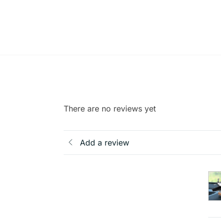
There are no reviews yet
Add a review