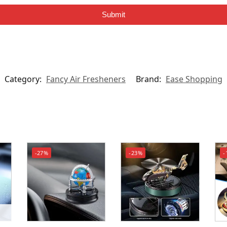
Submit
Category:
Fancy Air Fresheners
Brand:
Ease Shopping
-27%
-23%
-