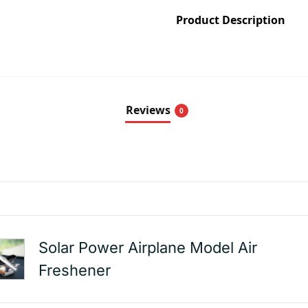
Product Description
Reviews
0
Solar Power Airplane Model Air
Freshener