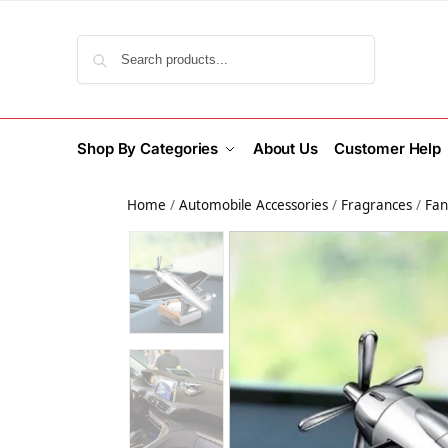
Search
Shop By Categories
About Us
Customer Help
Home
/
Automobile Accessories
/
Fragrances
/
Fan