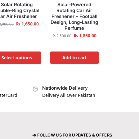
Solar Rotating
Solar-Powered
uble-Ring Crystal
Rotating Car Air
ar Air Freshener
Freshener – Football
Design, Long-Lasting
₨
1,650.00
,000.00
Perfume
₨
1,850.00
₨
2,500.00
Select options
Add to cart
Nationwide Delivery
asterCard
Delivery All Over Pakistan
📣 FOLLOW US FOR UPDATES & OFFERS