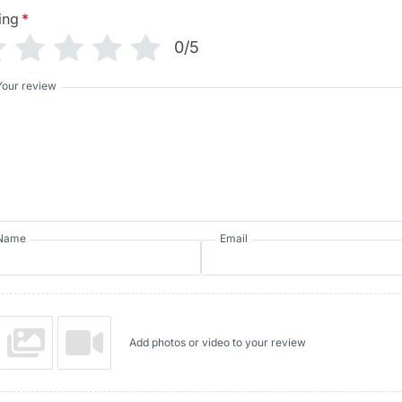
ing
*
0/5
Your review
Name
Email
Add photos or video to your review