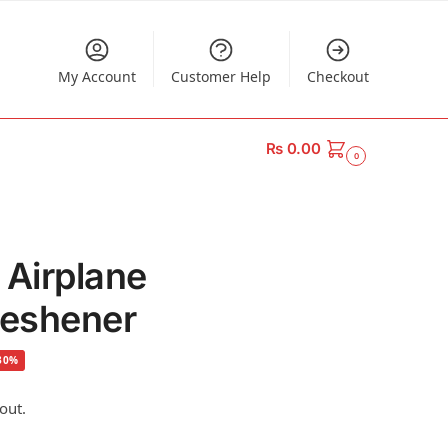
My Account
Customer Help
Checkout
₨
0.00
0
 Airplane
reshener
30%
out.