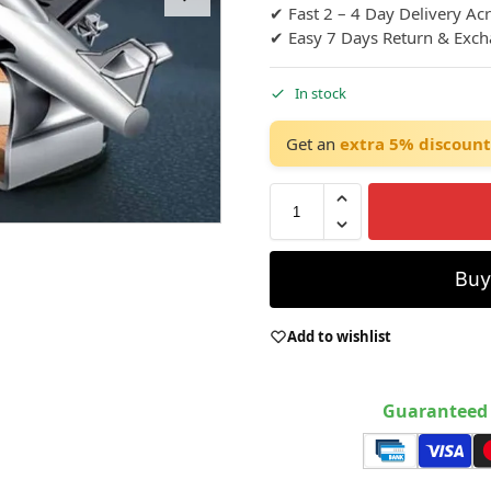
✔ Fast 2 – 4 Day Delivery Ac
✔ Easy 7 Days Return & Exc
In stock
Get an
extra 5% discount
Bu
Add to wishlist
Guaranteed 