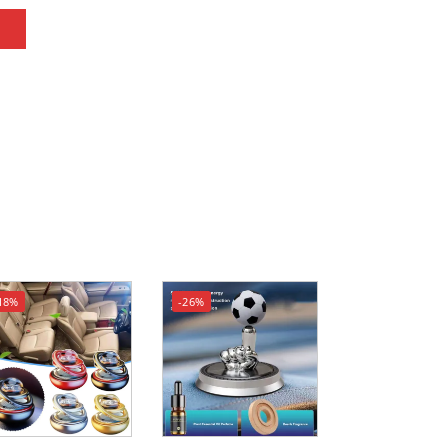
18%
-26%