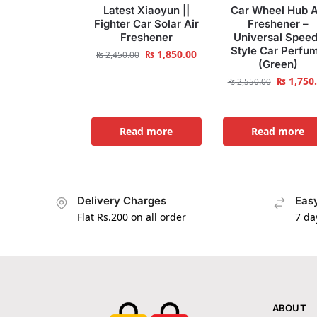
Latest Xiaoyun ||
Car Wheel Hub A
Fighter Car Solar Air
Freshener –
Freshener
Universal Speed
Style Car Perfu
₨
1,850.00
₨
2,450.00
(Green)
₨
1,750
₨
2,550.00
Read more
Read more
Delivery Charges
Easy
Flat Rs.200 on all order
7 da
ABOUT