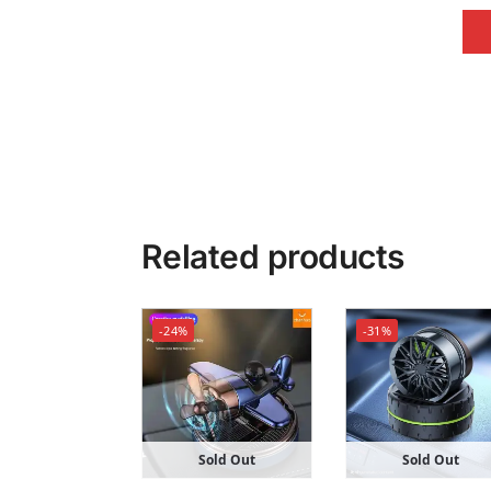
Related products
-24%
-31%
Sold Out
Sold Out