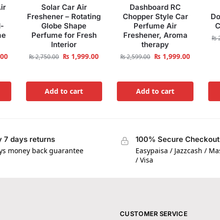
ir
Solar Car Air
Dashboard RC
Freshener – Rotating
Chopper Style Car
Do
-
Globe Shape
Perfume Air
C
me
Perfume for Fresh
Freshener, Aroma
₨
2
Interior
therapy
.00
₨
1,999.00
₨
1,999.00
₨
2,750.00
₨
2,599.00
Add to cart
Add to cart
 7 days returns
100% Secure Checkout
ys money back guarantee
Easypaisa / Jazzcash / M
/ Visa
CUSTOMER SERVICE