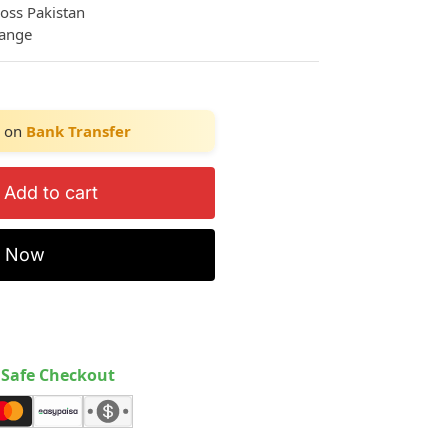
ross Pakistan
hange
on
Bank Transfer
Add to cart
y Now
Safe Checkout