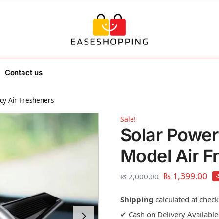
Contact us
cy Air Fresheners
Sale!
Solar Power
Model Air F
₨
1,399.00
₨
2,000.00
-
Shipping
calculated at check
✔ Cash on Delivery Available