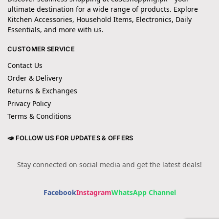
ultimate destination for a wide range of products. Explore
Kitchen Accessories, Household Items, Electronics, Daily
Essentials, and more with us.
CUSTOMER SERVICE
Contact Us
Order & Delivery
Returns & Exchanges
Privacy Policy
Terms & Conditions
📣 FOLLOW US FOR UPDATES & OFFERS
Stay connected on social media and get the latest deals!
Facebook
Instagram
WhatsApp Channel