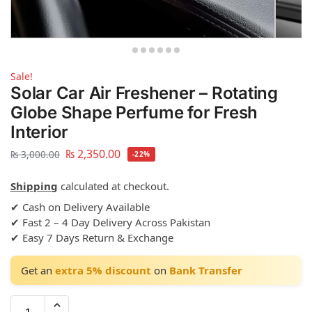
Sale!
Solar Car Air Freshener – Rotating
Globe Shape Perfume for Fresh
Interior
₨
2,350.00
₨
3,000.00
-22%
Shipping
calculated at checkout.
✔ Cash on Delivery Available
✔ Fast 2 – 4 Day Delivery Across Pakistan
✔ Easy 7 Days Return & Exchange
Get an
extra 5% discount
on
Bank Transfer