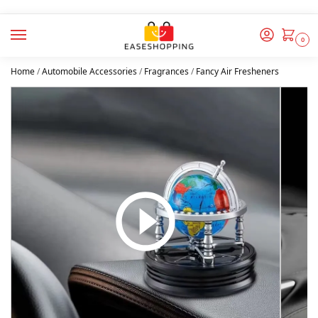
0
Home
/
Automobile Accessories
/
Fragrances
/
Fancy Air Fresheners