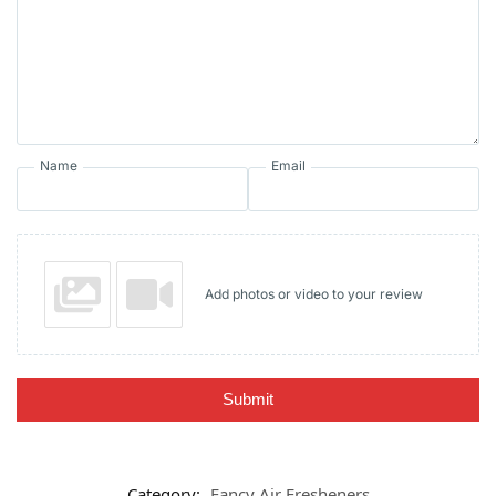
Name
Email
Add photos or video to your review
Submit
Category:
Fancy Air Fresheners