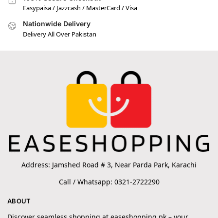
Easypaisa / Jazzcash / MasterCard / Visa
Nationwide Delivery
Delivery All Over Pakistan
Address: Jamshed Road # 3, Near Parda Park, Karachi
Call / Whatsapp: 0321-2722290
ABOUT
Discover seamless shopping at easeshopping.pk – your