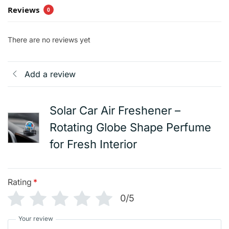
Reviews
0
There are no reviews yet
Add a review
Solar Car Air Freshener –
Rotating Globe Shape Perfume
for Fresh Interior
Rating
*
0/5
Your review