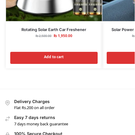
Rotating Solar Earth Car Freshener
Solar Power 
₨
1,950.00
₨
2,500.00
₨
Add to cart
Delivery Charges
Flat Rs.200 on all order
Easy 7 days returns
7 days money back guarantee
100% Secure Checkout