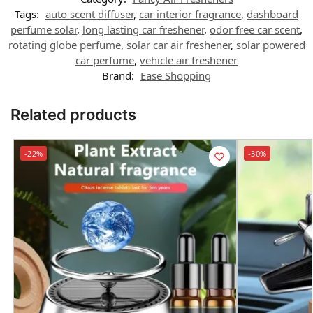
Tags:
auto scent diffuser
,
car interior fragrance
,
dashboard
perfume solar
,
long lasting car freshener
,
odor free car scent
,
rotating globe perfume
,
solar car air freshener
,
solar powered
car perfume
,
vehicle air freshener
Brand:
Ease Shopping
Related products
-22%
-30%