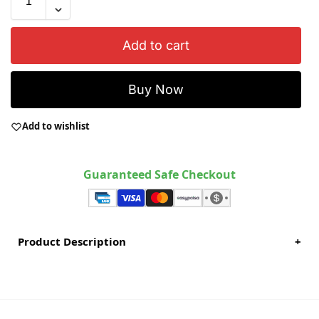
Add to cart
Buy Now
Add to wishlist
Guaranteed Safe Checkout
Product Description
+