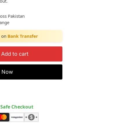
out.
ross Pakistan
hange
on
Bank Transfer
Add to cart
y Now
Safe Checkout