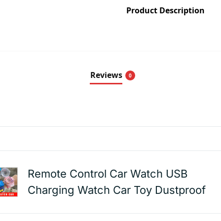
Product Description
Reviews
0
Remote Control Car Watch USB
Charging Watch Car Toy Dustproof