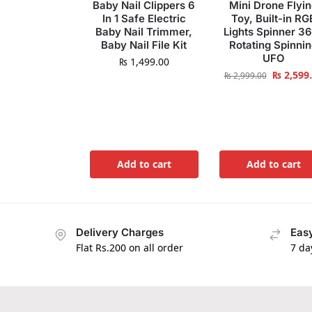
Baby Nail Clippers 6
Mini Drone Flyi
In 1 Safe Electric
Toy, Built-in RG
Baby Nail Trimmer,
Lights Spinner 3
Baby Nail File Kit
Rotating Spinni
UFO
₨
1,499.00
₨
2,599
₨
2,999.00
Add to cart
Add to cart
Delivery Charges
Easy
Flat Rs.200 on all order
7 da