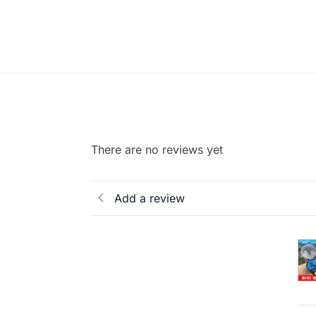
There are no reviews yet
Add a review