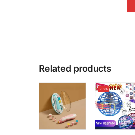
Related products
-13%