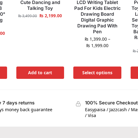
ng
Cute Dancing and
LCD Writing Tablet
P
B
Talking Toy
Pad For Kids Electric
To
60°
Drawing Board
L
₨
2,199.00
₨
3,499.00
ng
Digital Graphic
Se
Drawing Pad With
To
Pen
B
.00
R
₨
1,399.00
–
₨
1,999.00
₨
2
Add to cart
Select options
 7 days returns
100% Secure Checkout
ys money back guarantee
Easypaisa / Jazzcash / M
/ Visa