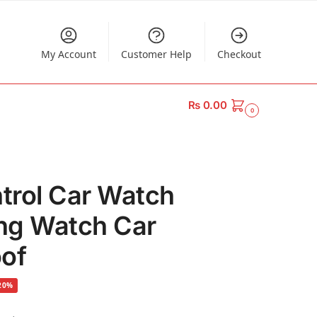
My Account
Customer Help
Checkout
₨
0.00
0
trol Car Watch
ng Watch Car
oof
20%