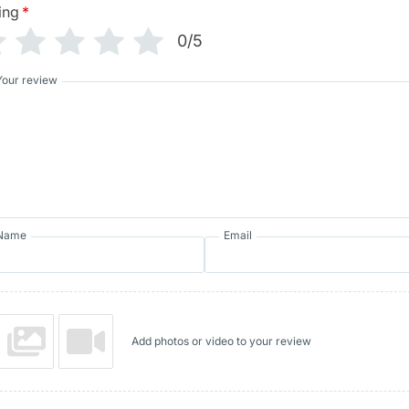
ing
*
0/5
Your review
Name
Email
Add photos or video to your review