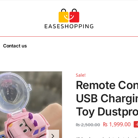
Contact us
Sale!
Remote Con
USB Chargi
Toy Dustpr
₨
1,999.00
₨
2,500.00
-