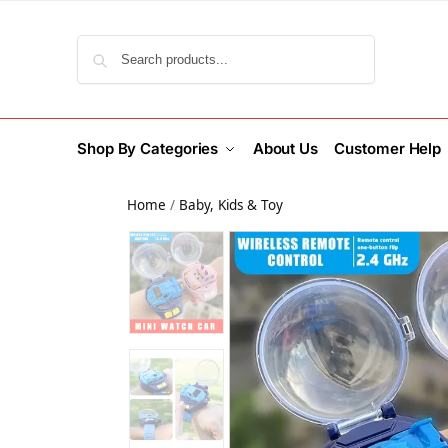
Search
Shop By Categories
About Us
Customer Help
Home
/
Baby, Kids & Toy