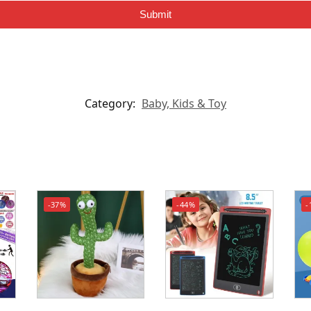
Submit
Category:
Baby, Kids & Toy
-37%
-44%
-