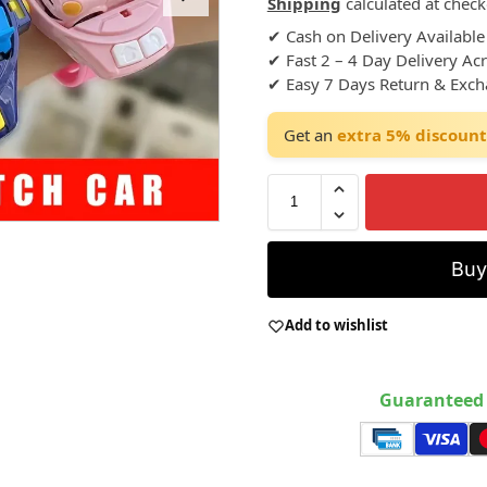
Shipping
calculated at check
✔ Cash on Delivery Available
✔ Fast 2 – 4 Day Delivery Ac
✔ Easy 7 Days Return & Exc
Get an
extra 5% discount
Bu
Add to wishlist
Guaranteed 