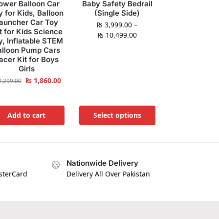
ower Balloon Car
Baby Safety Bedrail
y for Kids, Balloon
(Single Side)
auncher Car Toy
₨
3,999.00
–
t for Kids Science
₨
10,499.00
y, Inflatable STEM
alloon Pump Cars
acer Kit for Boys
Girls
₨
1,860.00
,299.00
Add to cart
Select options
Nationwide Delivery
asterCard
Delivery All Over Pakistan