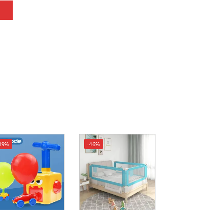
19%
-46%