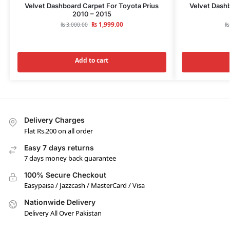
Velvet Dashboard Carpet For Toyota Prius
Velvet Dashb
2010 – 2015
₨
1,999.00
₨
3,000.00
₨
Add to cart
Delivery Charges
Flat Rs.200 on all order
Easy 7 days returns
7 days money back guarantee
100% Secure Checkout
Easypaisa / Jazzcash / MasterCard / Visa
Nationwide Delivery
Delivery All Over Pakistan