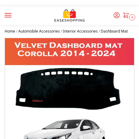
0
Home
/
Automobile Accessories
/
Interior Accessories
/
Dashboard Mat