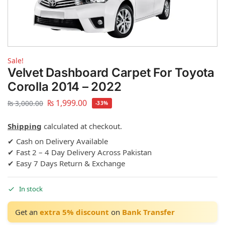
Sale!
Velvet Dashboard Carpet For Toyota
Corolla 2014 – 2022
₨
1,999.00
₨
3,000.00
-33%
Shipping
calculated at checkout.
✔ Cash on Delivery Available
✔ Fast 2 – 4 Day Delivery Across Pakistan
✔ Easy 7 Days Return & Exchange
In stock
Get an
extra 5% discount
on
Bank Transfer