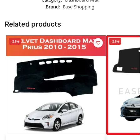
Brand:
Ease Shopping
Related products
-33%
-33%