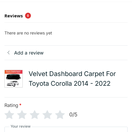
Reviews
0
There are no reviews yet
Add a review
Velvet Dashboard Carpet For
Toyota Corolla 2014 - 2022
Rating
*
0/5
Your review