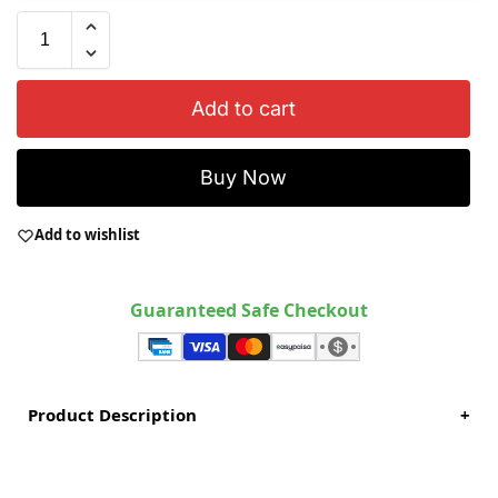
Add to cart
Buy Now
Add to wishlist
Guaranteed Safe Checkout
Product Description
+