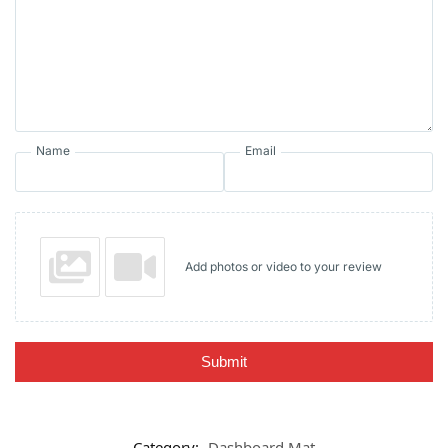
Name
Email
Add photos or video to your review
Submit
Category:
Dashboard Mat