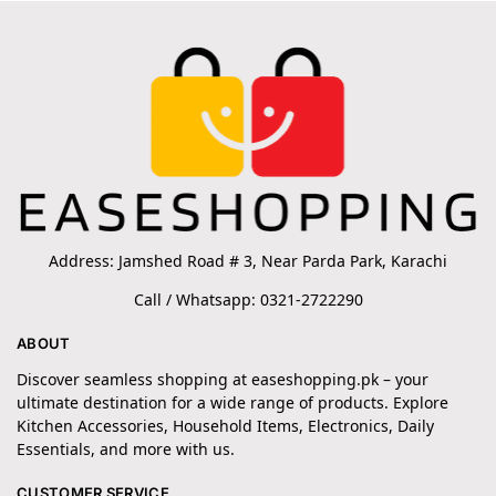
Address: Jamshed Road # 3, Near Parda Park, Karachi
Call / Whatsapp: 0321-2722290
ABOUT
Discover seamless shopping at easeshopping.pk – your
ultimate destination for a wide range of products. Explore
Kitchen Accessories, Household Items, Electronics, Daily
Essentials, and more with us.
CUSTOMER SERVICE