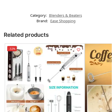
Category:
Blenders & Beaters
Brand:
Ease Shopping
Related products
-32%