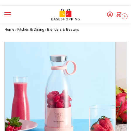
0
Home
/
Kitchen & Dining
/
Blenders & Beaters