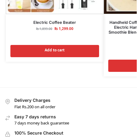
Electric Coffee Beater
Handheld Coff
Electric Ha
₨
1,299.00
₨
1,899.00
Smoothie Blen
Add to cart
Delivery Charges
Flat Rs.200 on all order
Easy 7 days returns
7 days money back guarantee
100% Secure Checkout