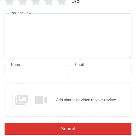
0/5
Your review
Name
Email
Add photos or video to your review
Submit