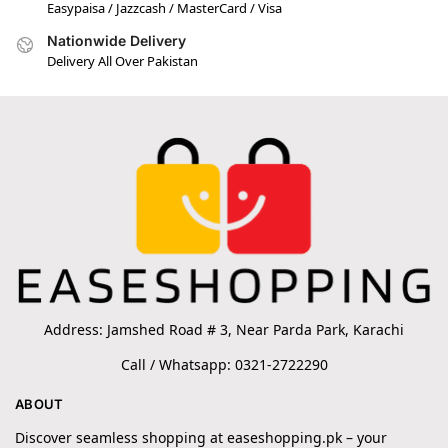
Easypaisa / Jazzcash / MasterCard / Visa
Nationwide Delivery
Delivery All Over Pakistan
Address: Jamshed Road # 3, Near Parda Park, Karachi
Call / Whatsapp: 0321-2722290
ABOUT
Discover seamless shopping at easeshopping.pk – your