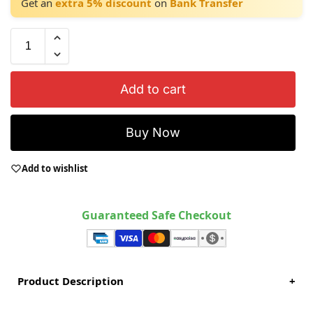
Get an
extra 5% discount
on
Bank Transfer
Add to cart
Buy Now
Add to wishlist
Guaranteed Safe Checkout
Product Description
+