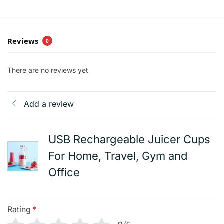
Reviews
0
There are no reviews yet
Add a review
USB Rechargeable Juicer Cups
For Home, Travel, Gym and
Office
Rating
*