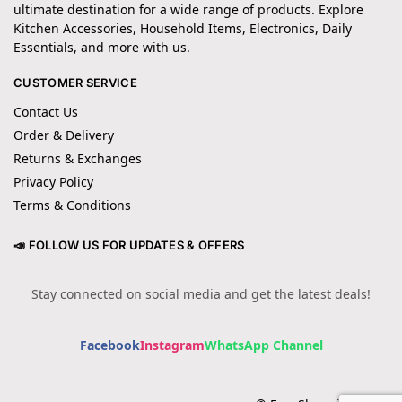
ultimate destination for a wide range of products. Explore
Kitchen Accessories, Household Items, Electronics, Daily
Essentials, and more with us.
CUSTOMER SERVICE
Contact Us
Order & Delivery
Returns & Exchanges
Privacy Policy
Terms & Conditions
📣 FOLLOW US FOR UPDATES & OFFERS
Stay connected on social media and get the latest deals!
Facebook
Instagram
WhatsApp Channel