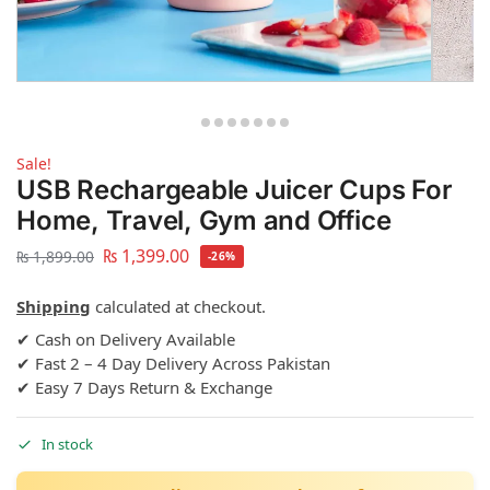
Sale!
USB Rechargeable Juicer Cups For
Home, Travel, Gym and Office
₨
1,399.00
₨
1,899.00
-26%
Shipping
calculated at checkout.
✔ Cash on Delivery Available
✔ Fast 2 – 4 Day Delivery Across Pakistan
✔ Easy 7 Days Return & Exchange
In stock