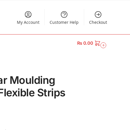
My Account
Customer Help
Checkout
₨
0.00
0
ar Moulding
lexible Strips