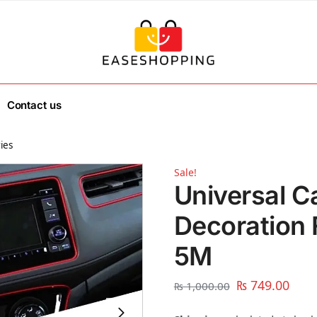
Contact us
ies
Sale!
Universal C
Decoration F
5M
₨
749.00
₨
1,000.00