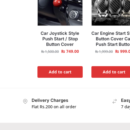
Car Joystick Style
Car Engine Start S
Push Start / Stop
Button Cover Ca
Button Cover
Push Start Butt
₨
749.00
₨
999.
₨
1,500.00
₨
1,999.00
Add to cart
Add to cart
Delivery Charges
Easy
Flat Rs.200 on all order
7 da