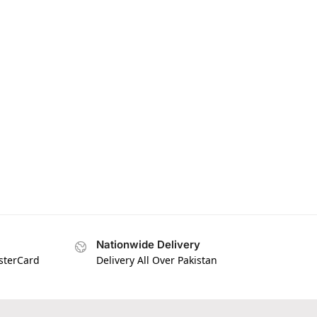
Nationwide Delivery
asterCard
Delivery All Over Pakistan