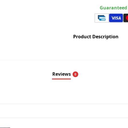
Guaranteed 
Product Description
Reviews
0