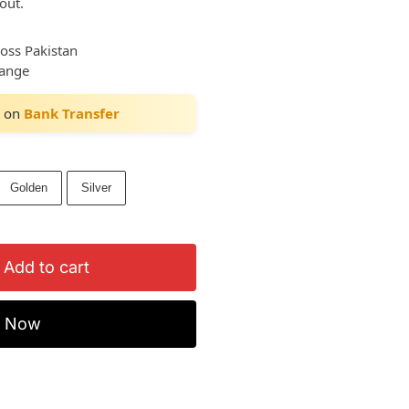
out.
ross Pakistan
hange
on
Bank Transfer
Golden
Silver
Add to cart
y Now