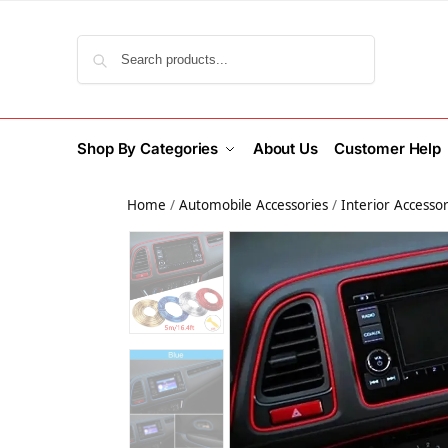
Search
Shop By Categories
About Us
Customer Help
Home
/
Automobile Accessories
/
Interior Accessor