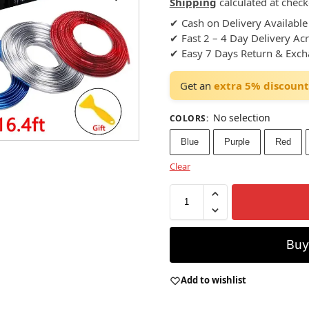
Shipping
calculated at check
✔ Cash on Delivery Available
✔ Fast 2 – 4 Day Delivery Ac
✔ Easy 7 Days Return & Exc
Get an
extra 5% discount
No selection
COLORS
:
Blue
Purple
Red
Clear
Bu
Add to wishlist