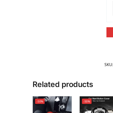
SKU
Related products
-50%
-50%