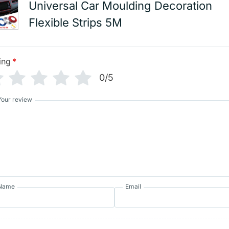
Universal Car Moulding Decoration
Flexible Strips 5M
ing
*
0/5
Your review
Name
Email