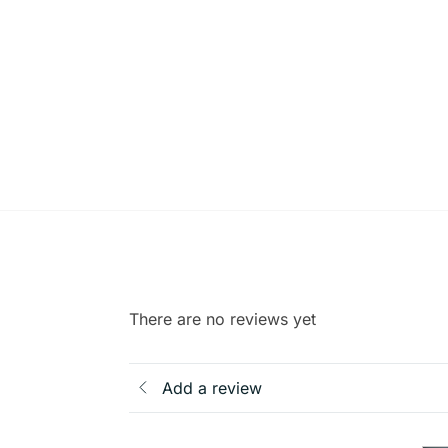
There are no reviews yet
Add a review