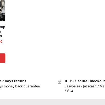
top
r
on
00
 7 days returns
100% Secure Checkout
ys money back guarantee
Easypaisa / Jazzcash / M
/ Visa