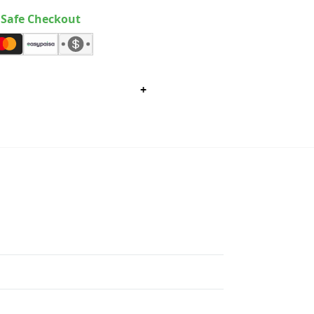
Safe Checkout
+