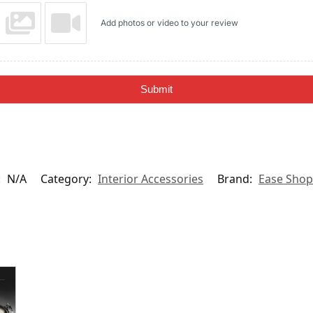
Add photos or video to your review
Submit
:
N/A
Category:
Interior Accessories
Brand:
Ease Shop